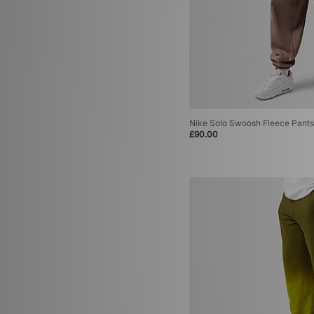
Nike Solo Swoosh Fleece Pants
£90.00