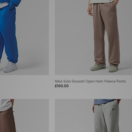
Nike Solo Swoosh Open Hem Fleece Pants
£100.00