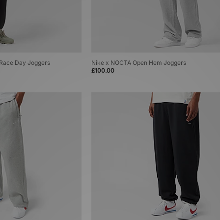
T Race Day Joggers
Nike x NOCTA Open Hem Joggers
£100.00