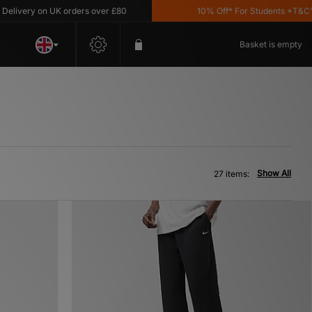
 on UK orders over £80
10% Off* For Students *T&C's Apply
Basket is empty
Show All
27 items: