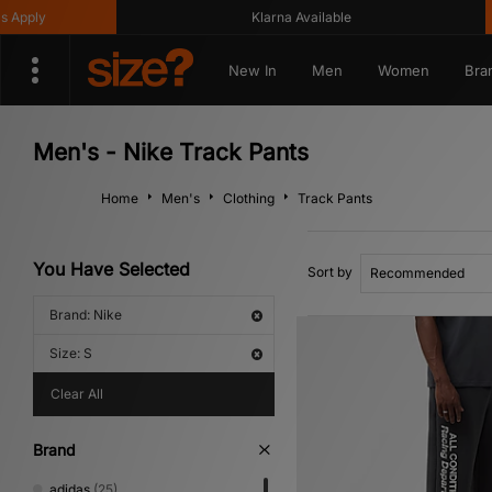
Klarna Available
Get
New In
Men
Women
Bra
Men's - Nike Track Pants
Home
Men's
Clothing
Track Pants
You Have Selected
Sort by
Brand: Nike
Size: S
Clear All
Brand
adidas
(25)