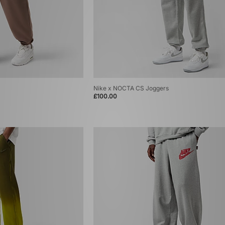
Nike x NOCTA CS Joggers
£100.00