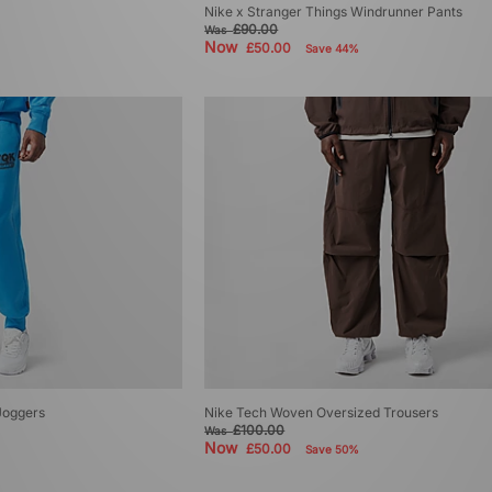
Nike x Stranger Things Windrunner Pants
£90.00
Was
Now
£50.00
Save 44%
Joggers
Nike Tech Woven Oversized Trousers
£100.00
Was
Now
£50.00
Save 50%