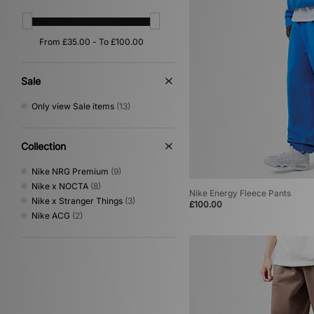
Sale
Only view Sale items
(13)
Collection
Nike NRG Premium
(9)
Nike x NOCTA
(8)
Nike Energy Fleece Pants
Nike x Stranger Things
(3)
£100.00
Nike ACG
(2)