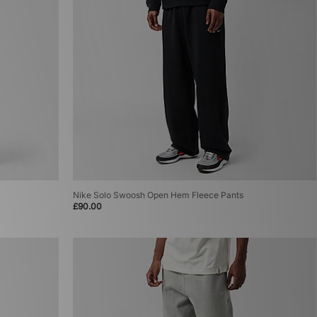
Nike Solo Swoosh Open Hem Fleece Pants
£90.00