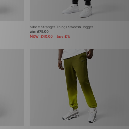
Nike x Stranger Things Swoosh Jogger
£75.00
Was
Now
£40.00
Save 47%