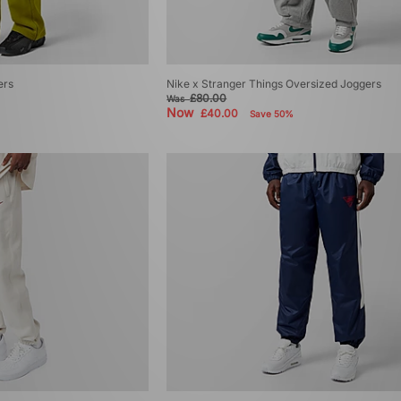
ers
Nike x Stranger Things Oversized Joggers
£80.00
Was
Now
£40.00
Save 50%