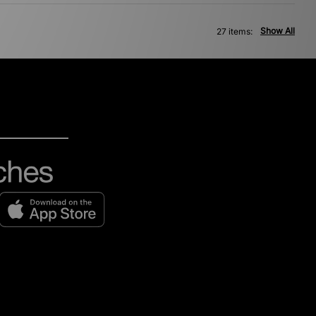
Show All
27 items: