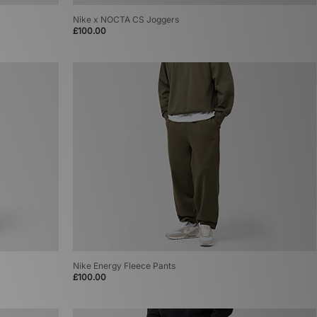
Nike x NOCTA CS Joggers
£100.00
Nike Energy Fleece Pants
£100.00