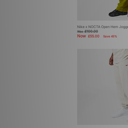
Nike x NOCTA Open Hem Jogg
£100.00
Was
Now
£55.00
Save 45%