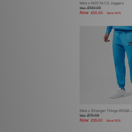
Nike x NOCTA CS Joggers
£100.00
Was
Now
£50.00
Save 50%
Nike x Stranger Things WSQK 
£70.00
Was
Now
£35.00
Save 50%