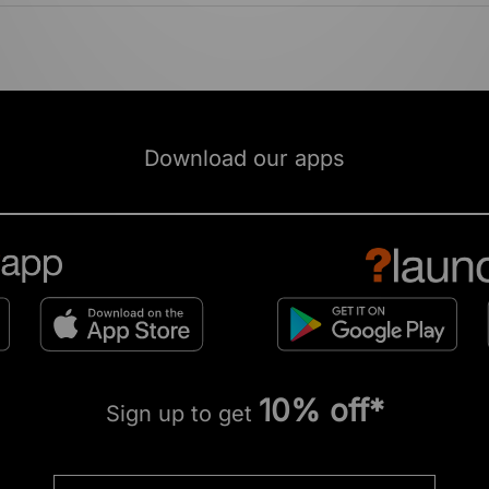
Download our apps
10% off*
Sign up to get