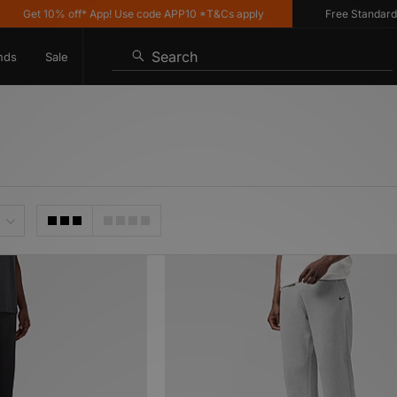
 10% off* App! Use code APP10 *T&Cs apply
Free Standard Delivery
Search
nds
Sale