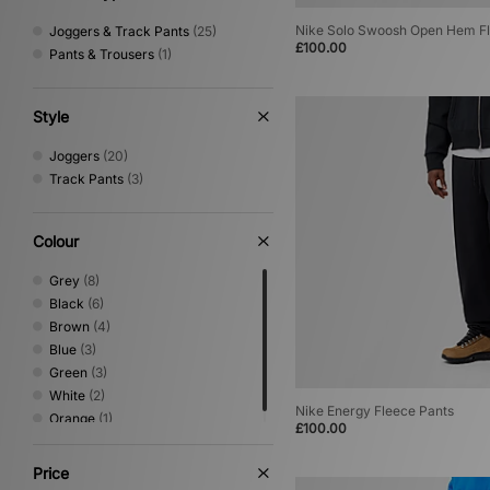
Nike Solo Swoosh Open Hem Fl
Joggers & Track Pants
(25)
£100.00
Pants & Trousers
(1)
Style
Joggers
(20)
Track Pants
(3)
Colour
Grey
(8)
Black
(6)
Brown
(4)
Blue
(3)
Green
(3)
White
(2)
Nike Energy Fleece Pants
Orange
(1)
£100.00
Price