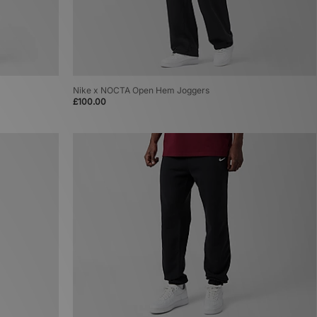
Nike x NOCTA Open Hem Joggers
£100.00