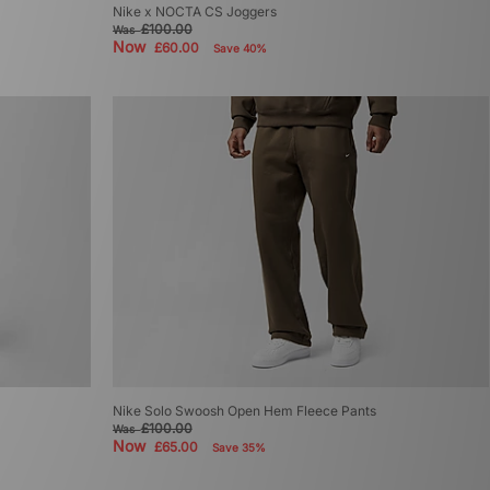
Nike x NOCTA CS Joggers
£100.00
Was
Now
£60.00
Save 40%
Nike Solo Swoosh Open Hem Fleece Pants
£100.00
Was
Now
£65.00
Save 35%