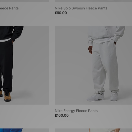
eece Pants
Nike Solo Swoosh Fleece Pants
£90.00
Nike Energy Fleece Pants
£100.00