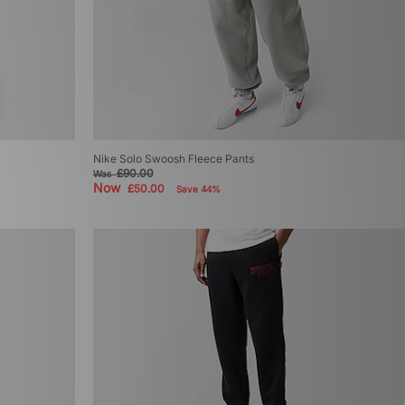
Nike Solo Swoosh Fleece Pants
£90.00
Was
Now
£50.00
Save 44%