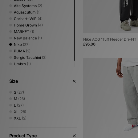
Alte Systems
(2)
Aquascutum
(1)
Carhartt WIP
(4)
Home Grown
(4)
MARKET
(1)
New Balance
(1)
Nike ACG 'Tuff Fleece' Dri-FI
£95.00
Nike
(27)
PUMA
(2)
Sergio Tacchini
(2)
Umbro
(1)
XLARGE
(1)
Size
S
(27)
M
(26)
L
(27)
XL
(28)
XXL
(2)
Product Type