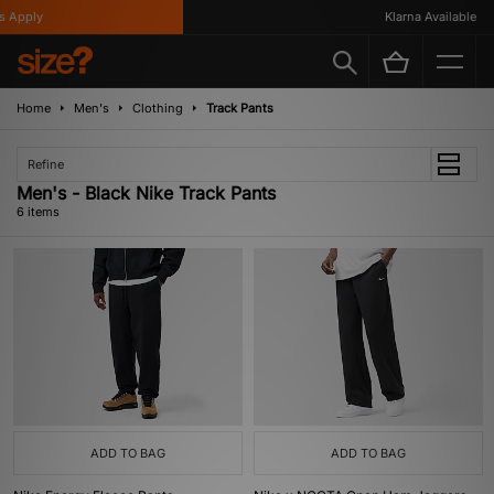
 Apply
Klarna Available
Home
Men's
Clothing
Track Pants
Refine
Men's - Black Nike Track Pants
6 items
ADD TO BAG
ADD TO BAG