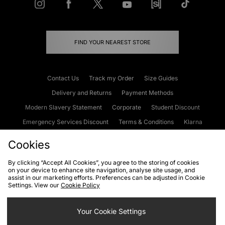
FIND YOUR NEAREST STORE
Contact Us
Track my Order
Size Guides
Delivery and Returns
Payment Methods
Modern Slavery Statement
Corporate
Student Discount
Emergency Services Discount
Terms & Conditions
Klarna
Become an Affiliate
Gift Cards
Cookies
By clicking “Accept All Cookies”, you agree to the storing of cookies
on your device to enhance site navigation, analyse site usage, and
Cookies
Terms & Conditions
WEEE
FAQs
Site Security
assist in our marketing efforts. Preferences can be adjusted in Cookie
Settings. View our
Cookie Policy
Privacy
Accessibility
Cookie Settings
Your Cookie Settings