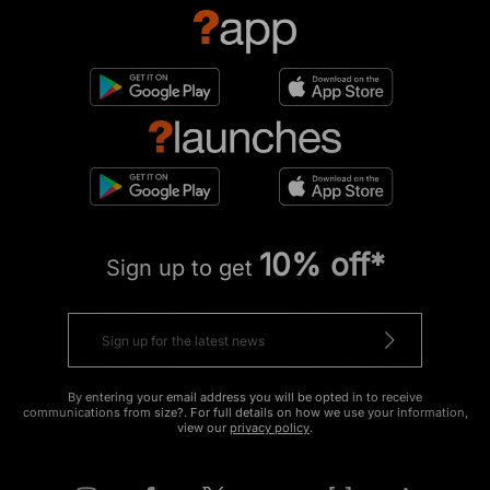
10% off*
Sign up to get
By entering your email address you will be opted in to receive
communications from size?. For full details on how we use your information,
view our
privacy policy
.