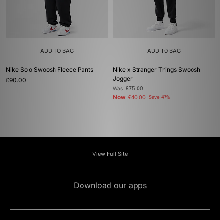
ADD TO BAG
ADD TO BAG
Nike Solo Swoosh Fleece Pants
Nike x Stranger Things Swoosh
Jogger
£90.00
Was
£75.00
Now
£40.00
Save 47%
View Full Site
Download our apps