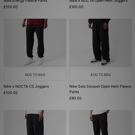
Nike Energy Fleece Pants
Nike x NOCTA Open Hem Joggers
£100.00
£100.00
ADD TO BAG
ADD TO BAG
Nike x NOCTA CS Joggers
Nike Solo Swoosh Open Hem Fleece
Pants
£100.00
£90.00