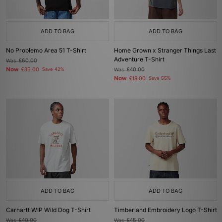
ADD TO BAG
ADD TO BAG
No Problemo Area 51 T-Shirt
Home Grown x Stranger Things Last
Adventure T-Shirt
Was
£60.00
Now
£35.00
Save 42%
Was
£40.00
Now
£18.00
Save 55%
ADD TO BAG
ADD TO BAG
Carhartt WIP Wild Dog T-Shirt
Timberland Embroidery Logo T-Shirt
Was
£40.00
Was
£45.00