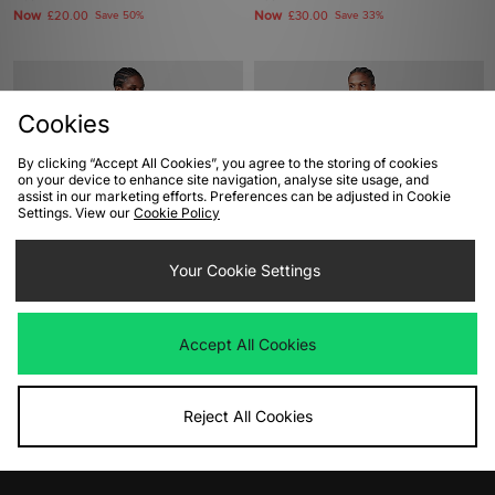
Now
Now
£20.00
Save 50%
£30.00
Save 33%
Cookies
By clicking “Accept All Cookies”, you agree to the storing of cookies
on your device to enhance site navigation, analyse site usage, and
assist in our marketing efforts. Preferences can be adjusted in Cookie
Settings. View our
Cookie Policy
ADD TO BAG
ADD TO BAG
Your Cookie Settings
adidas Originals Britcore Jersey
Home Grown International Ringer T-
Shirt
Was
£80.00
Accept All Cookies
Now
£45.00
Save 44%
Was
£40.00
Now
£20.00
Save 50%
Reject All Cookies