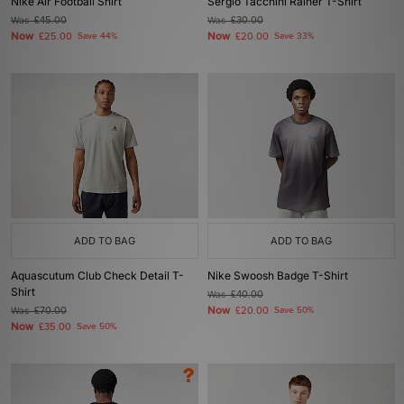
Nike Air Football Shirt
Sergio Tacchini Rainer T-Shirt
Was
£45.00
Was
£30.00
Now
Now
£25.00
Save 44%
£20.00
Save 33%
ADD TO BAG
ADD TO BAG
Aquascutum Club Check Detail T-
Nike Swoosh Badge T-Shirt
Shirt
Was
£40.00
Now
Was
£70.00
£20.00
Save 50%
Now
£35.00
Save 50%