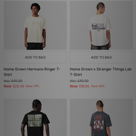
ADD TO BAG
ADD TO BAG
Home Grown Hermano Ringer T-
Home Grown x Stranger Things Lab
Shirt
T-Shirt
Was
£40.00
Was
£40.00
Now
Now
£25.00
Save 37%
£18.00
Save 55%