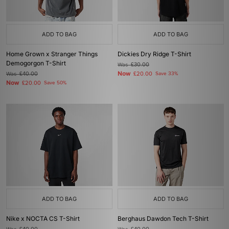
ADD TO BAG
ADD TO BAG
Home Grown x Stranger Things
Dickies Dry Ridge T-Shirt
Demogorgon T-Shirt
Was
£30.00
Now
Was
£40.00
£20.00
Save 33%
Now
£20.00
Save 50%
ADD TO BAG
ADD TO BAG
Nike x NOCTA CS T-Shirt
Berghaus Dawdon Tech T-Shirt