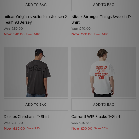
ADD TO BAG
ADD TO BAG
adidas Originals Adilenium Season 2
Nike x Stranger Things Swoosh T-
Team 93 Jersey
Shirt
Was
£80.00
Was
£40.00
Now
Now
£40.00
Save 50%
£20.00
Save 50%
ADD TO BAG
ADD TO BAG
Dickies Christiana T-Shirt
Carhartt WIP Blocks T-Shirt
Was
£35.00
Was
£45.00
Now
Now
£25.00
Save 29%
£30.00
Save 33%