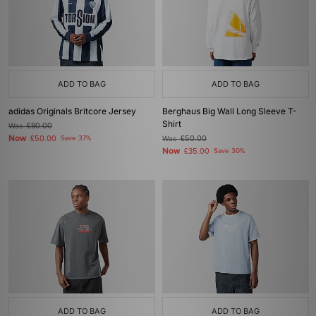
ADD TO BAG
ADD TO BAG
adidas Originals Britcore Jersey
Berghaus Big Wall Long Sleeve T-
Shirt
Was
£80.00
Now
£50.00
Save 37%
Was
£50.00
Now
£35.00
Save 30%
ADD TO BAG
ADD TO BAG