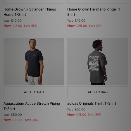
Home Grown x Stranger Things
Home Grown Hermano Ringer T-
Home T-Shirt
Shirt
Was
£40.00
Was
£40.00
Now
Now
£18.00
Save 55%
£25.00
Save 37%
ADD TO BAG
ADD TO BAG
Aquascutum Active Stretch Piping
adidas Originals Thrift T-Shirt
T-Shirt
Was
£30.00
Now
Was
£50.00
£15.00
Save 50%
Now
£25.00
Save 50%