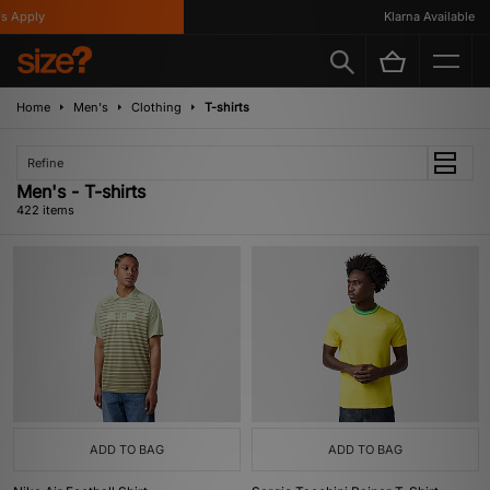
Klarna Available
Home
Men's
Clothing
T-shirts
Refine
Men's - T-shirts
422 items
ADD TO BAG
ADD TO BAG