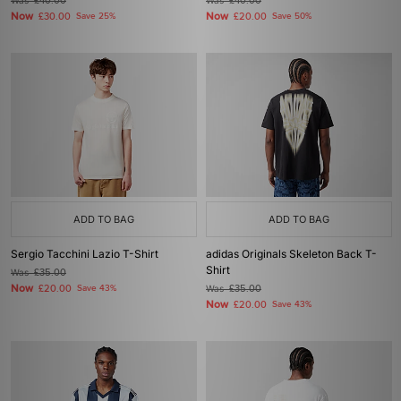
Was
£40.00
Was
£40.00
Now
Now
£30.00
Save 25%
£20.00
Save 50%
ADD TO BAG
ADD TO BAG
Sergio Tacchini Lazio T-Shirt
adidas Originals Skeleton Back T-
Shirt
Was
£35.00
Now
£20.00
Save 43%
Was
£35.00
Now
£20.00
Save 43%