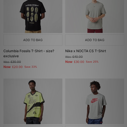
ADD TO BAG
ADD TO BAG
Columbia Fossils T-Shirt - size?
Nike x NOCTA CS T-Shirt
exclusive
Was
£40.00
Now
Was
£30.00
£30.00
Save 25%
Now
£20.00
Save 33%