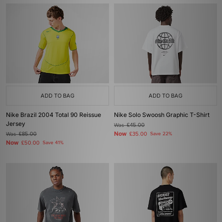
ADD TO BAG
ADD TO BAG
Nike Brazil 2004 Total 90 Reissue
Nike Solo Swoosh Graphic T-Shirt
Jersey
Was
£45.00
Now
Was
£85.00
£35.00
Save 22%
Now
£50.00
Save 41%