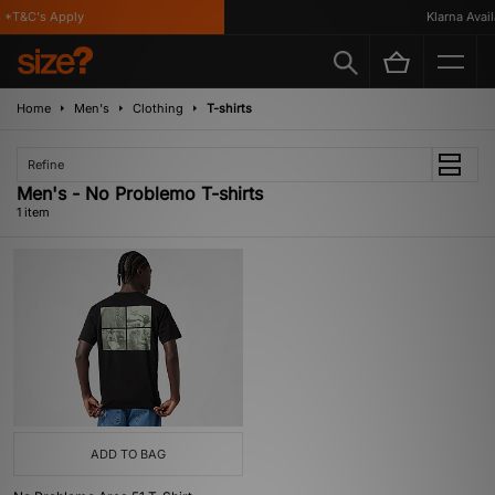
 *T&C's Apply
Klarna Availa
Home
Men's
Clothing
T-shirts
Refine
Men's - No Problemo T-shirts
1 item
ADD TO BAG