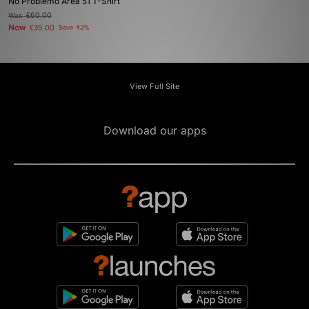
No Problemo Area 51 T-Shirt
Was
£60.00
Now
£35.00
Save 42%
View Full Site
Download our apps