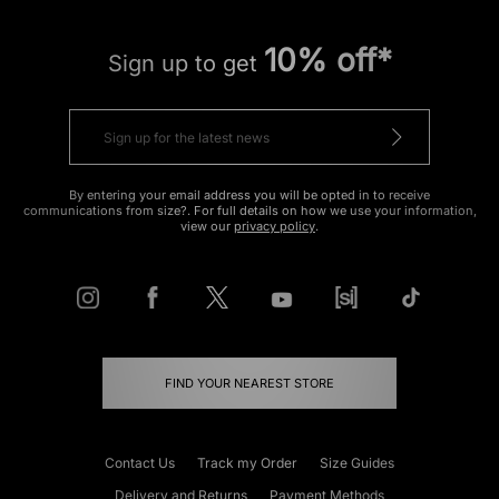
10% off*
Sign up to get
By entering your email address you will be opted in to receive
communications from size?. For full details on how we use your information,
view our
privacy policy
.
FIND YOUR NEAREST STORE
Contact Us
Track my Order
Size Guides
Delivery and Returns
Payment Methods