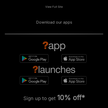
View Full Site
Download our apps
10% off*
Sign up to get