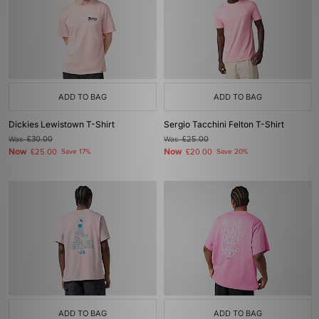
ADD TO BAG
ADD TO BAG
Dickies Lewistown T-Shirt
Sergio Tacchini Felton T-Shirt
Was
£30.00
Was
£25.00
Now
Now
£25.00
Save 17%
£20.00
Save 20%
ADD TO BAG
ADD TO BAG