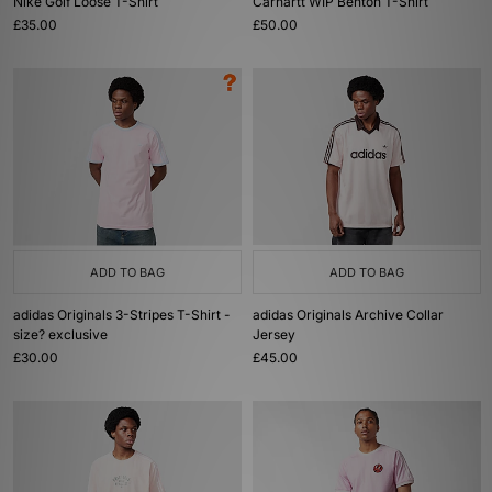
Nike Golf Loose T-Shirt
Carhartt WIP Benton T-Shirt
£35.00
£50.00
ADD TO BAG
ADD TO BAG
adidas Originals 3-Stripes T-Shirt -
adidas Originals Archive Collar
size? exclusive
Jersey
£30.00
£45.00