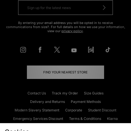
By entering your email address you will be opted in to receive
communications from size?. For full details on how we use your information,
view our
privacy policy
.
FIND YOUR NEAREST STORE
Contact Us
Track my Order
Size Guides
Delivery and Returns
Payment Methods
Modern Slavery Statement
Corporate
Student Discount
Emergency Services Discount
Terms & Conditions
Klarna
Become an Affiliate
Gift Cards