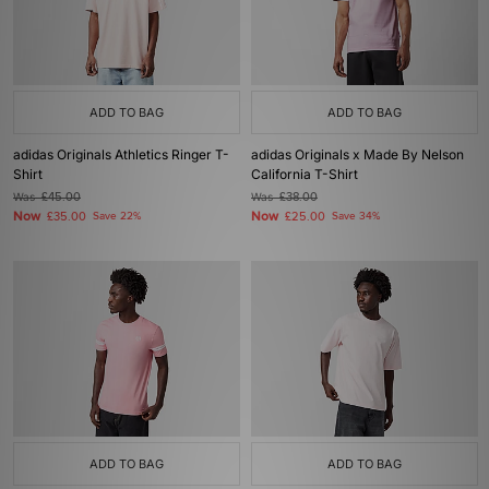
ADD TO BAG
ADD TO BAG
adidas Originals Athletics Ringer T-
adidas Originals x Made By Nelson
Shirt
California T-Shirt
Was
£45.00
Was
£38.00
Now
Now
£35.00
Save 22%
£25.00
Save 34%
ADD TO BAG
ADD TO BAG