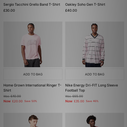
Sergio Tacchini Grello Band T-Shirt
Oakley Soho Gen T-Shirt
£30.00
£40.00
ADD TO BAG
ADD TO BAG
Home Grown International Ringer T-
Nike Energy Dri-FIT Long Sleeve
Shirt
Football Top
Was
£40.00
Was
£65.00
Now
Now
£20.00
Save 50%
£35.00
Save 46%