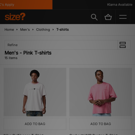
Apply
Klarna Available
Home
Men's
Clothing
T-shirts
Refine
Men's - Pink T-shirts
15 items
ADD TO BAG
ADD TO BAG