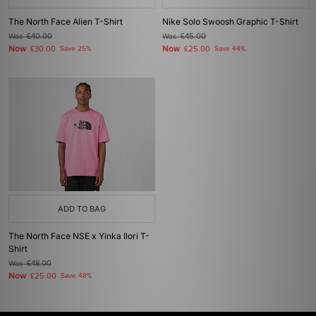
The North Face Alien T-Shirt
Nike Solo Swoosh Graphic T-Shirt
Was
£40.00
Was
£45.00
Now
Now
£30.00
Save 25%
£25.00
Save 44%
ADD TO BAG
The North Face NSE x Yinka Ilori T-
Shirt
Was
£48.00
Now
£25.00
Save 48%