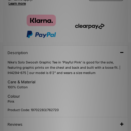
Learn more
Description
Nike's Solo Swoosh Graphic Tee in 'Playful Pink' is good for the sole,
featuring graphic prints on the chest and back and built with a loose fit. |
IH4294-675 | our model is 6'2" and wears a size medium
Care & Material
100% Cotton
Colour
Pink
Product Code: 19702283/762720
Reviews