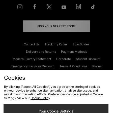
FIND YOUR NEAREST STORE
Contact Us
Track my Order
Size Guides
Delivery and Returns
Payment Methods
Modern Slavery Statement
Corporate
Student Discount
Emergency Services Discount
Terms & Conditions
Klarna
Become an Affiliate
Gift Cards
Cookies
By clicking “Accept All Cookies”, you agree to the storing of cookies
on your device to enhance site navigation, analyse site usage, and
Cookies
Terms & Conditions
WEEE
FAQs
Site Security
assist in our marketing efforts. Preferences can be adjusted in Cookie
Settings. View our
Cookie Policy
Privacy
Accessibility
Cookie Settings
Your Cookie Settings