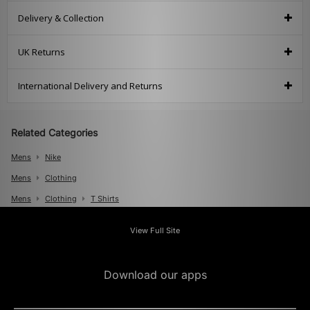
Delivery & Collection
UK Returns
International Delivery and Returns
Related Categories
Mens
Nike
Mens
Clothing
Mens
Clothing
T Shirts
View Full Site
Download our apps