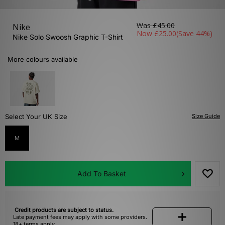
Was
£45.00
Nike
Now
£25.00
(Save 44%)
Nike Solo Swoosh Graphic T-Shirt
More colours available
Select Your UK Size
Size Guide
M
Add To Basket
Credit products are subject to status.
Late payment fees may apply with some providers.
18+ terms apply.