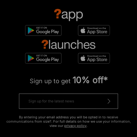
10% off*
Sign up to get
By entering your email address you will be opted in to receive
communications from size?. For full details on how we use your information,
view our
privacy policy
.