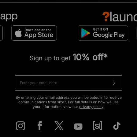
10% off*
Sign up to get
By entering your email address you will be opted in to receive
communications from size?. For full details on how we use
your information, view our
privacy policy
.