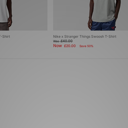
-Shirt
Nike x Stranger Things Swoosh T-Shirt
£40.00
Was
Now
£20.00
Save 50%