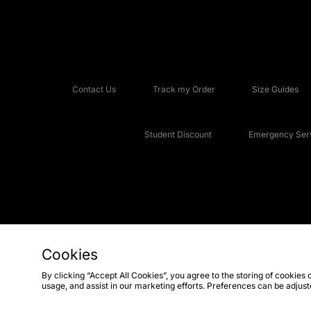
Contact Us
Track my Order
Size Guides
Student Discount
Emergency Serv
Cookies
Copyright © 2026 JD Sports Fashion Plc, All rights reserved.
By clicking “Accept All Cookies”, you agree to the storing of cookies 
usage, and assist in our marketing efforts. Preferences can be adjus