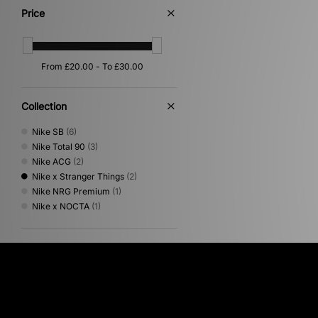
Price
Collection
Nike SB
(6)
Nike Total 90
(3)
Nike ACG
(2)
Nike x Stranger Things
(2)
Nike NRG Premium
(1)
Nike x NOCTA
(1)