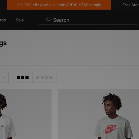
Get 10% off* App! Use code APP10 *T&Cs apply
Free Standar
Search
nds
Sale
ngs