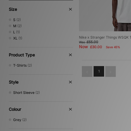
Size
S
(2)
M
(2)
L
(1)
Nike x Stranger Things WSQK T
XL
(1)
£55.00
Was
Now
£30.00
Save 45%
Product Type
T-Shirts
(2)
1
Style
Short Sleeve
(2)
Colour
Grey
(2)