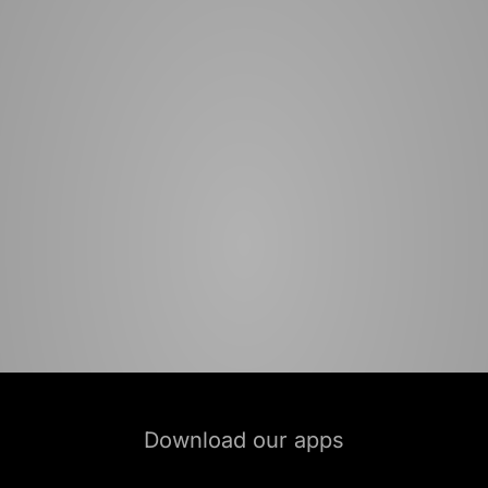
Download our apps