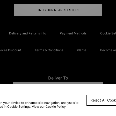
FIND YOUR NEAREST STORE
Delivery and Returns Info
Payment Methods
Cookie Set
ices Discount
Terms & Conditions
Klarna
Become an 
Deliver To
UNITED KINGDOM
Reject All Cook
FAQs
Accessibi
on your device to enhance site navigation, analyse site
ted in Cookie Settings. View our
Cookie Policy