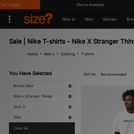
C's Apply
Klarna Available
New In
Men
Women
Bra
Sale | Nike T-shirts - Nike X Stranger Thi
Home
Men's
Clothing
T-shirts
You Have Selected
Sort by
Brand: Nike
Nike x Stranger Things
Size: S
Sale
Clear All