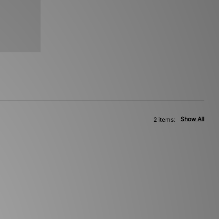
Show All
2 items: