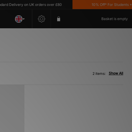
d Delivery on UK orders over £80
10% Off* For Students *T&
Basket is empty
Show All
2 items: