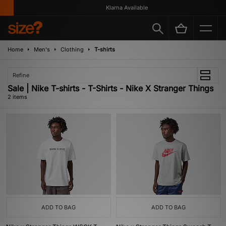
Klarna Available
Home
Men's
Clothing
T-shirts
Refine
Sale | Nike T-shirts - T-Shirts - Nike X Stranger Things
2 items
ADD TO BAG
ADD TO BAG