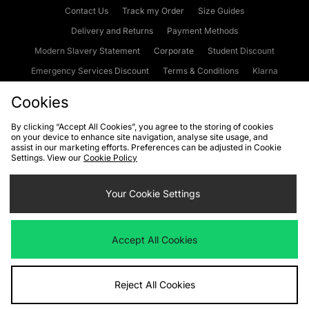
Contact Us
Track my Order
Size Guides
Delivery and Returns
Payment Methods
Modern Slavery Statement
Corporate
Student Discount
Emergency Services Discount
Terms & Conditions
Klarna
Become an Affiliate
Gift Cards
Cookies
By clicking “Accept All Cookies”, you agree to the storing of cookies
on your device to enhance site navigation, analyse site usage, and
Cookies
Terms & Conditions
WEEE
FAQs
Site Security
assist in our marketing efforts. Preferences can be adjusted in Cookie
Settings. View our
Cookie Policy
Privacy
Accessibility
Cookie Settings
Your Cookie Settings
We accept the following payment methods
Accept All Cookies
Visit our corporate website at
www.jdplc.com
Reject All Cookies
Copyright © 2026 JD Sports Fashion Plc, All rights reserved.