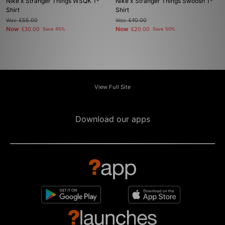
Nike x Stranger Things WSQK T-
Nike x Stranger Things Swoosh T-
Shirt
Shirt
Was
£55.00
Was
£40.00
Now
Now
£30.00
Save 45%
£20.00
Save 50%
View Full Site
Download our apps