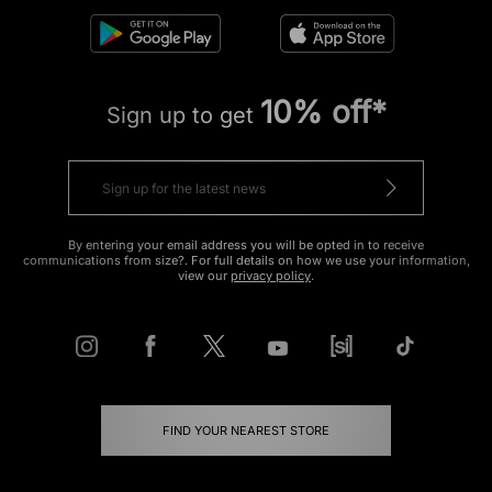
10% off*
Sign up to get
By entering your email address you will be opted in to receive
communications from size?. For full details on how we use your information,
view our
privacy policy
.
FIND YOUR NEAREST STORE