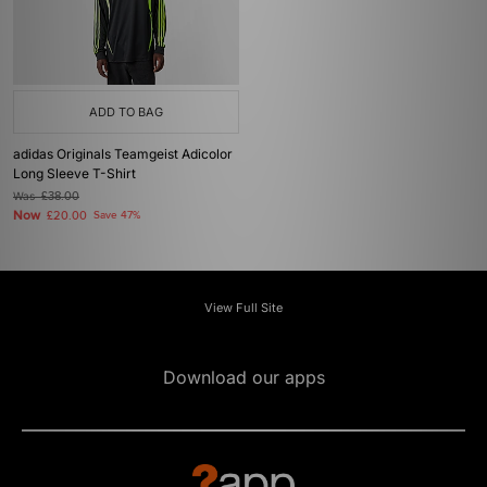
ADD TO BAG
adidas Originals Teamgeist Adicolor
Long Sleeve T-Shirt
Was
£38.00
Now
£20.00
Save 47%
View Full Site
Download our apps