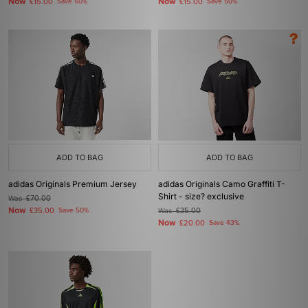
Now
Now
£15.00
Save 50%
£15.00
Save 50%
ADD TO BAG
ADD TO BAG
adidas Originals Premium Jersey
adidas Originals Camo Graffiti T-
Shirt - size? exclusive
Was
£70.00
Now
£35.00
Save 50%
Was
£35.00
Now
£20.00
Save 43%