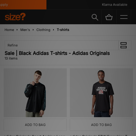
ly
Klarna Available
Home
Men's
Clothing
T-shirts
Refine
Sale | Black Adidas T-shirts - Adidas Originals
13 items
ADD TO BAG
ADD TO BAG