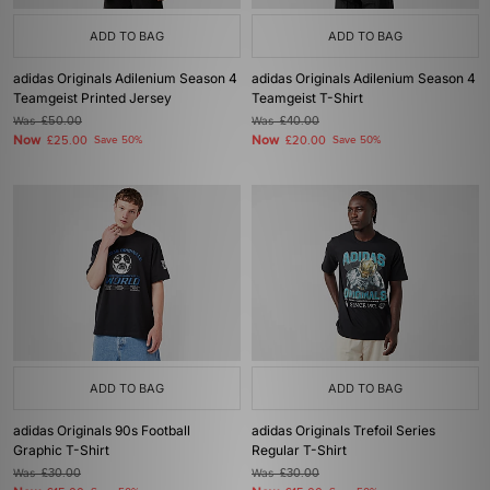
ADD TO BAG
ADD TO BAG
adidas Originals Adilenium Season 4
adidas Originals Adilenium Season 4
Teamgeist Printed Jersey
Teamgeist T-Shirt
Was
£50.00
Was
£40.00
Now
Now
£25.00
Save 50%
£20.00
Save 50%
ADD TO BAG
ADD TO BAG
adidas Originals 90s Football
adidas Originals Trefoil Series
Graphic T-Shirt
Regular T-Shirt
Was
£30.00
Was
£30.00