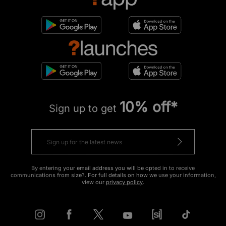
10% off*
Sign up to get
By entering your email address you will be opted in to receive
communications from size?. For full details on how we use your information,
view our
privacy policy
.