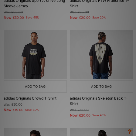
adidas Originals Sport Archive Long
adidas Originals FTW Franchise T-
Sleeve Jersey
Shirt
Was
£55.00
Was
£25.00
Now
Now
£30.00
Save 45%
£20.00
Save 20%
ADD TO BAG
ADD TO BAG
adidas Originals Crowd T-Shirt
adidas Originals Skeleton Back T-
Shirt
Was
£30.00
Now
£15.00
Save 50%
Was
£35.00
Now
£20.00
Save 43%