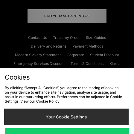
FIND YOUR NEAREST STORE
Contact Us
Track my Order
Size Guides
Delivery and Returns
Payment Methods
Modern Slavery Statement
Corporate
Student Discount
Emergency Services Discount
Terms & Conditions
Klarna
Become an Affiliate
Gift Cards
Cookies
By clicking “Accept All Cookies”, you agree to the storing of cookies
on your device to enhance site navigation, analyse site usage, and
Cookies
Terms & Conditions
WEEE
FAQs
Site Security
assist in our marketing efforts. Preferences can be adjusted in Cookie
Settings. View our
Cookie Policy
Privacy
Accessibility
Cookie Settings
Your Cookie Settings