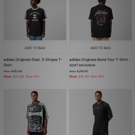
ADD TO BAG
ADD TO BAG
adidas Originals Dept. 3-Stripes T-
adidas Originals Band Tour T-Shirt -
Shirt
size? exclusive
Was
£35.00
Was
£28.00
Now
Now
£20.00
Save 43%
£15.00
Save 46%