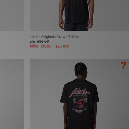
adidas Originals Crowd T-Shirt
£30.00
Was
Now
£15.00
Save 50%