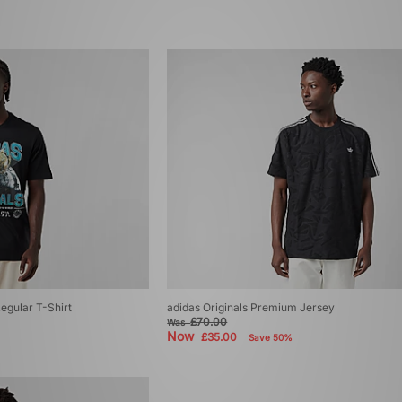
Regular T-Shirt
adidas Originals Premium Jersey
£70.00
Was
Now
£35.00
Save 50%