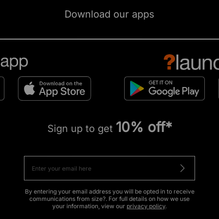
Download our apps
10% off*
Sign up to get
By entering your email address you will be opted in to receive
communications from size?. For full details on how we use
your information, view our
privacy policy
.