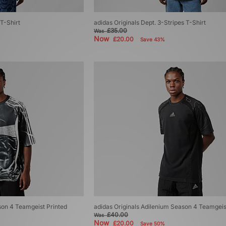
T-Shirt
adidas Originals Dept. 3-Stripes T-Shirt
£35.00
Was
Now
£20.00
Save 43%
son 4 Teamgeist Printed
adidas Originals Adilenium Season 4 Teamgeis
£40.00
Was
Now
£20.00
Save 50%