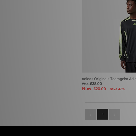
adidas Originals Teamgeist Adi
£38.00
Was
Now
£20.00
Save 47%
1