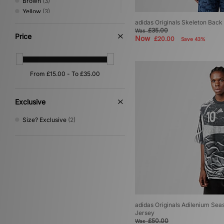
Brown
(3)
Yellow
(3)
Grey
(2)
adidas Originals Skeleton Back 
£35.00
Was
Pink
(2)
Price
Now
£20.00
Save 43%
Beige
(1)
Multi
(1)
Purple
(1)
Exclusive
Size? Exclusive
(2)
adidas Originals Adilenium Sea
Jersey
£50.00
Was