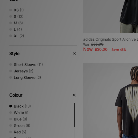
XS
(1)
S
(12)
M
(6)
L
(4)
XL
(2)
adidas Originals Sport Archive
£55.00
Was
Now
£30.00
Save 45%
Style
Short Sleeve
(11)
Jerseys
(2)
Long Sleeve
(2)
Colour
Black
(13)
White
(9)
Blue
(8)
Green
(6)
Red
(5)