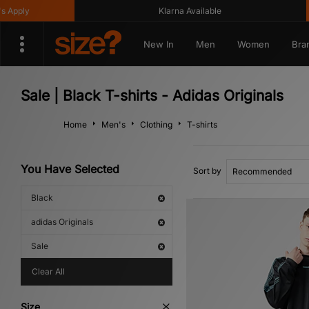
ly
Klarna Available
New In
Men
Women
Bra
Sale | Black T-shirts - Adidas Originals
Home
Men's
Clothing
T-shirts
You Have Selected
Sort by
Black
adidas Originals
Sale
Clear All
Size