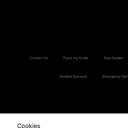
Contact Us
Track my Order
Size Guides
Student Discount
Emergency Serv
Cookies