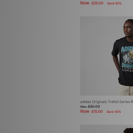
Now
£25.00
Save 50%
adidas Originals Trefoil Series 
£30.00
Was
Now
£15.00
Save 50%