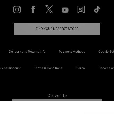
FIND YOUR NEAREST STORE
Delivery and Returns Info
Payment Methods
Cookie Set
ices Discount
Terms & Conditions
Klarna
Become an 
Deliver To
UNITED KINGDOM