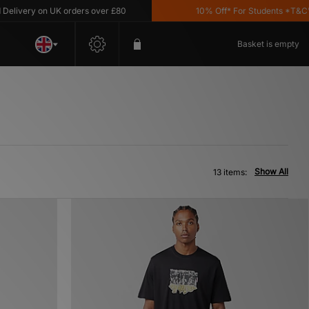
very on UK orders over £80
10% Off* For Students *T&C's App
Basket is empty
Show All
13 items: