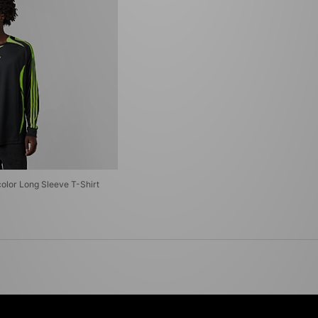
color Long Sleeve T-Shirt