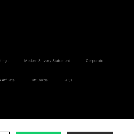
tings
Modern Slavery Statement
Corporate
Affiliate
Gift Cards
FAQs