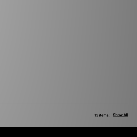
Show All
13 items: