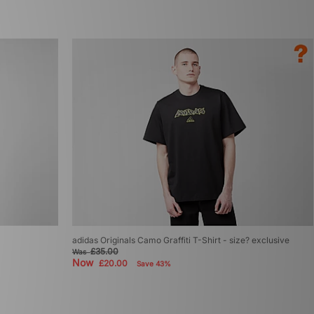
adidas Originals Camo Graffiti T-Shirt - size? exclusive
£35.00
Was
Now
£20.00
Save 43%