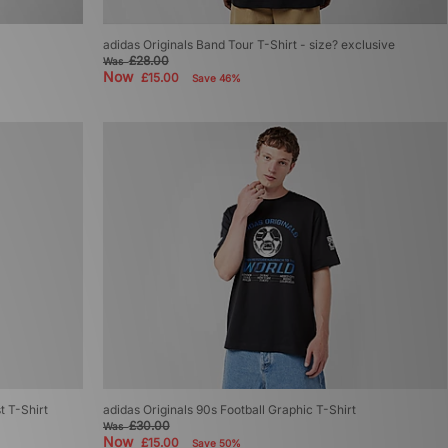
adidas Originals Band Tour T-Shirt - size? exclusive
£28.00
Was
Now
£15.00
Save 46%
t T-Shirt
adidas Originals 90s Football Graphic T-Shirt
£30.00
Was
Now
£15.00
Save 50%