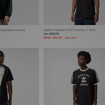
 Long Sleeve Jersey
adidas Originals FTW Franchise T-Shirt
£25.00
Was
Now
£20.00
Save 20%