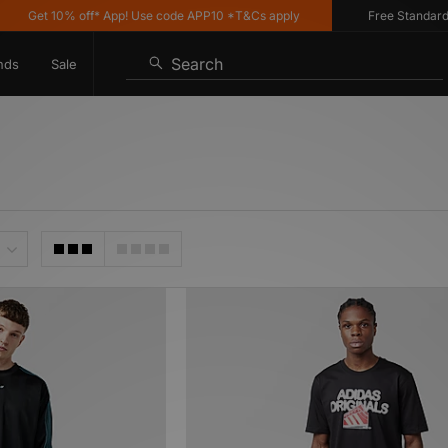
Get 10% off* App! Use code APP10 *T&Cs apply
Free Standard Deli
Search
nds
Sale