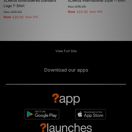
XLARGE Embroidered Standard
XLARGE International Style T-Shirt
Logo T-Shirt
Was
£45.00
Now
Was
£40.00
£25.00
Save 44%
Now
£25.00
Save 37%
View Full Site
Download our apps