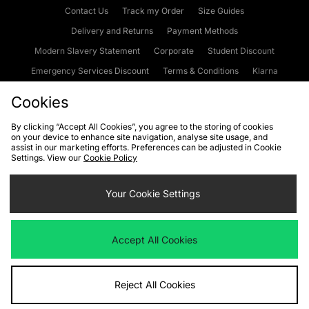
Contact Us
Track my Order
Size Guides
Delivery and Returns
Payment Methods
Modern Slavery Statement
Corporate
Student Discount
Emergency Services Discount
Terms & Conditions
Klarna
Become an Affiliate
Gift Cards
Cookies
By clicking “Accept All Cookies”, you agree to the storing of cookies
on your device to enhance site navigation, analyse site usage, and
Cookies
Terms & Conditions
WEEE
FAQs
Site Security
assist in our marketing efforts. Preferences can be adjusted in Cookie
Settings. View our
Cookie Policy
Privacy
Accessibility
Cookie Settings
Your Cookie Settings
We accept the following payment methods
Accept All Cookies
Visit our corporate website at
www.jdplc.com
Reject All Cookies
Copyright © 2026 JD Sports Fashion Plc, All rights reserved.