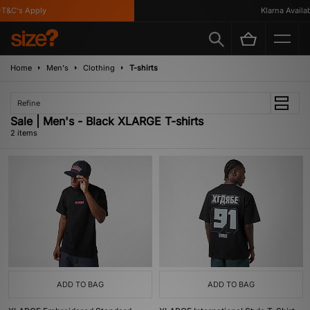
T&C's Apply
Klarna Availabl
Home
Men's
Clothing
T-shirts
Refine
Sale | Men's - Black XLARGE T-shirts
2 items
ADD TO BAG
ADD TO BAG