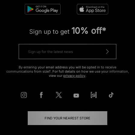
10% off*
Sign up to get
By entering your email address you will be opted in to receive
communications from size?. For full details on how we use your information,
view our
privacy policy
.
FIND YOUR NEAREST STORE