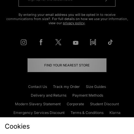
By entering your email address you will be opted in to receive
communications from size?. For full details on how we use your information,
view our
privacy policy
.
FIND YOUR NEAREST STORE
Contact Us
Track my Order
Size Guides
Delivery and Returns
Payment Methods
Modern Slavery Statement
Corporate
Student Discount
Emergency Services Discount
Terms & Conditions
Klarna
Become an Affiliate
Gift Cards
Cookies