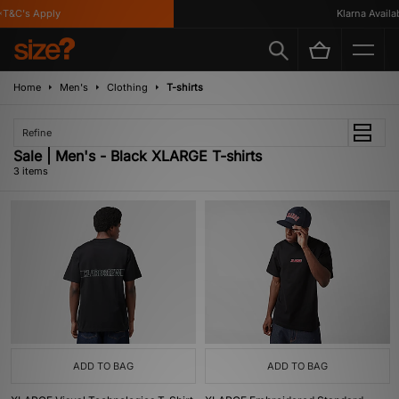
T&C's Apply
Klarna Availabl
Home
Men's
Clothing
T-shirts
Refine
Sale | Men's - Black XLARGE T-shirts
3 items
ADD TO BAG
ADD TO BAG