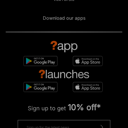
Download our apps
10% off*
Sign up to get