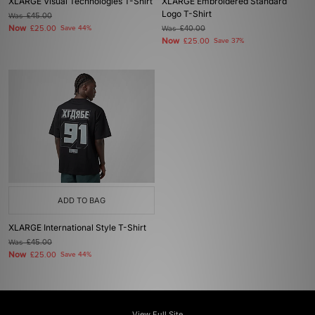
XLARGE Visual Technologies T-Shirt
XLARGE Embroidered Standard
Logo T-Shirt
Was
£45.00
Now
£25.00
Save 44%
Was
£40.00
Now
£25.00
Save 37%
ADD TO BAG
XLARGE International Style T-Shirt
Was
£45.00
Now
£25.00
Save 44%
View Full Site