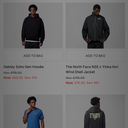
ADD TO BAG
ADD TO BAG
Oakley Soho Gen Hoodie
The North Face NSE x Yinka Ilori
Wind Shell Jacket
Was
£115.00
Now
£65.00
Save 43%
Was
£145.00
Now
£75.00
Save 48%