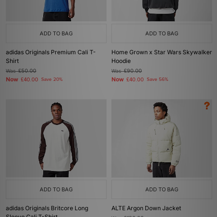
ADD TO BAG
ADD TO BAG
adidas Originals Premium Cali T-
Home Grown x Star Wars Skywalker
Shirt
Hoodie
Was
£50.00
Was
£90.00
Now
Now
£40.00
Save 20%
£40.00
Save 56%
ADD TO BAG
ADD TO BAG
adidas Originals Britcore Long
ALTE Argon Down Jacket
Sleeve Cali T-Shirt