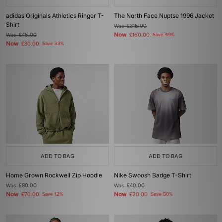
adidas Originals Athletics Ringer T-
The North Face Nuptse 1996 Jacket
Shirt
Was
£315.00
Now
Was
£45.00
£160.00
Save 49%
Now
£30.00
Save 33%
ADD TO BAG
ADD TO BAG
Home Grown Rockwell Zip Hoodie
Nike Swoosh Badge T-Shirt
Was
£80.00
Was
£40.00
Now
Now
£70.00
Save 12%
£20.00
Save 50%