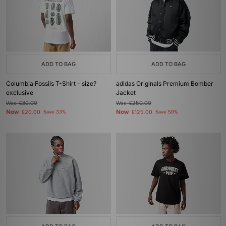
ADD TO BAG
ADD TO BAG
Columbia Fossils T-Shirt - size?
adidas Originals Premium Bomber
exclusive
Jacket
Was
£30.00
Was
£250.00
Now
Now
£20.00
Save 33%
£125.00
Save 50%