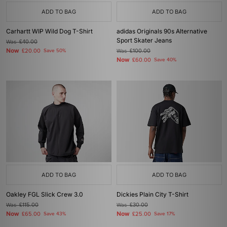
ADD TO BAG
ADD TO BAG
Carhartt WIP Wild Dog T-Shirt
adidas Originals 90s Alternative
Sport Skater Jeans
Was
£40.00
Now
£20.00
Save 50%
Was
£100.00
Now
£60.00
Save 40%
ADD TO BAG
ADD TO BAG
Oakley FGL Slick Crew 3.0
Dickies Plain City T-Shirt
Was
£115.00
Was
£30.00
Now
Now
£65.00
Save 43%
£25.00
Save 17%