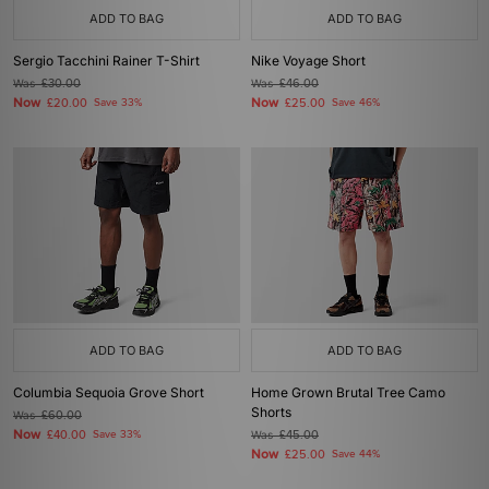
ADD TO BAG
ADD TO BAG
Sergio Tacchini Rainer T-Shirt
Nike Voyage Short
Was
£30.00
Was
£46.00
Now
Now
£20.00
Save 33%
£25.00
Save 46%
ADD TO BAG
ADD TO BAG
Columbia Sequoia Grove Short
Home Grown Brutal Tree Camo
Shorts
Was
£60.00
Now
£40.00
Save 33%
Was
£45.00
Now
£25.00
Save 44%