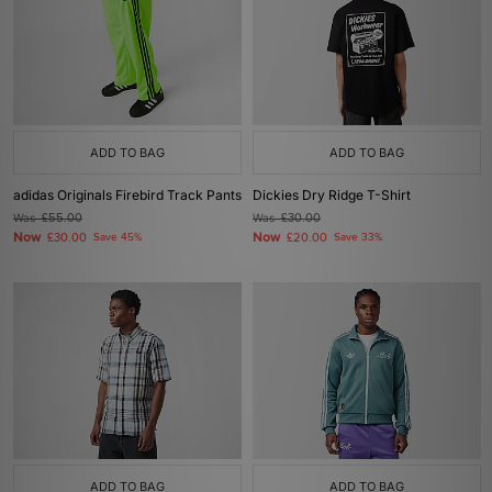
ADD TO BAG
ADD TO BAG
adidas Originals Firebird Track Pants
Dickies Dry Ridge T-Shirt
Was
£55.00
Was
£30.00
Now
Now
£30.00
Save 45%
£20.00
Save 33%
ADD TO BAG
ADD TO BAG