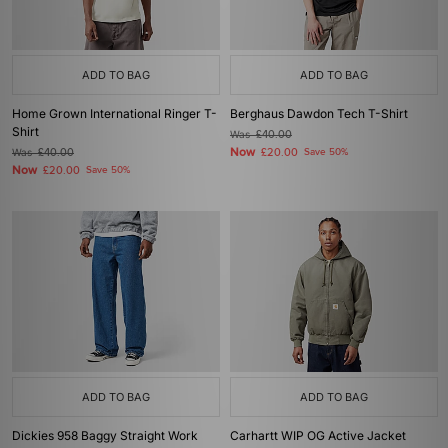
ADD TO BAG
ADD TO BAG
Home Grown International Ringer T-
Berghaus Dawdon Tech T-Shirt
Shirt
Was
£40.00
Now
Was
£40.00
£20.00
Save 50%
Now
£20.00
Save 50%
ADD TO BAG
ADD TO BAG
Dickies 958 Baggy Straight Work
Carhartt WIP OG Active Jacket