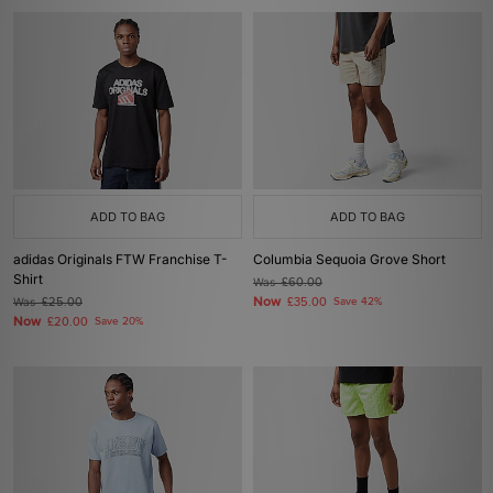
ADD TO BAG
ADD TO BAG
adidas Originals FTW Franchise T-
Columbia Sequoia Grove Short
Shirt
Was
£60.00
Now
Was
£25.00
£35.00
Save 42%
Now
£20.00
Save 20%