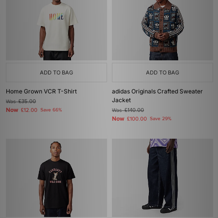
ADD TO BAG
ADD TO BAG
Home Grown VCR T-Shirt
adidas Originals Crafted Sweater
Jacket
Was
£35.00
Now
£12.00
Save 66%
Was
£140.00
Now
£100.00
Save 29%