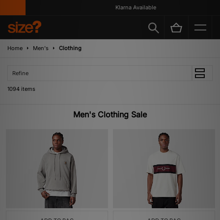
Klarna Available
Home
Men's
Clothing
Refine
1094 items
Men's Clothing Sale