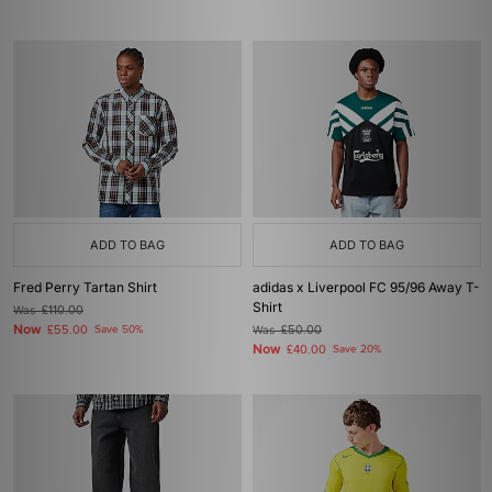
ADD TO BAG
ADD TO BAG
Fred Perry Tartan Shirt
adidas x Liverpool FC 95/96 Away T-
Shirt
Was
£110.00
Now
£55.00
Save 50%
Was
£50.00
Now
£40.00
Save 20%