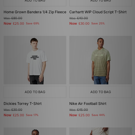
ADD TO BAG
ADD TO BAG
Home Grown Bandera 1/4 Zip Fleece
Carhartt WIP Cloud Script T-Shirt
Was
£80.00
Was
£40.00
Now
Now
£25.00
Save 69%
£30.00
Save 25%
ADD TO BAG
ADD TO BAG
Dickies Torrey T-Shirt
Nike Air Football Shirt
Was
£30.00
Was
£45.00
Now
Now
£25.00
Save 17%
£25.00
Save 44%