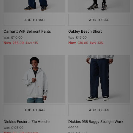
ADD TO BAG
ADD TO BAG
Carhartt WIP Belmont Pants
Oakley Beach Short
Was
£110.00
Was
£45.00
Now
Now
£65.00
Save 41%
£30.00
Save 33%
ADD TO BAG
ADD TO BAG
Dickies Fostoria Zip Hoodie
Dickies 958 Baggy Straight Work
Jeans
Was
£105.00