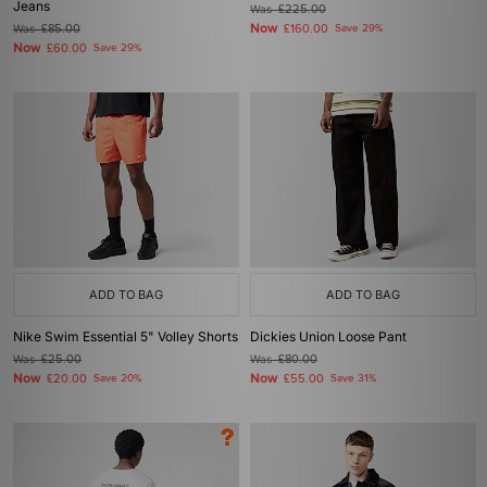
Jeans
Was
£225.00
Now
Was
£85.00
£160.00
Save 29%
Now
£60.00
Save 29%
ADD TO BAG
ADD TO BAG
Nike Swim Essential 5" Volley Shorts
Dickies Union Loose Pant
Was
£25.00
Was
£80.00
Now
Now
£20.00
Save 20%
£55.00
Save 31%