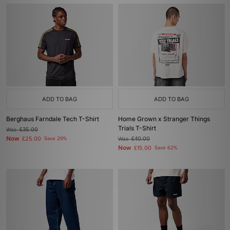
ADD TO BAG
ADD TO BAG
Berghaus Farndale Tech T-Shirt
Home Grown x Stranger Things
Trials T-Shirt
Was
£35.00
Now
£25.00
Save 29%
Was
£40.00
Now
£15.00
Save 62%