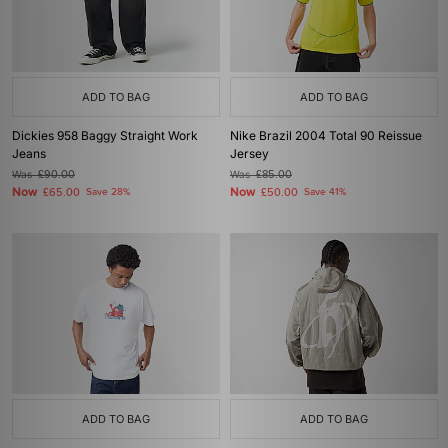
ADD TO BAG
ADD TO BAG
Dickies 958 Baggy Straight Work
Nike Brazil 2004 Total 90 Reissue
Jeans
Jersey
Was
£90.00
Was
£85.00
Now
Now
£65.00
Save 28%
£50.00
Save 41%
ADD TO BAG
ADD TO BAG