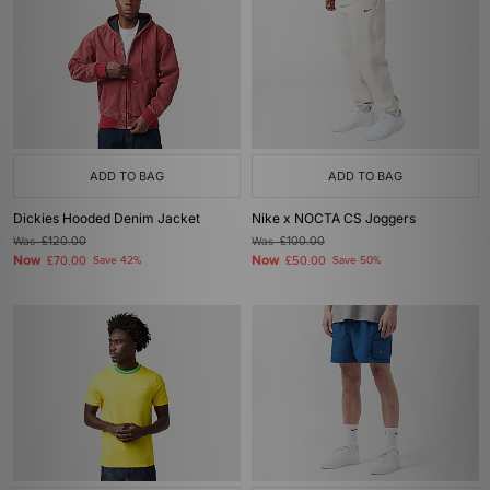
ADD TO BAG
ADD TO BAG
Dickies Hooded Denim Jacket
Nike x NOCTA CS Joggers
Was
£120.00
Was
£100.00
Now
Now
£70.00
Save 42%
£50.00
Save 50%