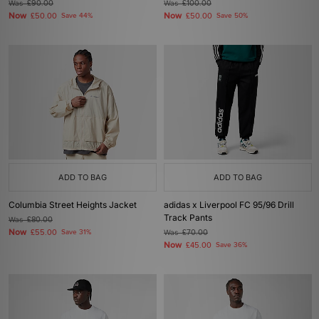
Was
£90.00
Was
£100.00
Now
Now
£50.00
Save 44%
£50.00
Save 50%
ADD TO BAG
ADD TO BAG
Columbia Street Heights Jacket
adidas x Liverpool FC 95/96 Drill
Track Pants
Was
£80.00
Now
£55.00
Save 31%
Was
£70.00
Now
£45.00
Save 36%