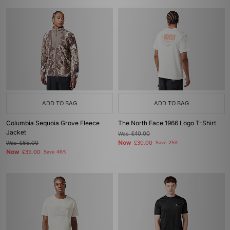
ADD TO BAG
ADD TO BAG
Columbia Sequoia Grove Fleece
The North Face 1966 Logo T-Shirt
Jacket
Was
£40.00
Now
Was
£65.00
£30.00
Save 25%
Now
£35.00
Save 46%