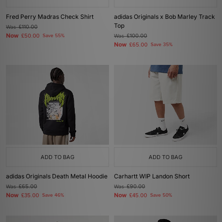
Fred Perry Madras Check Shirt
adidas Originals x Bob Marley Track
Top
Was
£110.00
Now
£50.00
Save 55%
Was
£100.00
Now
£65.00
Save 35%
ADD TO BAG
ADD TO BAG
adidas Originals Death Metal Hoodie
Carhartt WIP Landon Short
Was
£65.00
Was
£90.00
Now
Now
£35.00
Save 46%
£45.00
Save 50%