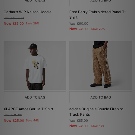
ADD TO BAG
ADD TO BAG
Carhartt WIP Nelson Hoodie
Fred Perry Embroidered Panel T-
Shirt
Was
£120.00
Now
£85.00
Save 29%
Was
£60.00
Now
£45.00
Save 25%
ADD TO BAG
ADD TO BAG
XLARGE Amos Gorilla T-Shirt
adidas Originals Boucle Firebird
Track Pants
Was
£45.00
Now
£25.00
Save 44%
Was
£85.00
Now
£45.00
Save 47%