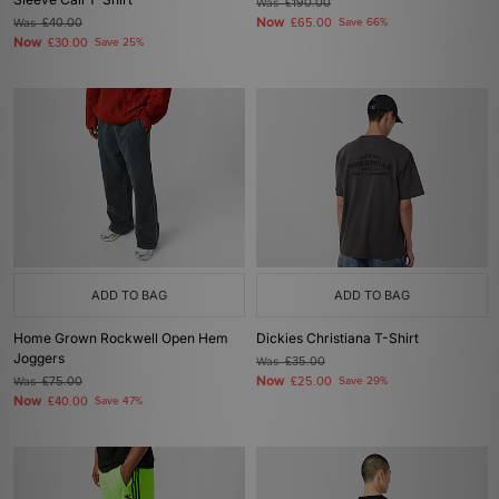
Was
£190.00
Now
Was
£40.00
£65.00
Save 66%
Now
£30.00
Save 25%
ADD TO BAG
ADD TO BAG
Home Grown Rockwell Open Hem
Dickies Christiana T-Shirt
Joggers
Was
£35.00
Now
Was
£75.00
£25.00
Save 29%
Now
£40.00
Save 47%