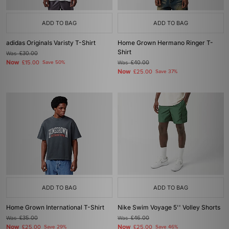
ADD TO BAG
ADD TO BAG
adidas Originals Varisty T-Shirt
Home Grown Hermano Ringer T-
Shirt
Was
£30.00
Now
£15.00
Save 50%
Was
£40.00
Now
£25.00
Save 37%
ADD TO BAG
ADD TO BAG
Home Grown International T-Shirt
Nike Swim Voyage 5'' Volley Shorts
Was
£35.00
Was
£46.00
Now
Now
£25.00
Save 29%
£25.00
Save 46%