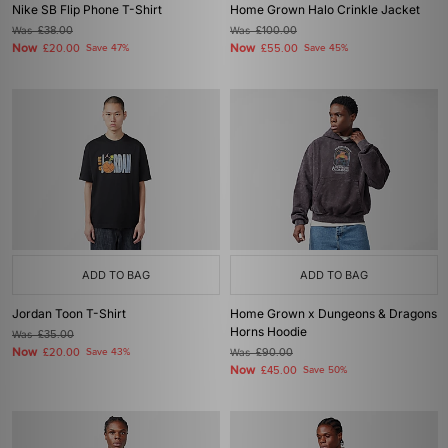
Nike SB Flip Phone T-Shirt
Home Grown Halo Crinkle Jacket
Was
£38.00
Was
£100.00
Now
Now
£20.00
Save 47%
£55.00
Save 45%
ADD TO BAG
ADD TO BAG
Jordan Toon T-Shirt
Home Grown x Dungeons & Dragons
Horns Hoodie
Was
£35.00
Now
£20.00
Save 43%
Was
£90.00
Now
£45.00
Save 50%