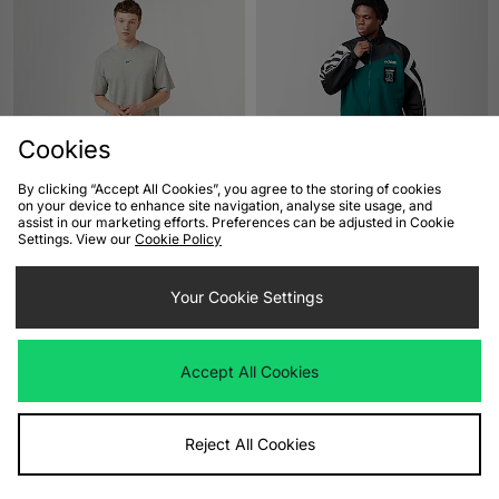
Cookies
By clicking “Accept All Cookies”, you agree to the storing of cookies
ADD TO BAG
ADD TO BAG
on your device to enhance site navigation, analyse site usage, and
assist in our marketing efforts. Preferences can be adjusted in Cookie
Nike x NOCTA CS T-Shirt
adidas x Liverpool FC 95/96 Away
Settings. View our
Cookie Policy
Track Top
Was
£40.00
Now
£30.00
Save 25%
Was
£90.00
Your Cookie Settings
Now
£65.00
Save 28%
Accept All Cookies
Reject All Cookies