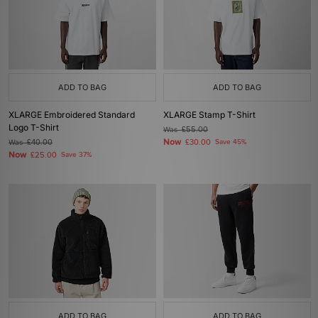
ADD TO BAG
ADD TO BAG
XLARGE Embroidered Standard
XLARGE Stamp T-Shirt
Logo T-Shirt
Was
£55.00
Now
Was
£40.00
£30.00
Save 45%
Now
£25.00
Save 37%
ADD TO BAG
ADD TO BAG