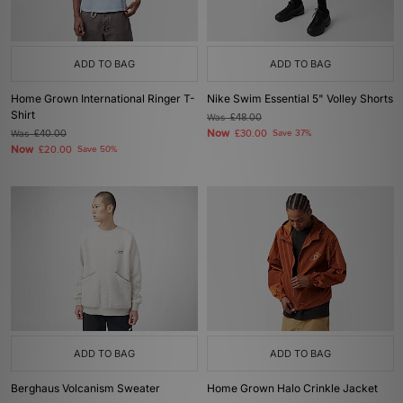
ADD TO BAG
ADD TO BAG
Home Grown International Ringer T-
Nike Swim Essential 5" Volley Shorts
Shirt
Was
£48.00
Now
Was
£40.00
£30.00
Save 37%
Now
£20.00
Save 50%
ADD TO BAG
ADD TO BAG
Berghaus Volcanism Sweater
Home Grown Halo Crinkle Jacket