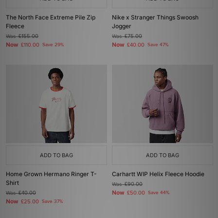
The North Face Extreme Pile Zip
Nike x Stranger Things Swoosh
Fleece
Jogger
Was
£155.00
Was
£75.00
Now
Now
£110.00
Save 29%
£40.00
Save 47%
ADD TO BAG
ADD TO BAG
Home Grown Hermano Ringer T-
Carhartt WIP Helix Fleece Hoodie
Shirt
Was
£90.00
Now
Was
£40.00
£50.00
Save 44%
Now
£25.00
Save 37%