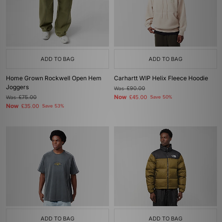
ADD TO BAG
ADD TO BAG
Home Grown Rockwell Open Hem
Carhartt WIP Helix Fleece Hoodie
Joggers
Was
£90.00
Now
Was
£75.00
£45.00
Save 50%
Now
£35.00
Save 53%
ADD TO BAG
ADD TO BAG