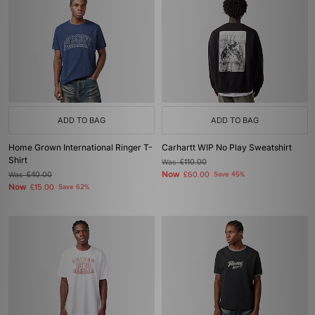
ADD TO BAG
ADD TO BAG
Home Grown International Ringer T-
Carhartt WIP No Play Sweatshirt
Shirt
Was
£110.00
Now
Was
£40.00
£60.00
Save 45%
Now
£15.00
Save 62%