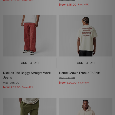
Now
£55.00
Save 48%
Was
£85.00
Now
£45.00
Save 47%
ADD TO BAG
ADD TO BAG
Dickies 958 Baggy Straight Work
Home Grown Franko T-Shirt
Jeans
Was
£40.00
Now
Was
£95.00
£20.00
Save 50%
Now
£55.00
Save 42%