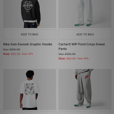
ADD TO BAG
ADD TO BAG
Nike Solo Swoosh Graphic Hoodie
Carhartt WIP Pond Corps Sweat
Pants
Was
£100.00
Now
£55.00
Save 45%
Was
£100.00
Now
£60.00
Save 40%