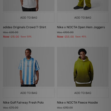
ADD TO BAG
ADD TO BAG
adidas Originals Crowd T-Shirt
Nike x NOCTA Open Hem Joggers
Was
£30.00
Was
£100.00
Now
Now
£15.00
Save 50%
£55.00
Save 45%
ADD TO BAG
ADD TO BAG
Nike Golf Fairway Fresh Polo
Nike x NOCTA Fleece Hoodie
Was
£70.00
Was
£110.00