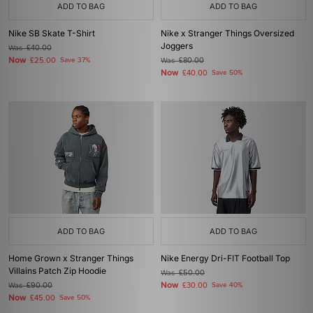
ADD TO BAG
ADD TO BAG
Nike SB Skate T-Shirt
Nike x Stranger Things Oversized
Joggers
Was
£40.00
Now
£25.00
Save 37%
Was
£80.00
Now
£40.00
Save 50%
ADD TO BAG
ADD TO BAG
Home Grown x Stranger Things
Nike Energy Dri-FIT Football Top
Villains Patch Zip Hoodie
Was
£50.00
Now
Was
£90.00
£30.00
Save 40%
Now
£45.00
Save 50%