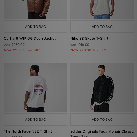
ADD TO BAG
ADD TO BAG
Carhartt WIP OG Dean Jacket
Nike SB Skate T-Shirt
Was
£230.00
Was
£40.00
Now
Now
£115.00
Save 50%
£20.00
Save 50%
ADD TO BAG
ADD TO BAG
The North Face NSE T-Shirt
adidas Originals Faux Mohair Classic
Track Top