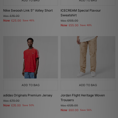
ADD TO BAG
ADD TO BAG
Nike Swoosh Link 5" Volley Short
ICECREAM Special Flavour
Sweatshirt
Was
£46.00
Now
£25.00
Save 46%
Was
£105.00
Now
£55.00
Save 48%
ADD TO BAG
ADD TO BAG
adidas Originals Premium Jersey
Jordan Flight Heritage Woven
Trousers
Was
£70.00
Now
£35.00
Save 50%
Was
£135.00
Now
£60.00
Save 56%