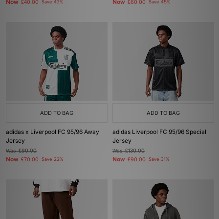
Now
Now
£40.00
Save 43%
£60.00
Save 45%
ADD TO BAG
ADD TO BAG
adidas x Liverpool FC 95/96 Away
adidas Liverpool FC 95/96 Special
Jersey
Jersey
Was
£90.00
Was
£130.00
Now
Now
£70.00
Save 22%
£90.00
Save 31%