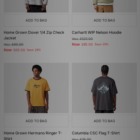
ADD TO BAG
ADD TO BAG
Home Grown Dover 1/4 Zip Check
Carhartt WIP Nelson Hoodie
Jacket
Was
£120.00
Now
Was
£90.00
£85.00
Save 29%
Now
£65.00
Save 28%
ADD TO BAG
ADD TO BAG
Home Grown Hermano Ringer T-
Columbia CSC Flag T-Shirt
Shirt
Was
£35.00