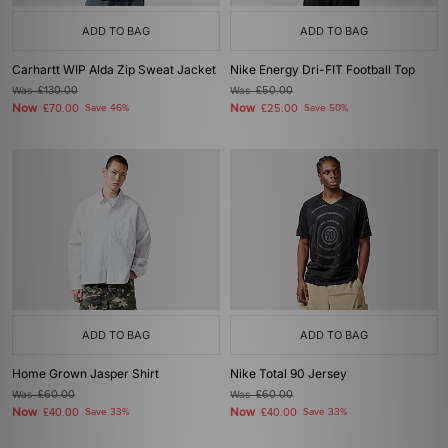
ADD TO BAG
ADD TO BAG
Carhartt WIP Alda Zip Sweat Jacket
Nike Energy Dri-FIT Football Top
Was
£130.00
Was
£50.00
Now
Now
£70.00
Save 46%
£25.00
Save 50%
ADD TO BAG
ADD TO BAG
Home Grown Jasper Shirt
Nike Total 90 Jersey
Was
£60.00
Was
£60.00
Now
Now
£40.00
Save 33%
£40.00
Save 33%