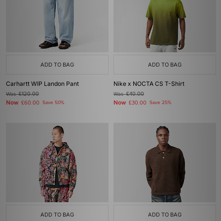
ADD TO BAG
ADD TO BAG
Carhartt WIP Landon Pant
Nike x NOCTA CS T-Shirt
Was
£120.00
Was
£40.00
Now
Now
£60.00
Save 50%
£30.00
Save 25%
ADD TO BAG
ADD TO BAG