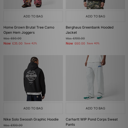
ADD TO BAG
ADD TO BAG
Home Grown Brutal Tree Camo
Berghaus Greenbank Hooded
Open Hem Joggers
Jacket
Was
£60.00
Was
£100.00
Now
Now
£35.00
Save 42%
£60.00
Save 40%
ADD TO BAG
ADD TO BAG
Nike Solo Swoosh Graphic Hoodie
Carhartt WIP Pond Corps Sweat
Pants
Was
£100.00