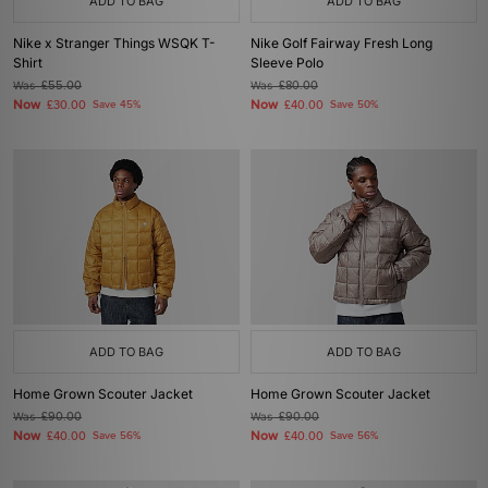
ADD TO BAG
ADD TO BAG
Nike x Stranger Things WSQK T-
Nike Golf Fairway Fresh Long
Shirt
Sleeve Polo
Was
£55.00
Was
£80.00
Now
Now
£30.00
Save 45%
£40.00
Save 50%
ADD TO BAG
ADD TO BAG
Home Grown Scouter Jacket
Home Grown Scouter Jacket
Was
£90.00
Was
£90.00
Now
Now
£40.00
Save 56%
£40.00
Save 56%