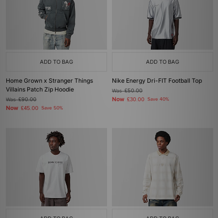
ADD TO BAG
ADD TO BAG
Home Grown x Stranger Things
Nike Energy Dri-FIT Football Top
Villains Patch Zip Hoodie
Was
£50.00
Now
Was
£90.00
£30.00
Save 40%
Now
£45.00
Save 50%