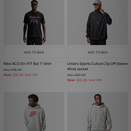
ADD TO BAG
ADD TO BAG
Nike ACG Dri-FIT Bat T-Shirt
Umbro Sports Culture Zip Off Sleeve
Wind Jacket
Was
£45.00
Now
£30.00
Save 33%
Was
£90.00
Now
£65.00
Save 28%