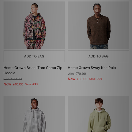
ADD TO BAG
ADD TO BAG
Home Grown Brutal Tree Camo Zip
Home Grown Sway Knit Polo
Hoodie
Was
£70.00
Now
Was
£70.00
£35.00
Save 50%
Now
£40.00
Save 43%