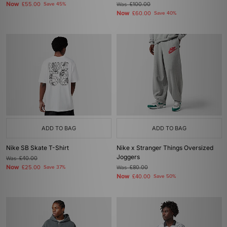
Now
£55.00
Save 45%
Was
£100.00
Now
£60.00
Save 40%
ADD TO BAG
ADD TO BAG
Nike SB Skate T-Shirt
Nike x Stranger Things Oversized
Joggers
Was
£40.00
Now
£25.00
Save 37%
Was
£80.00
Now
£40.00
Save 50%