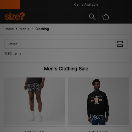
Klarna Available
Home
Men's
Clothing
Refine
1092 items
Men's Clothing Sale