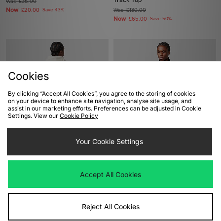
Was
£35.00
Now
£20.00
Save 43%
Was
£130.00
Now
£65.00
Save 50%
Cookies
By clicking “Accept All Cookies”, you agree to the storing of cookies
on your device to enhance site navigation, analyse site usage, and
assist in our marketing efforts. Preferences can be adjusted in Cookie
Settings. View our
Cookie Policy
ADD TO BAG
ADD TO BAG
Your Cookie Settings
Carhartt WIP 3 One 3 Hoodie
Berghaus Prism Micro 1/2 Zip
Polartec Fleece
Was
£130.00
Now
£75.00
Save 42%
Was
£65.00
Accept All Cookies
Now
£35.00
Save 46%
Reject All Cookies