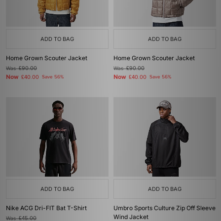
ADD TO BAG
ADD TO BAG
Home Grown Scouter Jacket
Home Grown Scouter Jacket
Was
£90.00
Was
£90.00
Now
Now
£40.00
Save 56%
£40.00
Save 56%
ADD TO BAG
ADD TO BAG
Nike ACG Dri-FIT Bat T-Shirt
Umbro Sports Culture Zip Off Sleeve
Wind Jacket
Was
£45.00