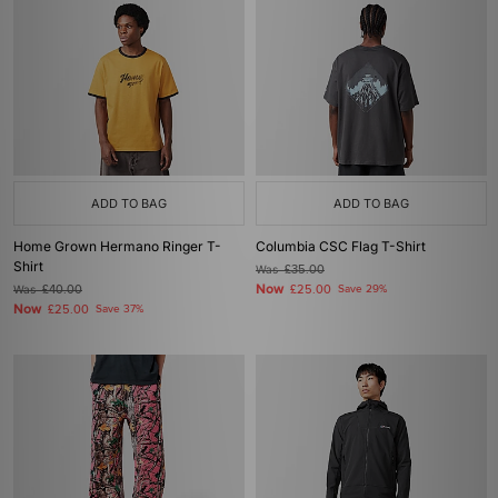
ADD TO BAG
ADD TO BAG
Home Grown Hermano Ringer T-
Columbia CSC Flag T-Shirt
Shirt
Was
£35.00
Now
Was
£40.00
£25.00
Save 29%
Now
£25.00
Save 37%