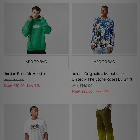
ADD TO BAG
ADD TO BAG
Jordan Rare Air Hoodie
adidas Originals x Manchester
United x The Stone Roses LS Shirt
Was
£135.00
Now
£70.00
Save 48%
Was
£140.00
Now
£85.00
Save 39%