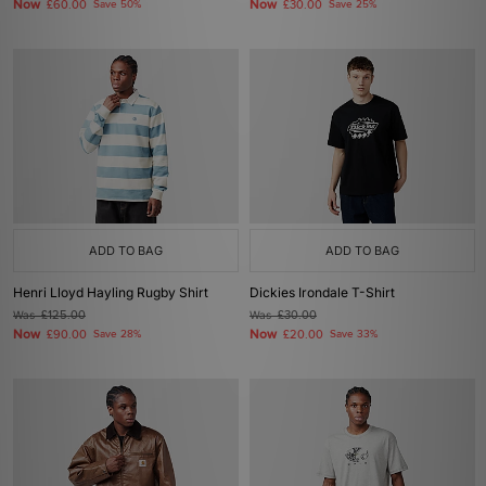
Now
Now
£60.00
Save 50%
£30.00
Save 25%
ADD TO BAG
ADD TO BAG
Henri Lloyd Hayling Rugby Shirt
Dickies Irondale T-Shirt
Was
£125.00
Was
£30.00
Now
Now
£90.00
Save 28%
£20.00
Save 33%