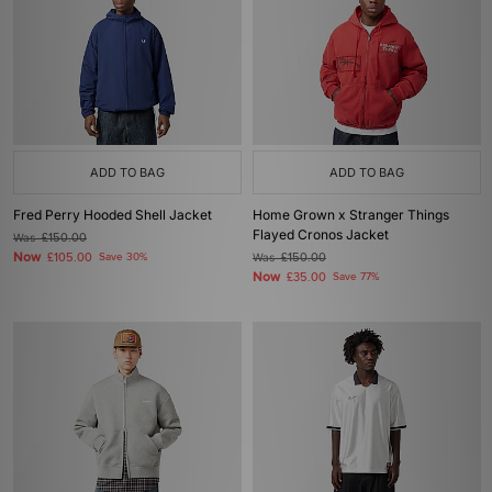
ADD TO BAG
ADD TO BAG
Fred Perry Hooded Shell Jacket
Home Grown x Stranger Things
Flayed Cronos Jacket
Was
£150.00
Now
£105.00
Save 30%
Was
£150.00
Now
£35.00
Save 77%