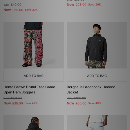
Now
Was
£40.00
£25.00
Save 29%
Now
£25.00
Save 37%
ADD TO BAG
ADD TO BAG
Home Grown Brutal Tree Camo
Berghaus Greenbank Hooded
Open Hem Joggers
Jacket
Was
£60.00
Was
£100.00
Now
Now
£35.00
Save 42%
£60.00
Save 40%