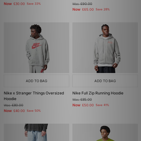
Now
£30.00
Save 33%
Was
£90.00
Now
£65.00
Save 28%
ADD TO BAG
ADD TO BAG
Nike x Stranger Things Oversized
Nike Full Zip Running Hoodie
Hoodie
Was
£85.00
Now
Was
£80.00
£50.00
Save 41%
Now
£40.00
Save 50%