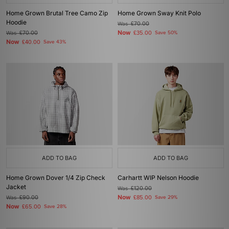
Home Grown Brutal Tree Camo Zip
Home Grown Sway Knit Polo
Hoodie
Was
£70.00
Now
Was
£70.00
£35.00
Save 50%
Now
£40.00
Save 43%
ADD TO BAG
ADD TO BAG
Home Grown Dover 1/4 Zip Check
Carhartt WIP Nelson Hoodie
Jacket
Was
£120.00
Now
Was
£90.00
£85.00
Save 29%
Now
£65.00
Save 28%