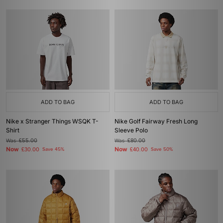
ADD TO BAG
ADD TO BAG
Nike x Stranger Things WSQK T-
Nike Golf Fairway Fresh Long
Shirt
Sleeve Polo
Was
£55.00
Was
£80.00
Now
Now
£30.00
Save 45%
£40.00
Save 50%