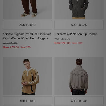
ADD TO BAG
ADD TO BAG
adidas Originals Premium Essentials
Carhartt WIP Nelson Zip Hoodie
Retro Washed Open Hem Joggers
Was
£135.00
Now
Was
£75.00
£95.00
Save 30%
Now
£55.00
Save 27%
ADD TO BAG
ADD TO BAG