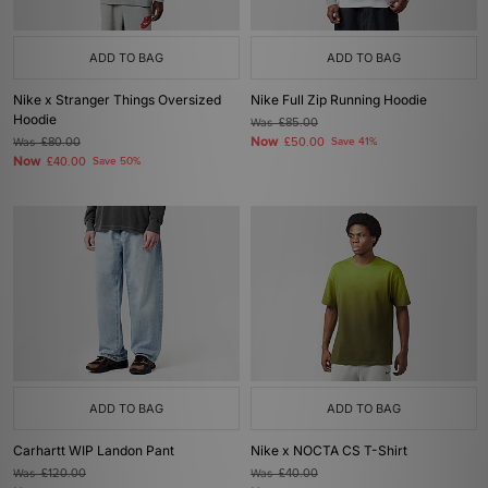
ADD TO BAG
ADD TO BAG
Nike x Stranger Things Oversized
Nike Full Zip Running Hoodie
Hoodie
Was
£85.00
Now
Was
£80.00
£50.00
Save 41%
Now
£40.00
Save 50%
ADD TO BAG
ADD TO BAG
Carhartt WIP Landon Pant
Nike x NOCTA CS T-Shirt
Was
£120.00
Was
£40.00