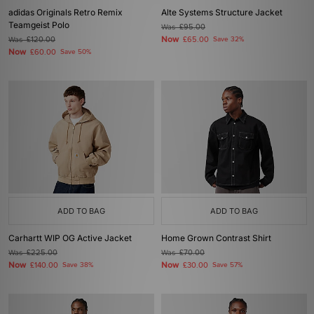
adidas Originals Retro Remix
Alte Systems Structure Jacket
Teamgeist Polo
Was
£95.00
Now
Was
£120.00
£65.00
Save 32%
Now
£60.00
Save 50%
ADD TO BAG
ADD TO BAG
Carhartt WIP OG Active Jacket
Home Grown Contrast Shirt
Was
£225.00
Was
£70.00
Now
Now
£140.00
Save 38%
£30.00
Save 57%