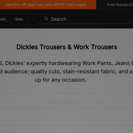
10% off* App! Use code APP10 *T&Cs apply
Free Standard Delivery
Search
nds
Sale
Dickies Trousers & Work Trousers
 Dickies’ expertly hardwearing Work Pants, Jeans & 
 audience; quality cuts, stain-resistant fabric, and 
up for any occasion.