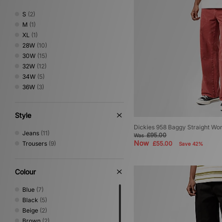
The North Face
(3)
S
(2)
Timberland
(1)
M
(1)
Umbro
(3)
XL
(1)
XLARGE
(1)
28W
(10)
30W
(15)
32W
(12)
34W
(5)
36W
(3)
Style
Dickies 958 Baggy Straight Wo
Jeans
(11)
£95.00
Was
Now
Trousers
(9)
£55.00
Save 42%
Colour
Blue
(7)
Black
(5)
Beige
(2)
Brown
(2)