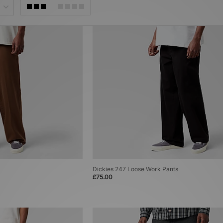
Dickies 247 Loose Work Pants
£75.00