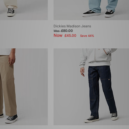
Dickies Madison Jeans
£80.00
Was
Now
£45.00
Save 44%