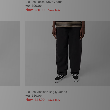
Dickies Loose Wave Jeans
£90.00
Was
Now
£50.00
Save 44%
Dickies Madison Baggy Jeans
£80.00
Was
Now
£45.00
Save 44%