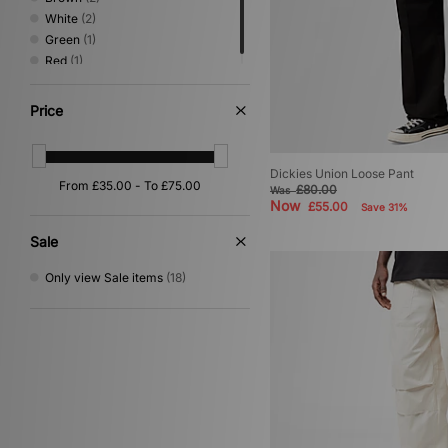
White
(2)
Green
(1)
Red
(1)
Price
Dickies Union Loose Pant
£80.00
Was
Now
£55.00
Save 31%
Sale
Only view Sale items
(18)