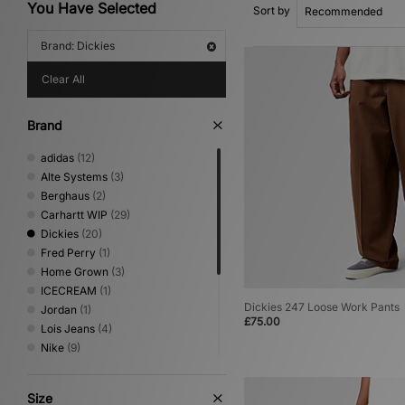
You Have Selected
Sort by
Brand: Dickies
Clear All
Brand
adidas
(12)
Alte Systems
(3)
Berghaus
(2)
Carhartt WIP
(29)
Dickies
(20)
Fred Perry
(1)
Home Grown
(3)
ICECREAM
(1)
Dickies 247 Loose Work Pants
Jordan
(1)
£75.00
Lois Jeans
(4)
Nike
(9)
No Problemo
(1)
Oakley
(2)
Size
Sergio Tacchini
(2)