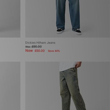
Dickies Hilham Jeans
£90.00
Was
Now
£50.00
Save 44%