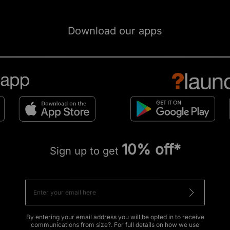
Download our apps
10% off*
Sign up to get
By entering your email address you will be opted in to receive
communications from size?. For full details on how we use