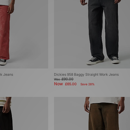
rk Jeans
Dickies 958 Baggy Straight Work Jeans
£90.00
Was
Now
£65.00
Save 28%