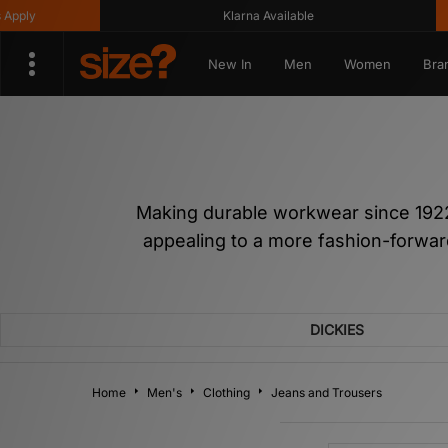
Klarna Available
Get 
New In
Men
Women
Bra
Making durable workwear since 1922,
appealing to a more fashion-forward
DICKIES
Home
Men's
Clothing
Jeans and Trousers