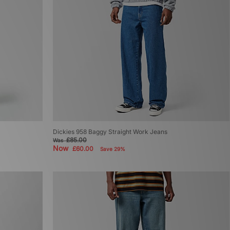
Dickies 958 Baggy Straight Work Jeans
£85.00
Was
Now
£60.00
Save 29%