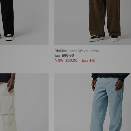
Dickies Loose Wave Jeans
£90.00
Was
Now
£50.00
Save 44%