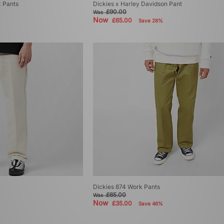
k Pants
Dickies x Harley Davidson Pant
£90.00
Was
Now
£65.00
Save 28%
Dickies 874 Work Pants
£65.00
Was
Now
£35.00
Save 46%