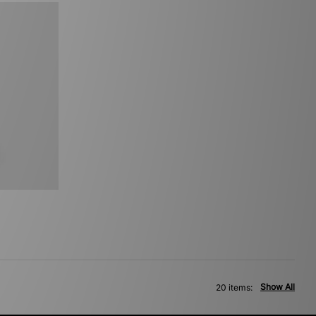
Show All
20 items: