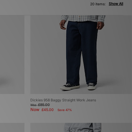
Show All
20 items:
Dickies 958 Baggy Straight Work Jeans
£85.00
Was
Now
£45.00
Save 47%