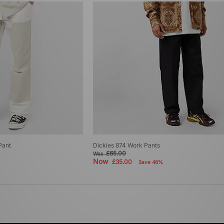
Pant
Dickies 874 Work Pants
£65.00
Was
Now
£35.00
Save 46%