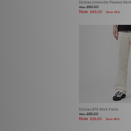
Dickies Unionville Pleated Wor
£80.00
Was
Now
£45.00
Save 44%
Dickies 874 Work Pants
£65.00
Was
Now
£35.00
Save 46%