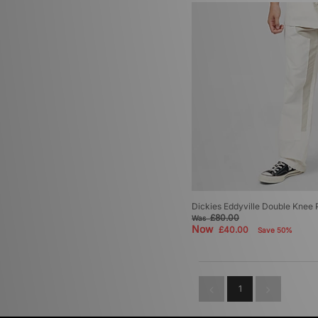
Dickies Eddyville Double Knee 
£80.00
Was
Now
£40.00
Save 50%
1