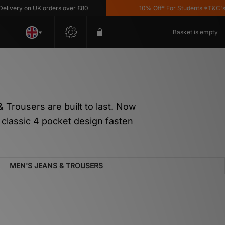
 on UK orders over £80
10% Off* For Students *T&C's Apply
Basket is empty
Trousers are built to last. Now
a classic 4 pocket design fasten
MEN'S JEANS & TROUSERS