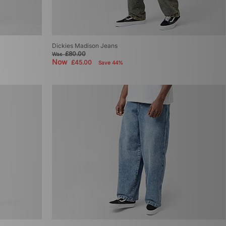
Dickies Madison Jeans
£80.00
Was
Now
£45.00
Save 44%