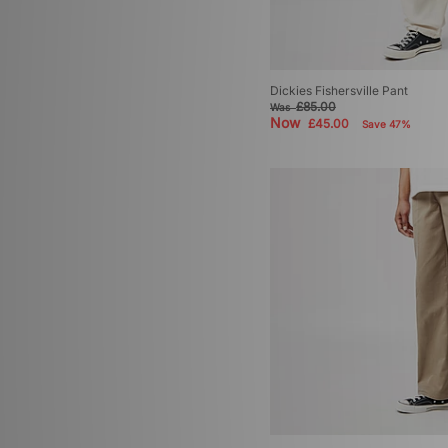
Dickies Fishersville Pant
£85.00
Was
Now
£45.00
Save 47%