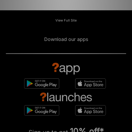
View Full Site
Download our apps
10% off*