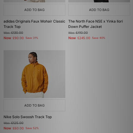
ADD TO BAG
ADD TO BAG
adidas Originals Faux Mohair Classic
The North Face NSE x Yinka Ilori
Track Top
Down Puffer Jacket
Was
£130.00
Was
£410.00
Now
Now
£90.00
Save 31%
£245.00
Save 40%
ADD TO BAG
Nike Solo Swoosh Track Top
Was
£125.00
Now
£60.00
Save 52%