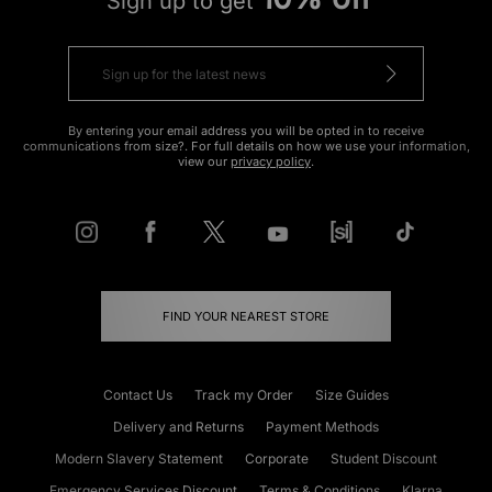
Sign up to get
By entering your email address you will be opted in to receive
communications from size?. For full details on how we use your information,
view our
privacy policy
.
FIND YOUR NEAREST STORE
Contact Us
Track my Order
Size Guides
Delivery and Returns
Payment Methods
Modern Slavery Statement
Corporate
Student Discount
Emergency Services Discount
Terms & Conditions
Klarna