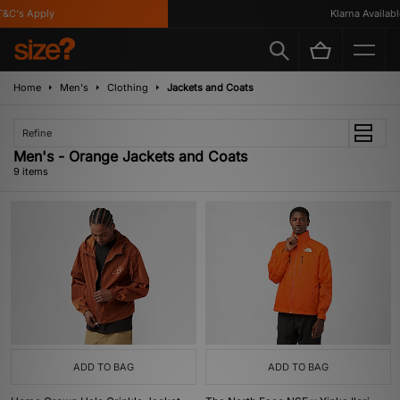
C's Apply
Klarna Available
Home
Men's
Clothing
Jackets and Coats
Refine
Men's - Orange Jackets and Coats
9 items
ADD TO BAG
ADD TO BAG