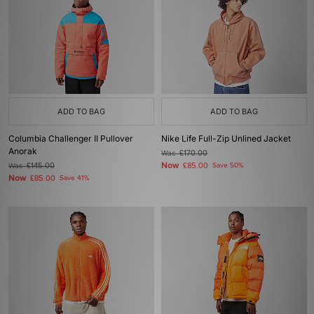
ADD TO BAG
ADD TO BAG
Columbia Challenger II Pullover
Nike Life Full-Zip Unlined Jacket
Anorak
Was
£170.00
Now
Was
£145.00
£85.00
Save 50%
Now
£85.00
Save 41%