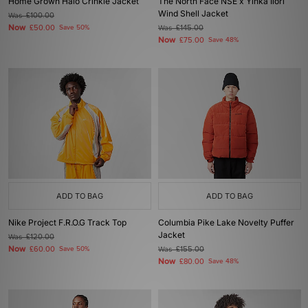
Home Grown Halo Crinkle Jacket
The North Face NSE x Yinka Ilori
Wind Shell Jacket
Was
£100.00
Now
£50.00
Save 50%
Was
£145.00
Now
£75.00
Save 48%
ADD TO BAG
ADD TO BAG
Nike Project F.R.O.G Track Top
Columbia Pike Lake Novelty Puffer
Jacket
Was
£120.00
Now
£60.00
Save 50%
Was
£155.00
Now
£80.00
Save 48%