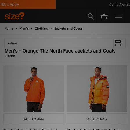
T&C's Apply
Klarna Availabl
Home
Men's
Clothing
Jackets and Coats
Refine
Men's - Orange The North Face Jackets and Coats
2 items
ADD TO BAG
ADD TO BAG