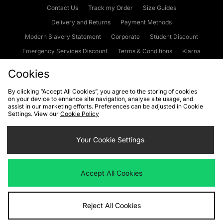
Contact Us
Track my Order
Size Guides
Delivery and Returns
Payment Methods
Modern Slavery Statement
Corporate
Student Discount
Emergency Services Discount
Terms & Conditions
Klarna
Become an Affiliate
Gift Cards
Cookies
By clicking “Accept All Cookies”, you agree to the storing of cookies
on your device to enhance site navigation, analyse site usage, and
Cookies
Terms & Conditions
WEEE
FAQs
Site Security
assist in our marketing efforts. Preferences can be adjusted in Cookie
Settings. View our
Cookie Policy
Privacy
Accessibility
Cookie Settings
Your Cookie Settings
We accept the following payment methods
Accept All Cookies
Visit our corporate website at
www.jdplc.com
Reject All Cookies
Copyright © 2026 JD Sports Fashion Plc, All rights reserved.