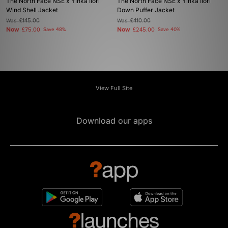
The North Face NSE x Yinka Ilori
The North Face NSE x Yinka Ilori
Wind Shell Jacket
Down Puffer Jacket
Was
£145.00
Was
£410.00
Now
Now
£75.00
Save 48%
£245.00
Save 40%
View Full Site
Download our apps