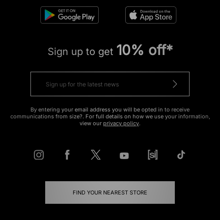
10% off*
Sign up to get
By entering your email address you will be opted in to receive
communications from size?. For full details on how we use your information,
view our
privacy policy
.
FIND YOUR NEAREST STORE