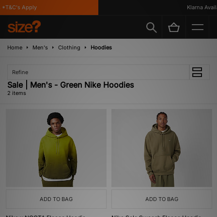
 *T&C's Apply
Klarna Availa
Home
Men's
Clothing
Hoodies
Refine
Sale | Men's - Green Nike Hoodies
2 items
ADD TO BAG
ADD TO BAG