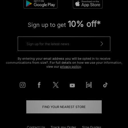
10% off*
Sign up to get
By entering your email address you will be opted in to receive
communications from size?. For full details on how we use your information,
view our
privacy policy
.
FIND YOUR NEAREST STORE
Contact Us
Track my Order
Size Guides