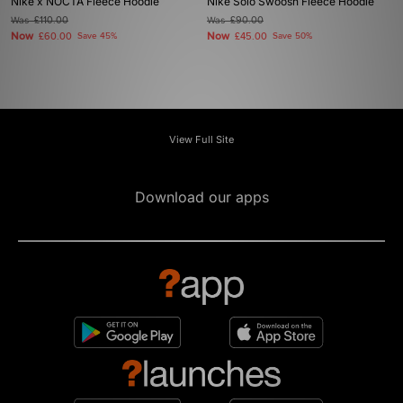
Nike x NOCTA Fleece Hoodie
Nike Solo Swoosh Fleece Hoodie
Was
£110.00
Was
£90.00
Now
Now
£60.00
Save 45%
£45.00
Save 50%
View Full Site
Download our apps