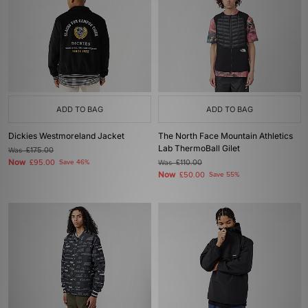
ADD TO BAG
ADD TO BAG
Dickies Westmoreland Jacket
The North Face Mountain Athletics
Lab ThermoBall Gilet
Was
£175.00
Now
£95.00
Save 46%
Was
£110.00
Now
£50.00
Save 55%