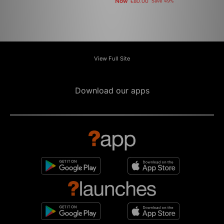
Now
£80.00
Save 49%
View Full Site
Download our apps