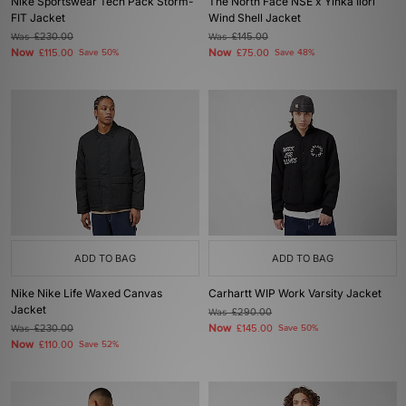
Nike Sportswear Tech Pack Storm-
The North Face NSE x Yinka Ilori
FIT Jacket
Wind Shell Jacket
Was
£230.00
Was
£145.00
Now
Now
£115.00
Save 50%
£75.00
Save 48%
ADD TO BAG
ADD TO BAG
Nike Nike Life Waxed Canvas
Carhartt WIP Work Varsity Jacket
Jacket
Was
£290.00
Now
Was
£230.00
£145.00
Save 50%
Now
£110.00
Save 52%