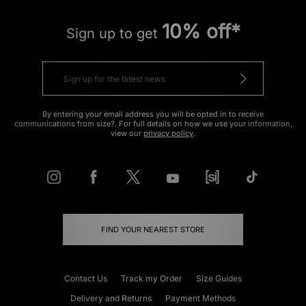
10% off*
Sign up to get
By entering your email address you will be opted in to receive
communications from size?. For full details on how we use your information,
view our
privacy policy
.
FIND YOUR NEAREST STORE
Contact Us
Track my Order
Size Guides
Delivery and Returns
Payment Methods