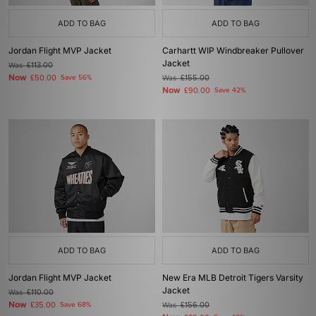
ADD TO BAG
ADD TO BAG
Jordan Flight MVP Jacket
Carhartt WIP Windbreaker Pullover
Jacket
Was
£113.00
Now
£50.00
Save 56%
Was
£155.00
Now
£90.00
Save 42%
ADD TO BAG
ADD TO BAG
Jordan Flight MVP Jacket
New Era MLB Detroit Tigers Varsity
Jacket
Was
£110.00
Now
£35.00
Save 68%
Was
£156.00