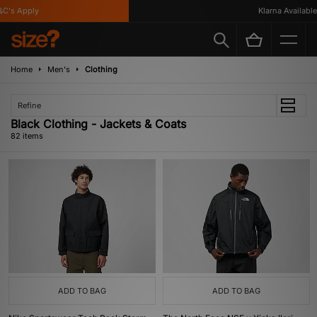
's Apply
Klarna Available
Home
Men's
Clothing
Refine
Black Clothing - Jackets & Coats
82 items
ADD TO BAG
ADD TO BAG