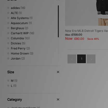
adidas
(16)
ALTE
(1)
Alte Systems
(1)
Aquascutum
(1)
Berghaus
(2)
New Era MLB Detroit Tigers Var
Carhartt WIP
(16)
£156.00
Was
Columbia
(10)
Now
£80.00
Save 49%
Dickies
(5)
Fred Perry
(2)
Home Grown
(3)
Jordan
(2)
1
New Era
(1)
Nike
(8)
Size
Oakley
(4)
Sergio Tacchini
(2)
M
(1)
The North Face
(5)
L
(1)
Umbro
(2)
Vans
(2)
XLARGE
(1)
Category