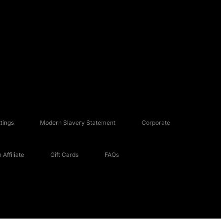
tings
Modern Slavery Statement
Corporate
Affiliate
Gift Cards
FAQs