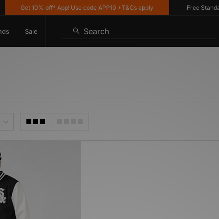
Get 10% off* App! Use code APP10 *T&Cs apply
Free Standard 
Search
nds
Sale