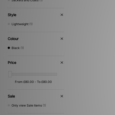
Jackets and Coats
(1)
Style
Lightweight
(1)
Colour
Black
(1)
Price
Sale
Only view Sale items
(1)