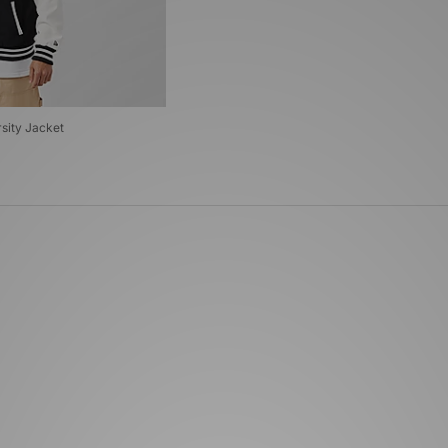
sity Jacket