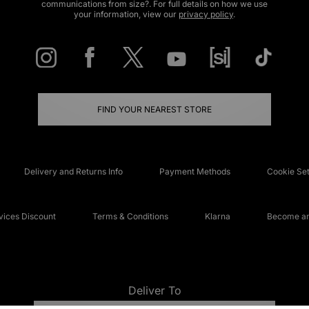
communications from size?. For full details on how we use
your information, view our
privacy policy
.
FIND YOUR NEAREST STORE
Delivery and Returns Info
Payment Methods
Cookie Set
ices Discount
Terms & Conditions
Klarna
Become an 
Deliver To