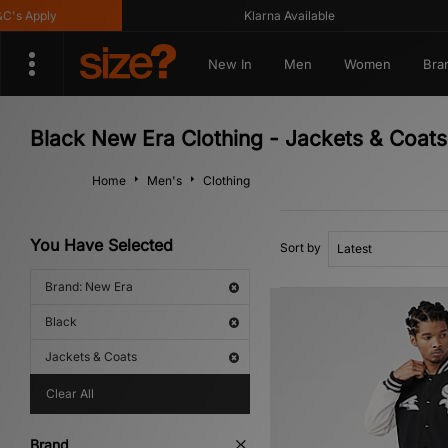
 Apply
Klarna Available
New In
Men
Women
Bra
Black New Era Clothing - Jackets & Coats
Home
Men's
Clothing
You Have Selected
Sort by
Brand: New Era
Black
Jackets & Coats
Clear All
Brand