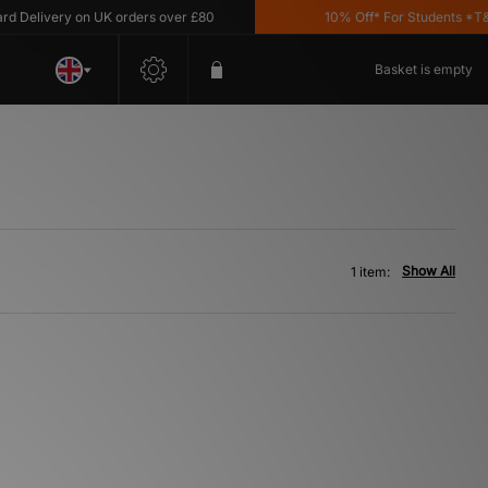
Delivery on UK orders over £80
10% Off* For Students *T&C's
Basket is empty
Show All
1 item: