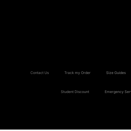
Contact Us
Track my Order
Size Guides
Student Discount
Emergency Serv