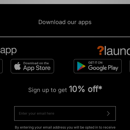
Download our apps
10% off*
Sign up to get
By entering your email address you will be opted in to receive