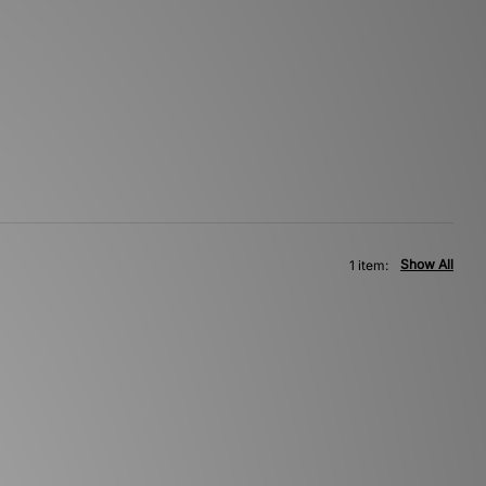
Show All
1 item: