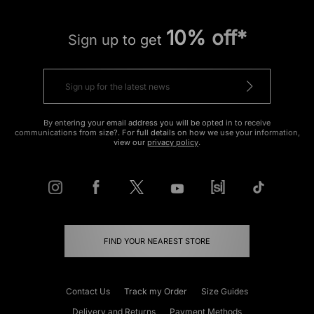
10% off*
Sign up to get
By entering your email address you will be opted in to receive
communications from size?. For full details on how we use your information,
view our
privacy policy
.
FIND YOUR NEAREST STORE
Contact Us
Track my Order
Size Guides
Delivery and Returns
Payment Methods