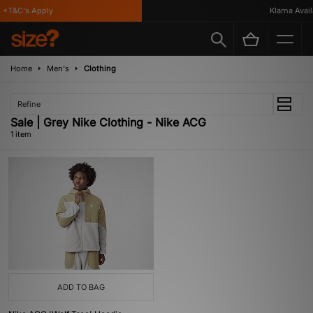
 *T&C's Apply
Klarna Availa
Home
Men's
Clothing
Refine
Sale | Grey Nike Clothing - Nike ACG
1 item
ADD TO BAG