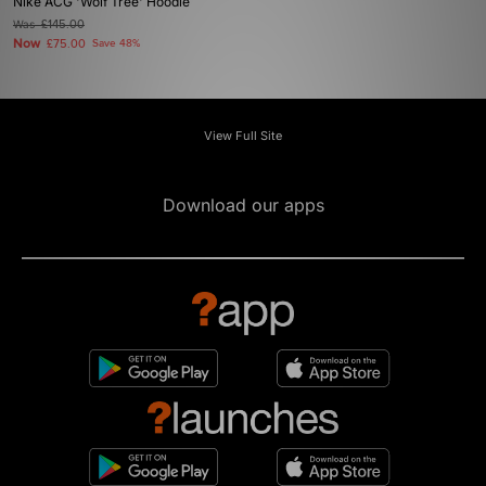
Nike ACG 'Wolf Tree' Hoodie
Was
£145.00
Now
£75.00
Save 48%
View Full Site
Download our apps