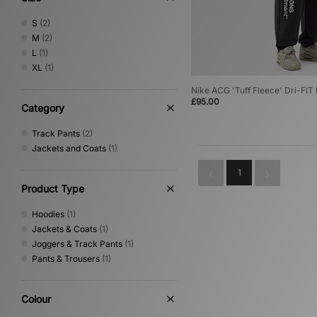
S
(2)
M
(2)
L
(1)
XL
(1)
Nike ACG 'Tuff Fleece' Dri-FI
£95.00
Category
Track Pants
(2)
Jackets and Coats
(1)
1
Product Type
Hoodies
(1)
Jackets & Coats
(1)
Joggers & Track Pants
(1)
Pants & Trousers
(1)
Colour