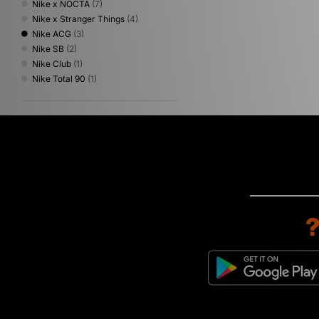
Nike x NOCTA
(7)
Nike x Stranger Things
(4)
Nike ACG
(3)
Nike SB
(2)
Nike Club
(1)
Nike Total 90
(1)