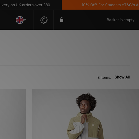
ry on UK orders over £80
10% Off* For Students *T&C's Apply
Basket is empty
Show All
3 items: