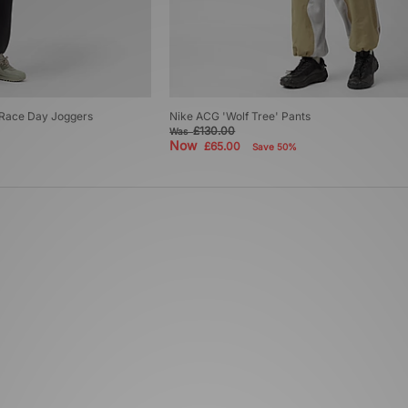
T Race Day Joggers
Nike ACG 'Wolf Tree' Pants
£130.00
Was
Now
£65.00
Save 50%