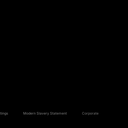
tings
Modern Slavery Statement
Corporate