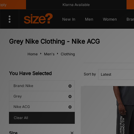
Klarna Available
Ge
New In
Men
Women
Bra
Grey Nike Clothing - Nike ACG
Home
Men's
Clothing
You Have Selected
Sort by
Brand: Nike
Grey
Nike ACG
Clear All
Size