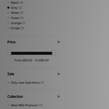
Black
(4)
Grey
(3)
White
(2)
Green
(1)
Orange
(1)
Purple
(1)
Price
Sale
Only view Sale items
(2)
Collection
Nike NRG Premium
(11)