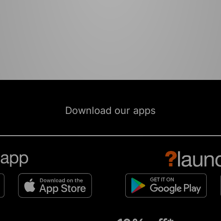
Download our apps