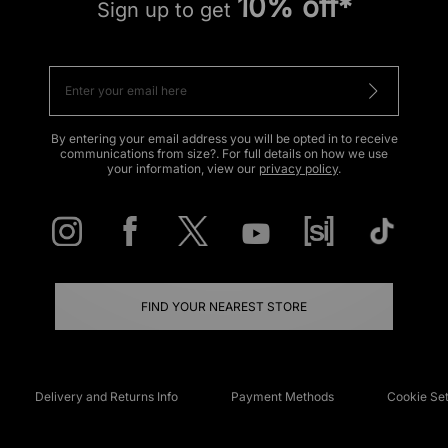
10% off*
Sign up to get
By entering your email address you will be opted in to receive
communications from size?. For full details on how we use
your information, view our
privacy policy
.
FIND YOUR NEAREST STORE
Delivery and Returns Info
Payment Methods
Cookie Set