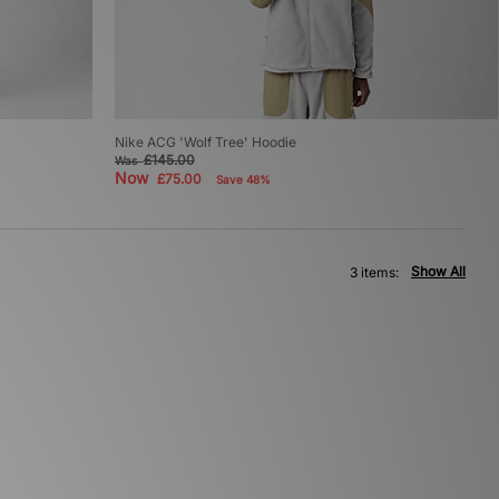
Nike ACG 'Wolf Tree' Hoodie
£145.00
Was
Now
£75.00
Save 48%
Show All
3 items: