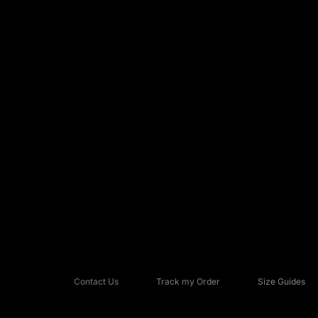
Contact Us
Track my Order
Size Guides