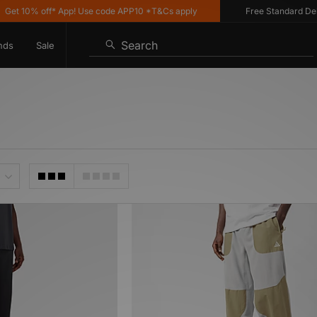
t 10% off* App! Use code APP10 *T&Cs apply
Free Standard Delive
Search
nds
Sale