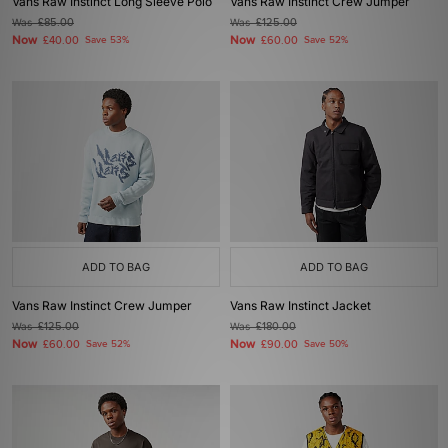
Vans Raw Instinct Long Sleeve Polo
Vans Raw Instinct Crew Jumper
Was
£85.00
Was
£125.00
Now
Now
£40.00
Save 53%
£60.00
Save 52%
ADD TO BAG
ADD TO BAG
Vans Raw Instinct Crew Jumper
Vans Raw Instinct Jacket
Was
£125.00
Was
£180.00
Now
Now
£60.00
Save 52%
£90.00
Save 50%