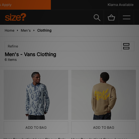
Apply
Klarna Available
Home
Men's
Clothing
Refine
Men's - Vans Clothing
6 items
ADD TO BAG
ADD TO BAG