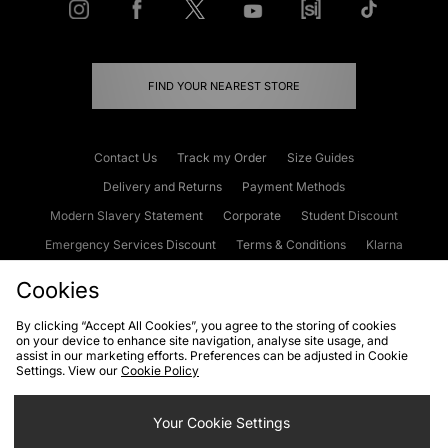
FIND YOUR NEAREST STORE
Contact Us
Track my Order
Size Guides
Delivery and Returns
Payment Methods
Modern Slavery Statement
Corporate
Student Discount
Emergency Services Discount
Terms & Conditions
Klarna
Become an Affiliate
Gift Cards
Cookies
By clicking “Accept All Cookies”, you agree to the storing of cookies
on your device to enhance site navigation, analyse site usage, and
Cookies
Terms & Conditions
WEEE
FAQs
Site Security
assist in our marketing efforts. Preferences can be adjusted in Cookie
Settings. View our
Cookie Policy
Privacy
Accessibility
Cookie Settings
Your Cookie Settings