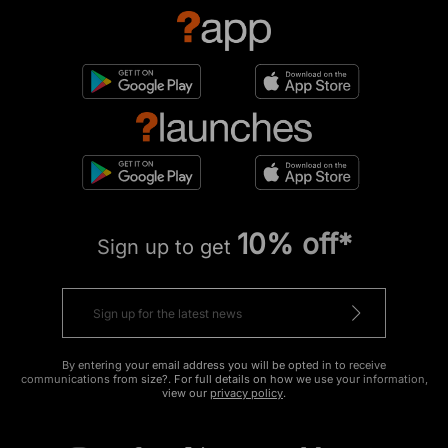
10% off*
Sign up to get
By entering your email address you will be opted in to receive
communications from size?. For full details on how we use your information,
view our
privacy policy
.