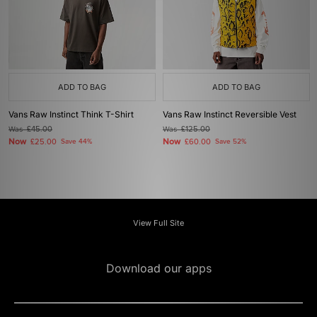
ADD TO BAG
ADD TO BAG
Vans Raw Instinct Think T-Shirt
Vans Raw Instinct Reversible Vest
Was
£45.00
Was
£125.00
Now
Now
£25.00
Save 44%
£60.00
Save 52%
View Full Site
Download our apps