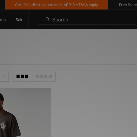
Get 10% off* App! Use code APP10 *T&Cs apply
Free Standard
Search
nds
Sale