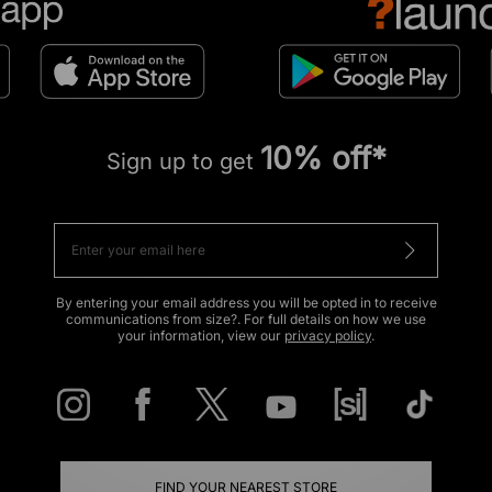
10% off*
Sign up to get
By entering your email address you will be opted in to receive
communications from size?. For full details on how we use
your information, view our
privacy policy
.
FIND YOUR NEAREST STORE