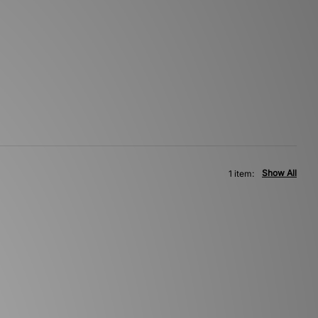
Show All
1 item: