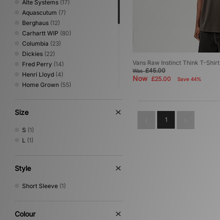
Alte Systems
(17)
Aquascutum
(7)
Berghaus
(12)
Carhartt WIP
(80)
Columbia
(23)
Dickies
(22)
Vans Raw Instinct Think T-Shirt
Fred Perry
(14)
£45.00
Was
Henri Lloyd
(4)
Now
£25.00
Save 44%
Home Grown
(55)
ICECREAM
(1)
Jordan
(8)
Size
New Balance
(4)
1
Nike
(76)
S
(1)
No Problemo
(1)
L
(1)
Oakley
(19)
PUMA
(2)
Reebok
(22)
Style
Sergio Tacchini
(23)
Short Sleeve
(1)
The North Face
(19)
Timberland
(6)
Umbro
(24)
Colour
Vans
(1)