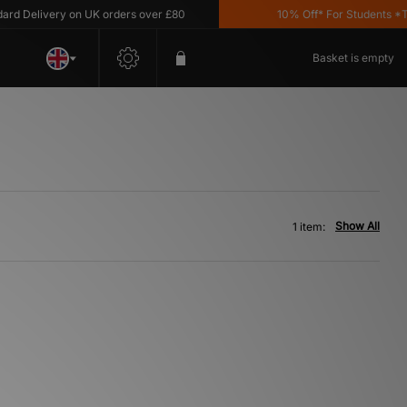
 Delivery on UK orders over £80
10% Off* For Students *T&C
Basket is empty
Show All
1 item: