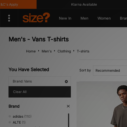
's Apply
Klarna Available
New In
Men
Women
Bra
Men's - Vans T-shirts
Home
Men's
Clothing
T-shirts
You Have Selected
Sort by
Brand: Vans
Clear All
Brand
adidas
(110)
ALTE
(1)