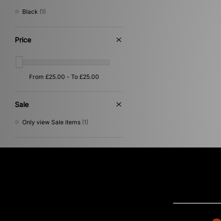
Von Dutch
(6)
Black
(1)
XLARGE
(22)
Price
Sale
Only view Sale items
(1)