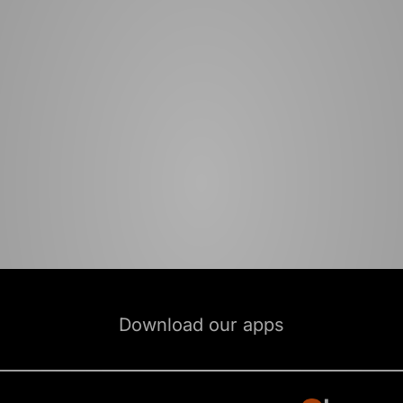
Download our apps