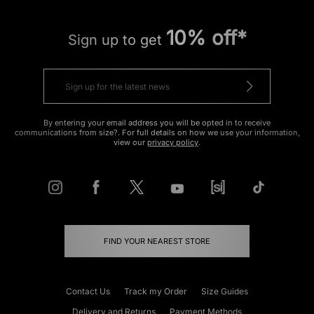
10% off*
Sign up to get
By entering your email address you will be opted in to receive
communications from size?. For full details on how we use your information,
view our
privacy policy
.
FIND YOUR NEAREST STORE
Contact Us
Track my Order
Size Guides
Delivery and Returns
Payment Methods