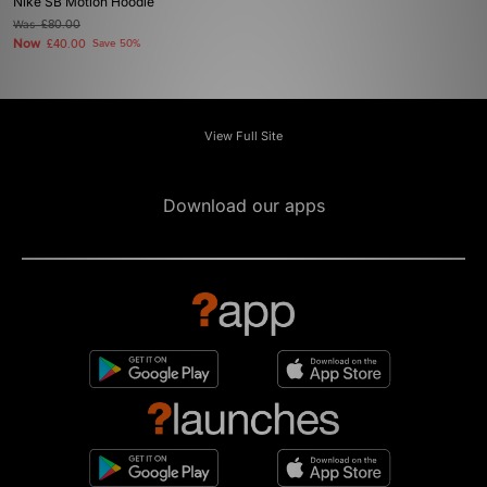
Nike SB Motion Hoodie
Was
£80.00
Now
£40.00
Save 50%
View Full Site
Download our apps