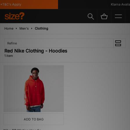
*T&C's Apply
Klarna Availa
Home
Men's
Clothing
Refine
Red Nike Clothing - Hoodies
1 item
ADD TO BAG