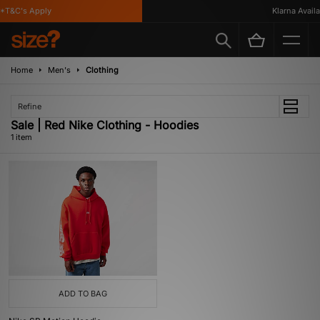
*T&C's Apply
Klarna Availab
Home
Men's
Clothing
Refine
Sale | Red Nike Clothing - Hoodies
1 item
ADD TO BAG