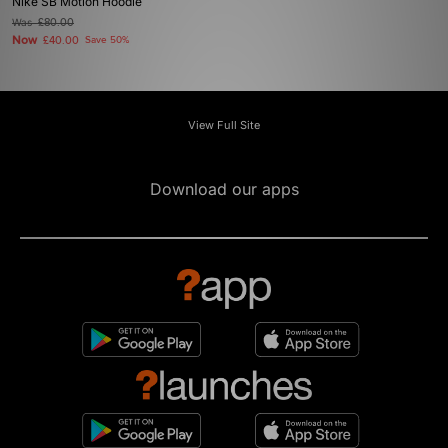
Nike SB Motion Hoodie
Was
£80.00
Now
£40.00
Save 50%
View Full Site
Download our apps