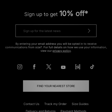
10% off*
Sign up to get
By entering your email address you will be opted in to receive
communications from size?. For full details on how we use your information,
view our
privacy policy
.
FIND YOUR NEAREST STORE
Contact Us
Track my Order
Size Guides
Delivery and Returns
Payment Methods