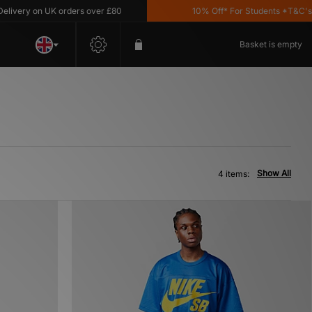
very on UK orders over £80
10% Off* For Students *T&C's App
Basket is empty
Show All
4 items: