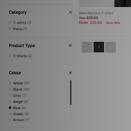
Category
Nike Nurture T-Shirt
£33.00
Was
Now
T-shirts
(3)
£20.00
Save 39%
Polos
(1)
Product Type
1
T-Shirts
(4)
Colour
White
(11)
Black
(10)
Grey
(7)
Beige
(4)
Blue
(4)
Green
(3)
Brown
(2)
Yellow
(2)