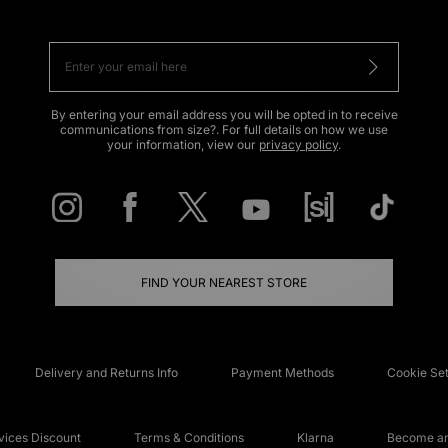
By entering your email address you will be opted in to receive
communications from size?. For full details on how we use
your information, view our
privacy policy
.
FIND YOUR NEAREST STORE
Delivery and Returns Info
Payment Methods
Cookie Set
ices Discount
Terms & Conditions
Klarna
Become an 