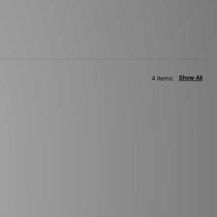
Show All
4 items: