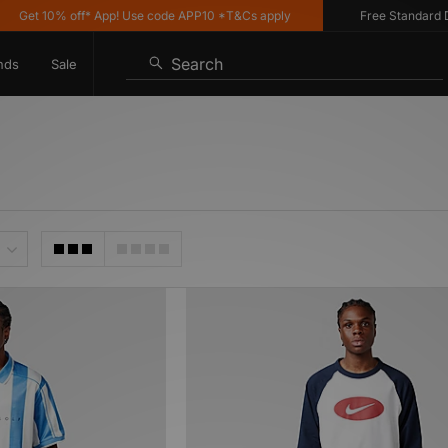
Get 10% off* App! Use code APP10 *T&Cs apply
Free Standard Deli
Search
nds
Sale