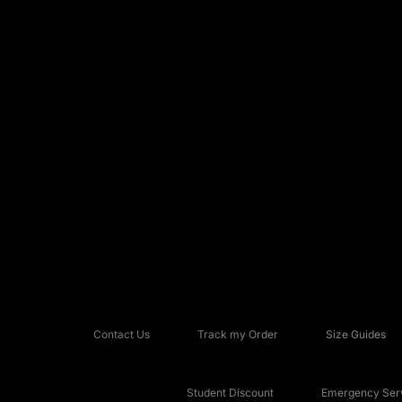
Contact Us
Track my Order
Size Guides
Student Discount
Emergency Serv