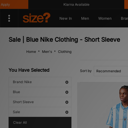
ly
Klarna Available
New In
Men
Women
Bra
Sale | Blue Nike Clothing - Short Sleeve
Home
Men's
Clothing
You Have Selected
Sort by
Brand: Nike
Blue
Short Sleeve
Sale
Clear All