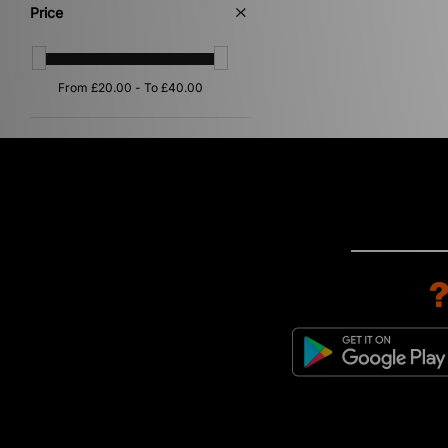
Orange
(1)
Price
Pink
(1)
Silver
(1)