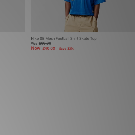
Nike SB Mesh Football Shirt Skate Top
£60.00
Was
Now
£40.00
Save 33%