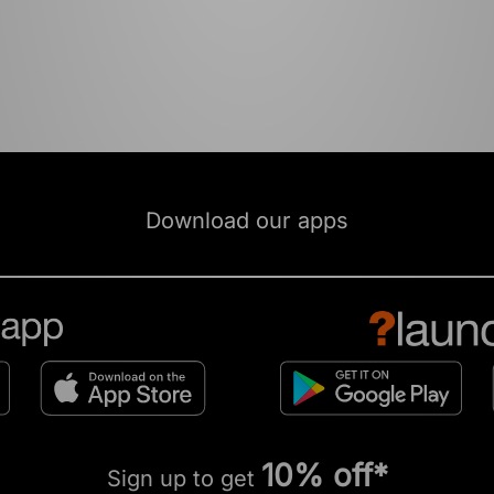
Download our apps
10% off*
Sign up to get