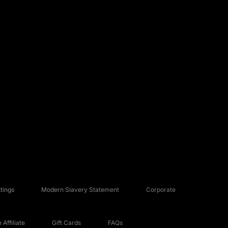
tings
Modern Slavery Statement
Corporate
Affiliate
Gift Cards
FAQs