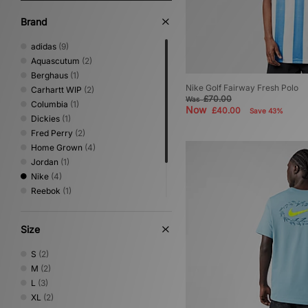
Brand
adidas
(9)
Aquascutum
(2)
Berghaus
(1)
Nike Golf Fairway Fresh Polo
Carhartt WIP
(2)
£70.00
Was
Columbia
(1)
Now
£40.00
Save 43%
Dickies
(1)
Fred Perry
(2)
Home Grown
(4)
Jordan
(1)
Nike
(4)
Reebok
(1)
Sergio Tacchini
(3)
Timberland
(1)
Size
Umbro
(2)
S
(2)
M
(2)
L
(3)
XL
(2)