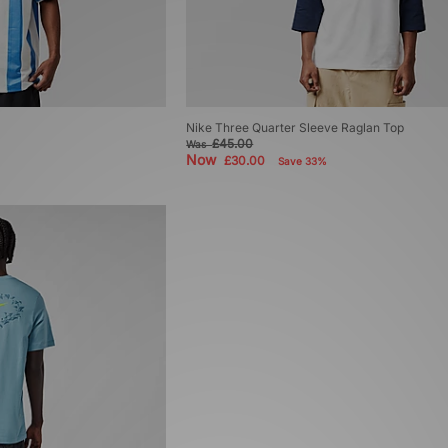
Nike Three Quarter Sleeve Raglan Top
£45.00
Was
Now
£30.00
Save 33%