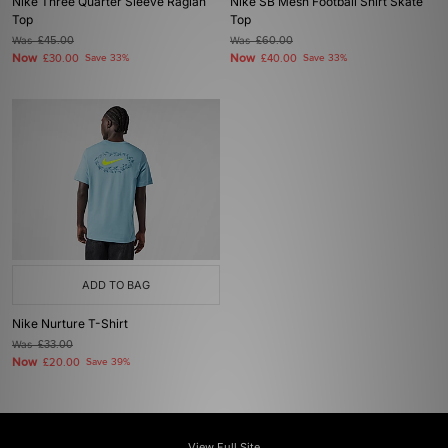
Nike Three Quarter Sleeve Raglan
Nike SB Mesh Football Shirt Skate
Top
Top
Was
£45.00
Was
£60.00
Now
Now
£30.00
Save 33%
£40.00
Save 33%
ADD TO BAG
Nike Nurture T-Shirt
Was
£33.00
Now
£20.00
Save 39%
View Full Site