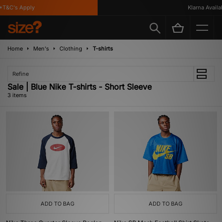
T&C's Apply
Klarna Availabl
Home
Men's
Clothing
T-shirts
Refine
Sale | Blue Nike T-shirts - Short Sleeve
3 items
ADD TO BAG
ADD TO BAG