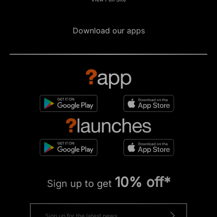
Download our apps
10% off*
Sign up to get