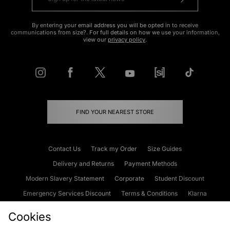
By entering your email address you will be opted in to receive
communications from size?. For full details on how we use your information,
view our
privacy policy
.
FIND YOUR NEAREST STORE
Contact Us
Track my Order
Size Guides
Delivery and Returns
Payment Methods
Modern Slavery Statement
Corporate
Student Discount
Emergency Services Discount
Terms & Conditions
Klarna
Become an Affiliate
Gift Cards
Cookies