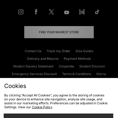
FIND YOUR NEAREST STORE
Contact Us
Track my Order
Size Guides
Delivery and Returns
Payment Methods
Modern Slavery Statement
Corporate
Student Discount
Emergency Services Discount
Terms & Conditions
Klarna
Become an Affiliate
Gift Cards
Cookies
By clicking “Accept All Cookies”, you agree to the storing of cookies
on your device to enhance site navigation, analyse site usage, and
Cookies
Terms & Conditions
WEEE
FAQs
Site Security
assist in our marketing efforts. Preferences can be adjusted in Cookie
Settings. View our
Cookie Policy
Privacy
Accessibility