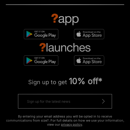
10% off*
Sign up to get
By entering your email address you will be opted in to receive
communications from size?. For full details on how we use your information,
view our
privacy policy
.