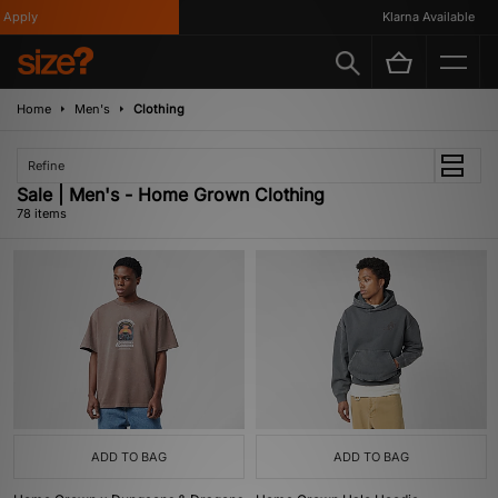
Apply
Klarna Available
Home
Men's
Clothing
Refine
Sale | Men's - Home Grown Clothing
78 items
ADD TO BAG
ADD TO BAG