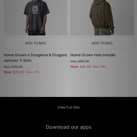
ADD TO BAG
ADD TO BAG
Home Grown x Dungeons & Dragons
Home Grown Halo Hoodie
Jammer T-Shirt
Was
£80.00
Now
Was
£40.00
£45.00
Save 44%
Now
£25.00
Save 37%
View Full Site
Download our apps