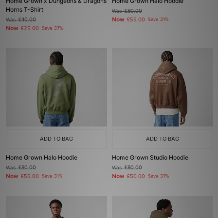
Home Grown x Dungeons & Dragons
Home Grown Halo Hoodie
Horns T-Shirt
Was
£80.00
Now
Was
£40.00
£55.00
Save 31%
Now
£25.00
Save 37%
ADD TO BAG
ADD TO BAG
Home Grown Halo Hoodie
Home Grown Studio Hoodie
Was
£80.00
Was
£80.00
Now
Now
£55.00
Save 31%
£50.00
Save 37%