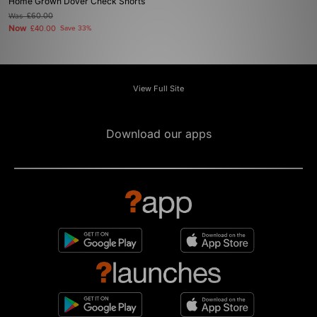
Home Grown Dover Check Shorts
Was
£60.00
Now
£40.00
Save 33%
View Full Site
Download our apps