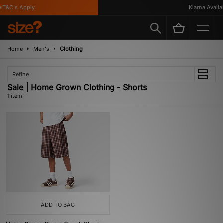
*T&C's Apply
Klarna Availab
Home
Men's
Clothing
Refine
Sale | Home Grown Clothing - Shorts
1 item
ADD TO BAG