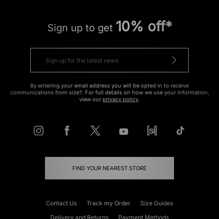
10% off*
Sign up to get
By entering your email address you will be opted in to receive
communications from size?. For full details on how we use your information,
view our
privacy policy
.
FIND YOUR NEAREST STORE
Contact Us
Track my Order
Size Guides
Delivery and Returns
Payment Methods