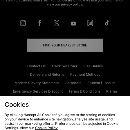
communications from size?. For full details on how we use your information,
view our
privacy policy
.
FIND YOUR NEAREST STORE
Contact Us
Track my Order
Size Guides
Delivery and Returns
Payment Methods
Modern Slavery Statement
Corporate
Student Discount
Emergency Services Discount
Terms & Conditions
Klarna
Become an Affiliate
Gift Cards
Cookies
By clicking “Accept All Cookies”, you agree to the storing of cookies
on your device to enhance site navigation, analyse site usage, and
Cookies
Terms & Conditions
WEEE
FAQs
Site Security
assist in our marketing efforts. Preferences can be adjusted in Cookie
Settings. View our
Cookie Policy
Privacy
Accessibility