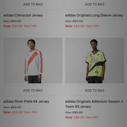
ADD TO BAG
ADD TO BAG
adidas Climacool Jersey
adidas Originals Long Sleeve Jersey
Was
£60.00
Was
£50.00
Now
Now
£30.00
Save 50%
£25.00
Save 50%
ADD TO BAG
ADD TO BAG
adidas River Plate 94 Jersey
adidas Originals Adilenium Season 2
Team 93 Jersey
Was
£90.00
Now
£55.00
Save 39%
Was
£80.00
Now
£40.00
Save 50%