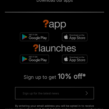
Download our apps
10% off*
Sign up to get
By entering your email address you will be opted in to receive