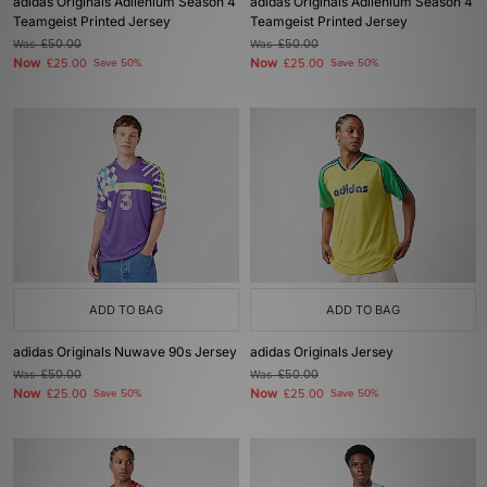
adidas Originals Adilenium Season 4
adidas Originals Adilenium Season 4
Teamgeist Printed Jersey
Teamgeist Printed Jersey
Was
£50.00
Was
£50.00
Now
Now
£25.00
Save 50%
£25.00
Save 50%
ADD TO BAG
ADD TO BAG
adidas Originals Nuwave 90s Jersey
adidas Originals Jersey
Was
£50.00
Was
£50.00
Now
Now
£25.00
Save 50%
£25.00
Save 50%