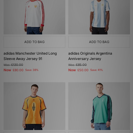
ADD TO BAG
ADD TO BAG
adidas Manchester United Long
adidas Originals Argentina
Sleeve Away Jersey 91
Anniversary Jersey
Was
£130.00
Was
£85.00
Now
Now
£80.00
Save 38%
£50.00
Save 41%