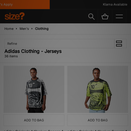
Apply
Klarna Available
Home
Men's
Clothing
Refine
Adidas Clothing - Jerseys
36 items
ADD TO BAG
ADD TO BAG