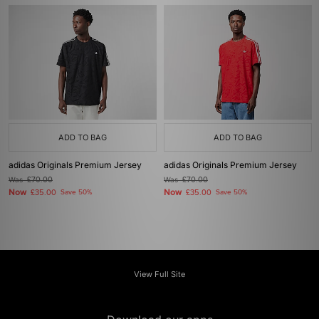
ADD TO BAG
ADD TO BAG
adidas Originals Premium Jersey
adidas Originals Premium Jersey
Was
£70.00
Was
£70.00
Now
Now
£35.00
Save 50%
£35.00
Save 50%
View Full Site