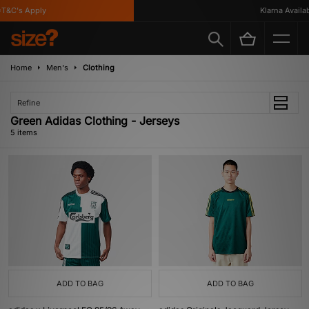
&C's Apply
Klarna Availabl
Home
Men's
Clothing
Refine
Green Adidas Clothing - Jerseys
5 items
ADD TO BAG
ADD TO BAG