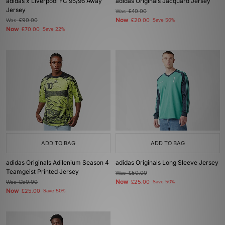
adidas x Liverpool FC 95/96 Away
adidas Originals Jacquard Jersey
Jersey
Was
£40.00
Now
Was
£90.00
£20.00
Save 50%
Now
£70.00
Save 22%
ADD TO BAG
ADD TO BAG
adidas Originals Adilenium Season 4
adidas Originals Long Sleeve Jersey
Teamgeist Printed Jersey
Was
£50.00
Now
Was
£50.00
£25.00
Save 50%
Now
£25.00
Save 50%