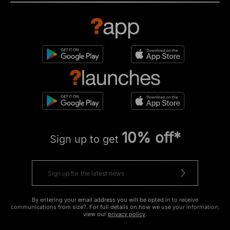
10% off*
Sign up to get
By entering your email address you will be opted in to receive
communications from size?. For full details on how we use your information,
view our
privacy policy
.