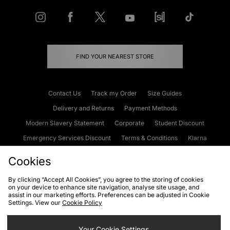
FIND YOUR NEAREST STORE
Contact Us
Track my Order
Size Guides
Delivery and Returns
Payment Methods
Modern Slavery Statement
Corporate
Student Discount
Emergency Services Discount
Terms & Conditions
Klarna
Become an Affiliate
Gift Cards
Cookies
By clicking “Accept All Cookies”, you agree to the storing of cookies
on your device to enhance site navigation, analyse site usage, and
Cookies
Terms & Conditions
WEEE
FAQs
Site Security
assist in our marketing efforts. Preferences can be adjusted in Cookie
Settings. View our
Cookie Policy
Privacy
Accessibility
Cookie Settings
Your Cookie Settings