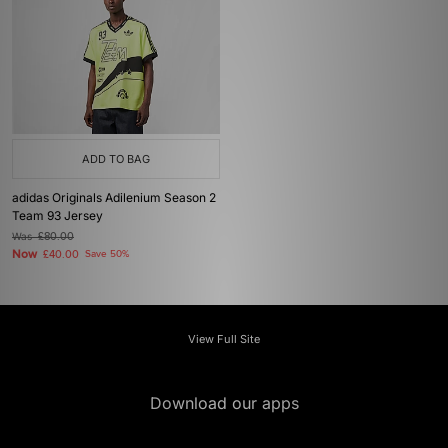
ADD TO BAG
adidas Originals Adilenium Season 2
Team 93 Jersey
Was
£80.00
Now
£40.00
Save 50%
View Full Site
Download our apps