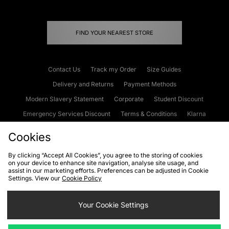
FIND YOUR NEAREST STORE
Contact Us
Track my Order
Size Guides
Delivery and Returns
Payment Methods
Modern Slavery Statement
Corporate
Student Discount
Emergency Services Discount
Terms & Conditions
Klarna
Become an Affiliate
Gift Cards
Cookies
By clicking “Accept All Cookies”, you agree to the storing of cookies
on your device to enhance site navigation, analyse site usage, and
Cookies
Terms & Conditions
WEEE
FAQs
Site Security
assist in our marketing efforts. Preferences can be adjusted in Cookie
Settings. View our
Cookie Policy
Privacy
Accessibility
Cookie Settings
Your Cookie Settings