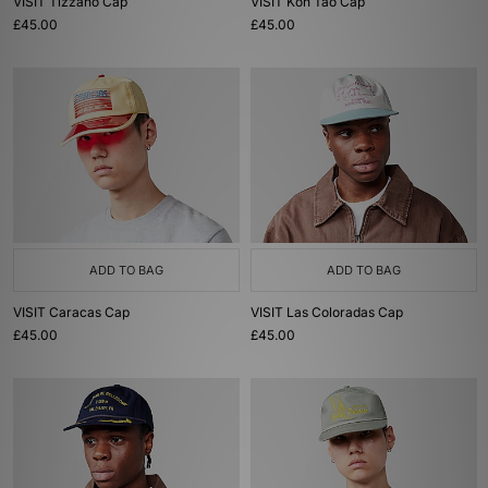
VISIT Tizzano Cap
VISIT Koh Tao Cap
£45.00
£45.00
ADD TO BAG
ADD TO BAG
VISIT Caracas Cap
VISIT Las Coloradas Cap
£45.00
£45.00