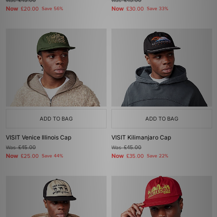
Was
£45.00
Was
£45.00
Now
Now
£20.00
Save 56%
£30.00
Save 33%
ADD TO BAG
ADD TO BAG
VISIT Venice Illinois Cap
VISIT Kilimanjaro Cap
Was
£45.00
Was
£45.00
Now
Now
£25.00
Save 44%
£35.00
Save 22%