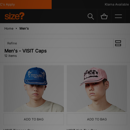
 Apply
Klarna Available
Home
Men's
Refine
Men's - VISIT Caps
12 items
ADD TO BAG
ADD TO BAG