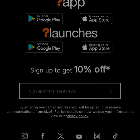
10% off*
Sign up to get
By entering your email address you will be opted in to receive
communications from size?. For full details on how we use your information,
view our
privacy policy
.