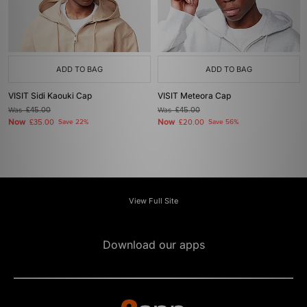
ADD TO BAG
ADD TO BAG
VISIT Sidi Kaouki Cap
VISIT Meteora Cap
Was
£45.00
Was
£45.00
Now
Now
£35.00
Save 22%
£20.00
Save 56%
View Full Site
Download our apps