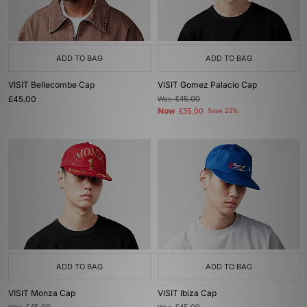
ADD TO BAG
ADD TO BAG
VISIT Bellecombe Cap
VISIT Gomez Palacio Cap
£45.00
Was
£45.00
Now
£35.00
Save 22%
ADD TO BAG
ADD TO BAG
VISIT Monza Cap
VISIT Ibiza Cap