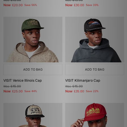
Was
£45.00
Was
£45.00
Now
Now
£20.00
Save 56%
£30.00
Save 33%
ADD TO BAG
ADD TO BAG
VISIT Venice Illinois Cap
VISIT Kilimanjaro Cap
Was
£45.00
Was
£45.00
Now
Now
£25.00
Save 44%
£35.00
Save 22%