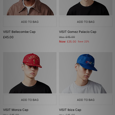
ADD TO BAG
ADD TO BAG
VISIT Bellecombe Cap
VISIT Gomez Palacio Cap
£45.00
Was
£45.00
Now
£35.00
Save 22%
ADD TO BAG
ADD TO BAG
VISIT Monza Cap
VISIT Ibiza Cap