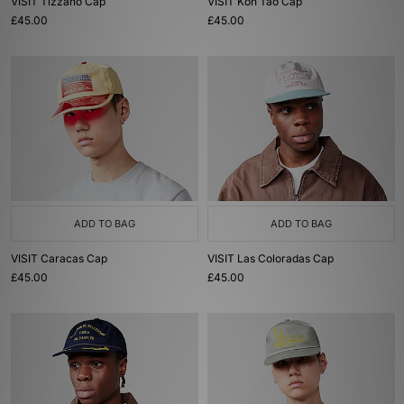
VISIT Tizzano Cap
VISIT Koh Tao Cap
£45.00
£45.00
ADD TO BAG
ADD TO BAG
VISIT Caracas Cap
VISIT Las Coloradas Cap
£45.00
£45.00