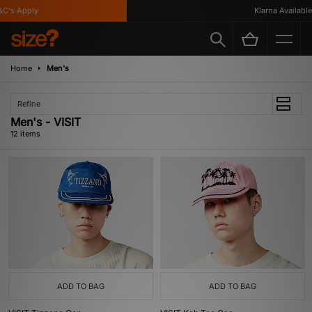
s Apply
Klarna Available
Home
Men's
Refine
Men's - VISIT
12 items
ADD TO BAG
ADD TO BAG