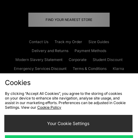
FIND YOUR NEAREST STORE
Contact Us
Track my Order
Size Guides
Delivery and Returns
Payment Methods
Modern Slavery Statement
Corporate
Student Discount
Emergency Services Discount
Terms & Conditions
Klarna
Become an Affiliate
Gift Cards
Cookies
By clicking “Accept All Cookies”, you agree to the storing of cookies
on your device to enhance site navigation, analyse site usage, and
Cookies
Terms & Conditions
WEEE
FAQs
Site Security
assist in our marketing efforts. Preferences can be adjusted in Cookie
Settings. View our
Cookie Policy
Privacy
Accessibility
Cookie Settings
Your Cookie Settings