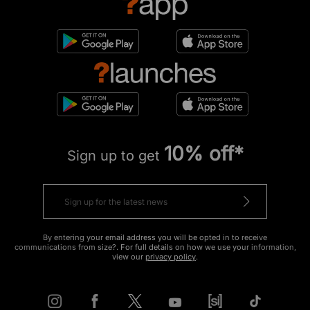
10% off*
Sign up to get
By entering your email address you will be opted in to receive
communications from size?. For full details on how we use your information,
view our
privacy policy
.