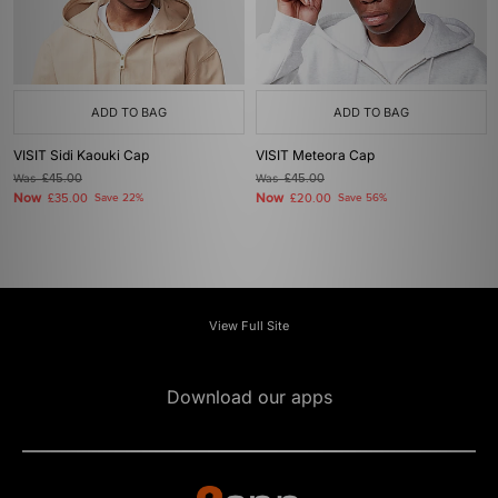
ADD TO BAG
ADD TO BAG
VISIT Sidi Kaouki Cap
VISIT Meteora Cap
Was
£45.00
Was
£45.00
Now
Now
£35.00
Save 22%
£20.00
Save 56%
View Full Site
Download our apps