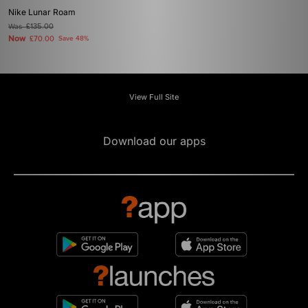
Nike Lunar Roam
Was
£135.00
Now
£70.00
Save 48%
View Full Site
Download our apps