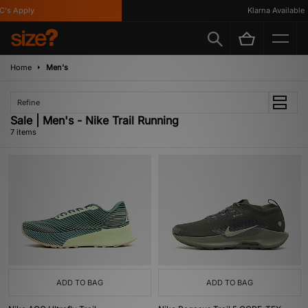
s Apply
Klarna Available
Home
Men's
Refine
Sale | Men's - Nike Trail Running
7 items
ADD TO BAG
ADD TO BAG