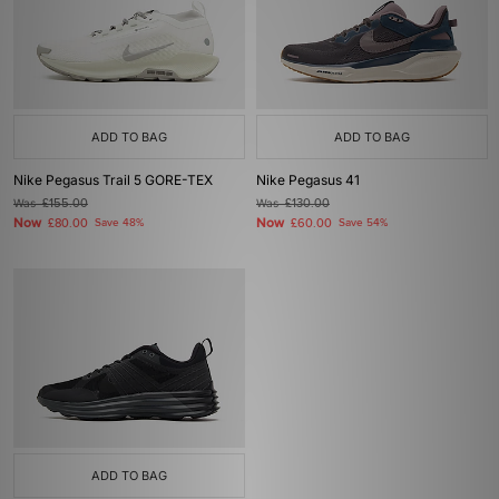
ADD TO BAG
ADD TO BAG
Nike Pegasus Trail 5 GORE-TEX
Nike Pegasus 41
Was
£155.00
Was
£130.00
Now
Now
£80.00
Save 48%
£60.00
Save 54%
ADD TO BAG