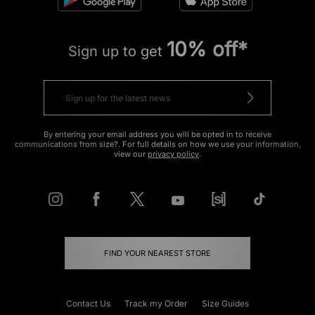
10% off*
Sign up to get
By entering your email address you will be opted in to receive
communications from size?. For full details on how we use your information,
view our
privacy policy
.
FIND YOUR NEAREST STORE
Contact Us
Track my Order
Size Guides