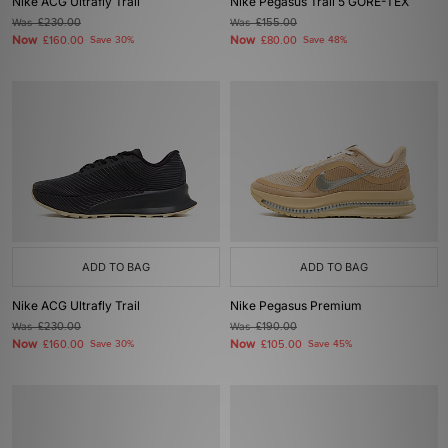
Nike ACG Ultrafly Trail
Nike Pegasus Trail 5 GORE-TEX
Was
£230.00
Was
£155.00
Now
Now
£160.00
Save 30%
£80.00
Save 48%
ADD TO BAG
ADD TO BAG
Nike ACG Ultrafly Trail
Nike Pegasus Premium
Was
£230.00
Was
£190.00
Now
Now
£160.00
Save 30%
£105.00
Save 45%