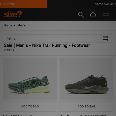
's Apply
Klarna Available
Home
Men's
Refine
Sale | Men's - Nike Trail Running - Footwear
9 items
ADD TO BAG
ADD TO BAG