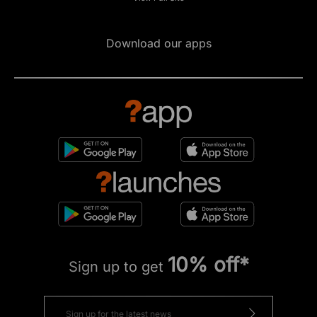
Download our apps
10% off*
Sign up to get