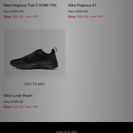
Nike Pegasus Trail 5 GORE-TEX
Nike Pegasus 41
Was
£155.00
Was
£130.00
Now
Now
£80.00
Save 48%
£60.00
Save 54%
ADD TO BAG
Nike Lunar Roam
Was
£135.00
Now
£70.00
Save 48%
View Full Site