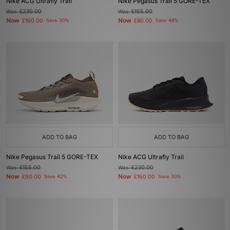
Nike ACG Ultrafly Trail
Nike Pegasus Trail 5 GORE-TEX
Was
£230.00
Was
£155.00
Now
Now
£160.00
Save 30%
£80.00
Save 48%
ADD TO BAG
ADD TO BAG
Nike Pegasus Trail 5 GORE-TEX
Nike ACG Ultrafly Trail
Was
£155.00
Was
£230.00
Now
Now
£90.00
Save 42%
£160.00
Save 30%