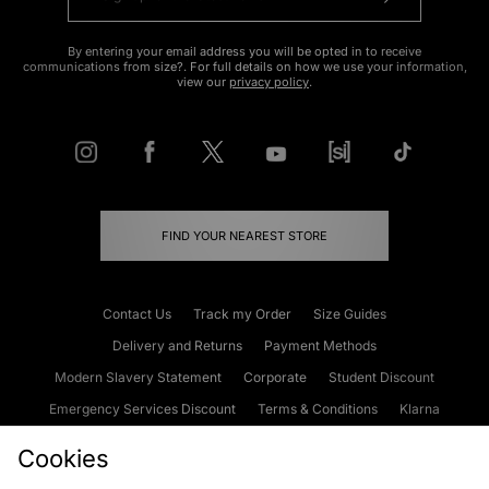
By entering your email address you will be opted in to receive
communications from size?. For full details on how we use your information,
view our
privacy policy
.
FIND YOUR NEAREST STORE
Contact Us
Track my Order
Size Guides
Delivery and Returns
Payment Methods
Modern Slavery Statement
Corporate
Student Discount
Emergency Services Discount
Terms & Conditions
Klarna
Become an Affiliate
Gift Cards
Cookies