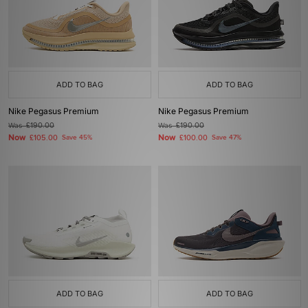
ADD TO BAG
ADD TO BAG
Nike Pegasus Premium
Nike Pegasus Premium
Was
£190.00
Was
£190.00
Now
Now
£105.00
Save 45%
£100.00
Save 47%
ADD TO BAG
ADD TO BAG