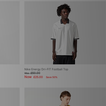
Nike Energy Dri-FIT Football Top
£50.00
Was
Now
£25.00
Save 50%