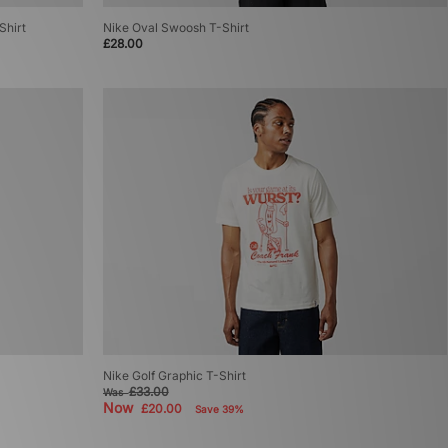
Shirt
Nike Oval Swoosh T-Shirt
£28.00
Nike Golf Graphic T-Shirt
£33.00
Was
Now
£20.00
Save 39%