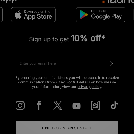
10% off*
Sign up to get
By entering your email address you will be opted in to receive
communications from size?. For full details on how we use
your information, view our
privacy policy
.
FIND YOUR NEAREST STORE