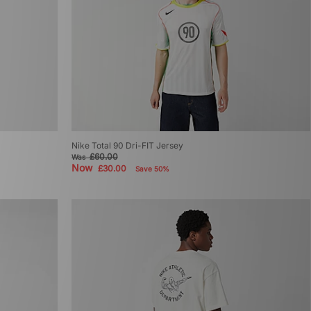
Nike Total 90 Dri-FIT Jersey
£60.00
Was
Now
£30.00
Save 50%