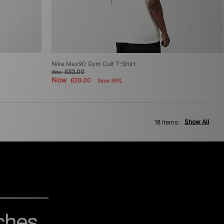
Nike Max90 Gym Cult T-Shirt
£33.00
Was
Now
£20.00
Save 39%
Show All
18 items: