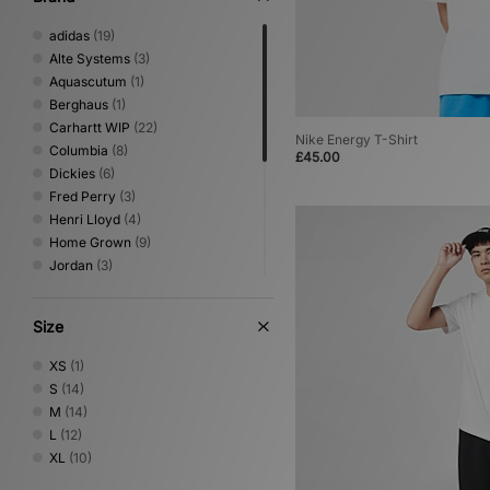
adidas
(19)
Alte Systems
(3)
Aquascutum
(1)
Berghaus
(1)
Carhartt WIP
(22)
Nike Energy T-Shirt
Columbia
(8)
£45.00
Dickies
(6)
Fred Perry
(3)
Henri Lloyd
(4)
Home Grown
(9)
Jordan
(3)
Nike
(18)
Oakley
(5)
Size
PUMA
(1)
Reebok
(5)
XS
(1)
Sergio Tacchini
(6)
S
(14)
The North Face
(9)
M
(14)
Umbro
(9)
L
(12)
Von Dutch
(2)
XL
(10)
XLARGE
(9)