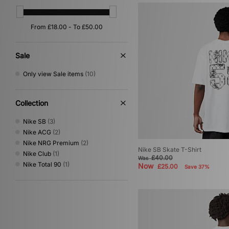
Red
(1)
Silver
(1)
Sale
Only view Sale items
(10)
Collection
Nike SB
(3)
Nike ACG
(2)
Nike NRG Premium
(2)
Nike SB Skate T-Shirt
Nike Club
(1)
£40.00
Was
Nike Total 90
(1)
Now
£25.00
Save 37%