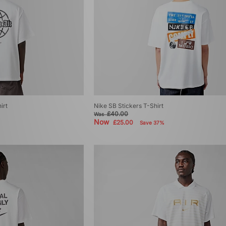
irt
Nike SB Stickers T-Shirt
£40.00
Was
Now
£25.00
Save 37%