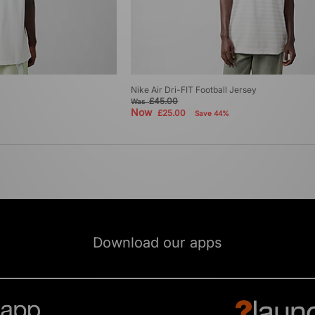
Nike Air Dri-FIT Football Jersey
£45.00
Was
Now
£25.00
Save 44%
Download our apps