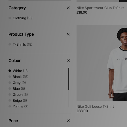
Category
Nike Sportswear Club T-Shirt
£18.00
Clothing
(18)
Product Type
T-Shirts
(18)
Colour
White
(18)
Black
(15)
Grey
(9)
Blue
(6)
Green
(6)
Beige
(5)
Yellow
(3)
Nike Golf Loose T-Shirt
£33.00
Brown
(2)
Orange
(2)
Price
Pink
(2)