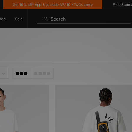
Get 10% off* App! Use code APP10 *T&Cs apply
Free Standard Del
Search
nds
Sale