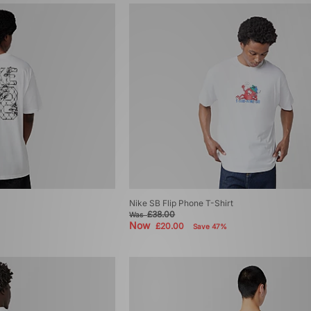
Nike SB Flip Phone T-Shirt
£38.00
Was
Now
£20.00
Save 47%