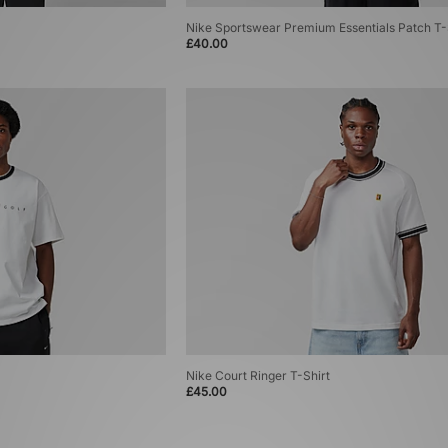
Nike Sportswear Premium Essentials Patch T-
£40.00
Nike Court Ringer T-Shirt
£45.00