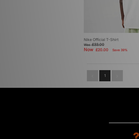
Nike Official T-Shirt
£33.00
Was
Now
£20.00
Save 39%
1