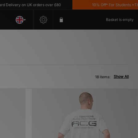
ivery on UK orders over £80
10% Off* For Students *T&C's A
Basket is empty
Show All
18 items: