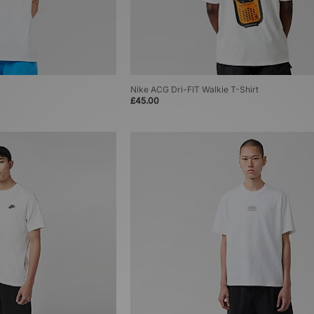
Nike ACG Dri-FIT Walkie T-Shirt
£45.00