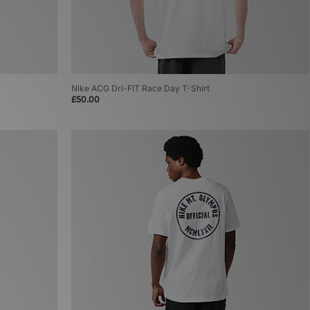
Nike ACG Dri-FIT Race Day T-Shirt
£50.00