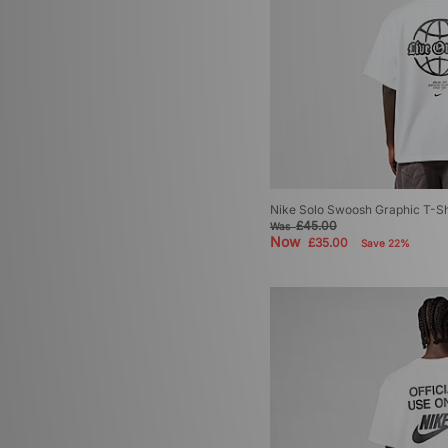
Nike Solo Swoosh Graphic T-Sh
£45.00
Was
Now
£35.00
Save 22%