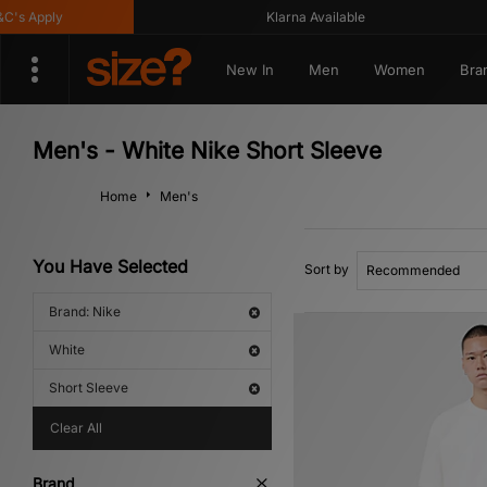
pply
Klarna Available
New In
Men
Women
Bra
Men's - White Nike Short Sleeve
Home
Men's
You Have Selected
Sort by
Brand: Nike
White
Short Sleeve
Clear All
Brand