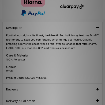
Description
Football nostalgia at its finest, the Nike Air Football Jersey features Dri-FIT
technology to keep you comfortable when things get heated. Graphic
branding adorns the chest, while a fold-over collar adds that retro charm. |
IB8019-100 | our model is 6'2" and wears a size medium
Care & Material
100% Polyester
Colour
White
Product Code: 19690267/751806
Reviews
Delivery & Collection