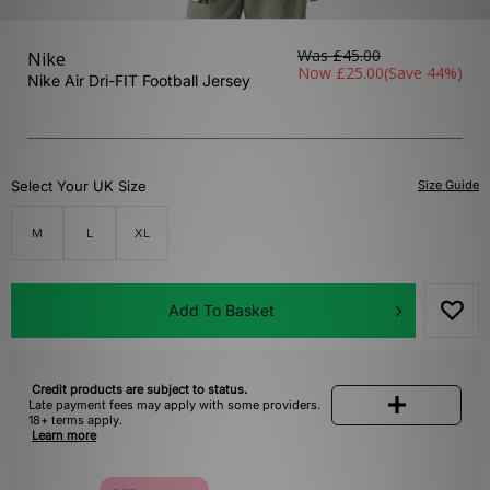
Was
£45.00
Nike
Now
£25.00
(Save 44%)
Nike Air Dri-FIT Football Jersey
Select Your UK Size
Size Guide
M
L
XL
Add To Basket
Credit products are subject to status.
Late payment fees may apply with some providers.
18+ terms apply.
Learn more