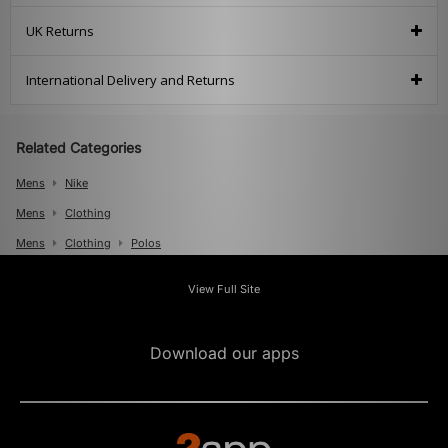
UK Returns
International Delivery and Returns
Related Categories
Mens
Nike
Mens
Clothing
Mens
Clothing
Polos
View Full Site
Download our apps