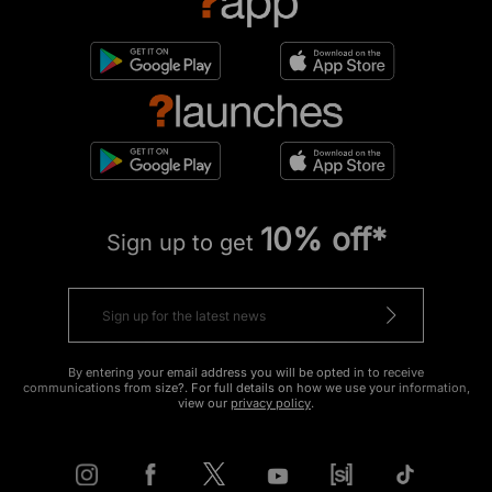
10% off*
Sign up to get
By entering your email address you will be opted in to receive
communications from size?. For full details on how we use your information,
view our
privacy policy
.