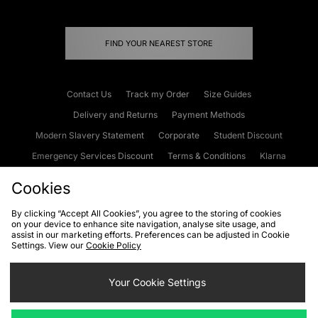
FIND YOUR NEAREST STORE
Contact Us
Track my Order
Size Guides
Delivery and Returns
Payment Methods
Modern Slavery Statement
Corporate
Student Discount
Emergency Services Discount
Terms & Conditions
Klarna
Become an Affiliate
Gift Cards
Cookies
By clicking “Accept All Cookies”, you agree to the storing of cookies
on your device to enhance site navigation, analyse site usage, and
Cookies
Terms & Conditions
WEEE
FAQs
Site Security
assist in our marketing efforts. Preferences can be adjusted in Cookie
Settings. View our
Cookie Policy
Privacy
Accessibility
Cookie Settings
Your Cookie Settings