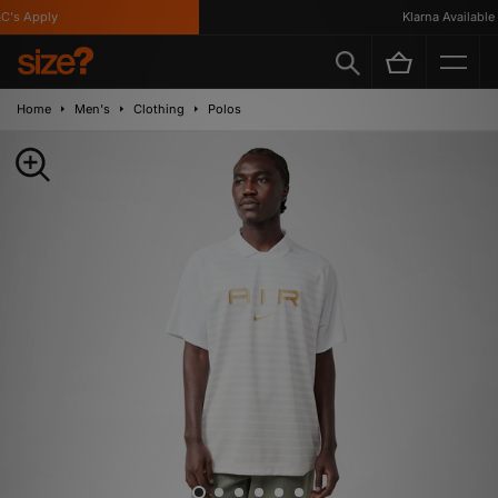
's Apply
Klarna Available
Home
Men's
Clothing
Polos