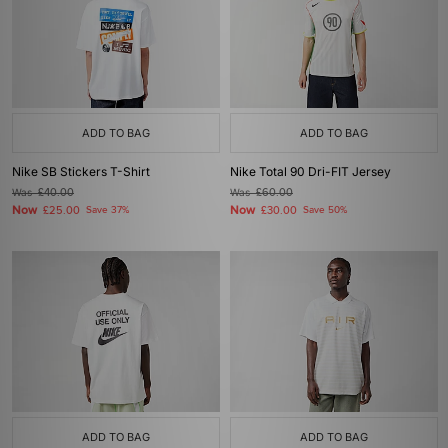
ADD TO BAG
ADD TO BAG
Nike SB Stickers T-Shirt
Nike Total 90 Dri-FIT Jersey
Was
£40.00
Was
£60.00
Now
Now
£25.00
Save 37%
£30.00
Save 50%
ADD TO BAG
ADD TO BAG