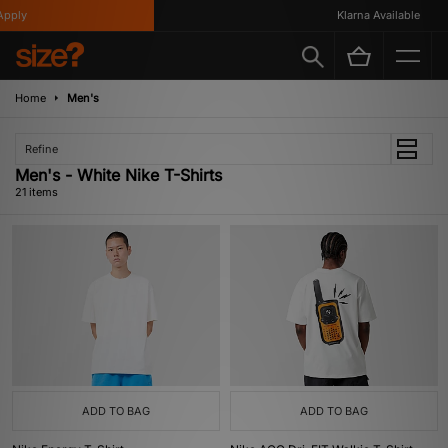
Klarna Available
Home
Men's
Refine
Men's - White Nike T-Shirts
21 items
ADD TO BAG
ADD TO BAG