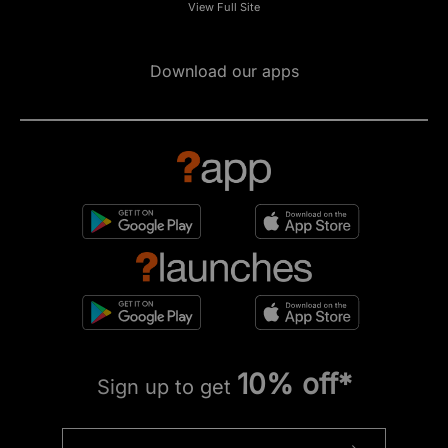
View Full Site
Download our apps
10% off*
Sign up to get