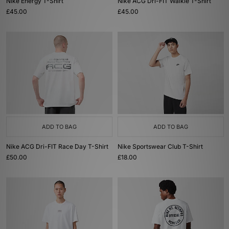
Nike Energy T-Shirt
Nike ACG Dri-FIT Walkie T-Shirt
£45.00
£45.00
ADD TO BAG
ADD TO BAG
Nike ACG Dri-FIT Race Day T-Shirt
Nike Sportswear Club T-Shirt
£50.00
£18.00