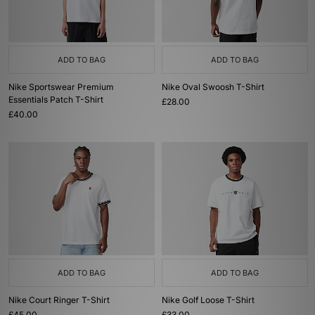
ADD TO BAG
ADD TO BAG
Nike Sportswear Premium
Nike Oval Swoosh T-Shirt
Essentials Patch T-Shirt
£28.00
£40.00
ADD TO BAG
ADD TO BAG
Nike Court Ringer T-Shirt
Nike Golf Loose T-Shirt
£45.00
£33.00