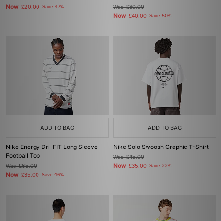
Now
£20.00
Save 47%
Was
£80.00
Now
£40.00
Save 50%
ADD TO BAG
ADD TO BAG
Nike Energy Dri-FIT Long Sleeve
Nike Solo Swoosh Graphic T-Shirt
Football Top
Was
£45.00
Now
Was
£65.00
£35.00
Save 22%
Now
£35.00
Save 46%