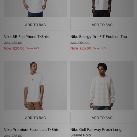
ADD TO BAG
ADD TO BAG
Nike SB Flip Phone T-Shirt
Nike Energy Dri-FIT Football Top
Was
£38.00
Was
£50.00
Now
Now
£20.00
Save 47%
£25.00
Save 50%
ADD TO BAG
ADD TO BAG
Nike Premium Essentials T-Shirt
Nike Golf Fairway Fresh Long
Sleeve Polo
Was
£38.00