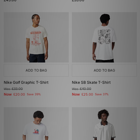
ADD TO BAG
ADD TO BAG
Nike Golf Graphic T-Shirt
Nike SB Skate T-Shirt
Was
£33.00
Was
£40.00
Now
Now
£20.00
Save 39%
£25.00
Save 37%