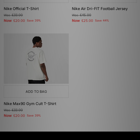
Nike Official T-Shirt
Nike Air Dri-FIT Football Jersey
Was
£33.00
Was
£45.00
Now
Now
£20.00
Save 39%
£25.00
Save 44%
ADD TO BAG
Nike Max90 Gym Cult T-Shirt
Was
£33.00
Now
£20.00
Save 39%