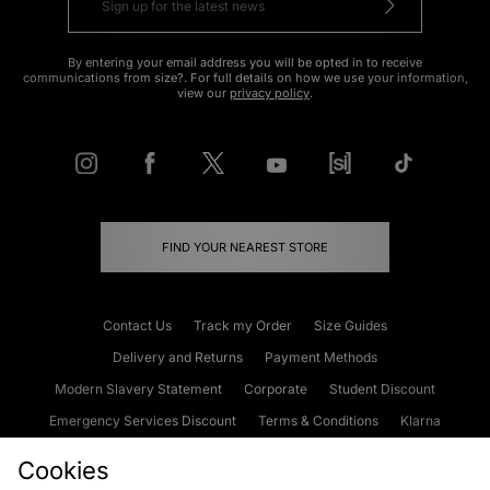
By entering your email address you will be opted in to receive
communications from size?. For full details on how we use your information,
view our
privacy policy
.
FIND YOUR NEAREST STORE
Contact Us
Track my Order
Size Guides
Delivery and Returns
Payment Methods
Modern Slavery Statement
Corporate
Student Discount
Emergency Services Discount
Terms & Conditions
Klarna
Become an Affiliate
Gift Cards
Cookies