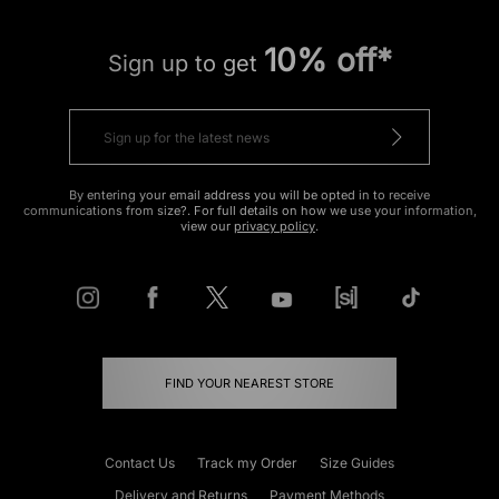
10% off*
Sign up to get
By entering your email address you will be opted in to receive
communications from size?. For full details on how we use your information,
view our
privacy policy
.
FIND YOUR NEAREST STORE
Contact Us
Track my Order
Size Guides
Delivery and Returns
Payment Methods