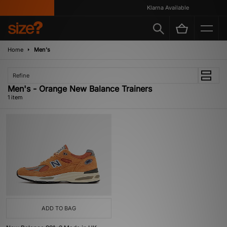
Klarna Available
Home
Men's
Refine
Men's - Orange New Balance Trainers
1 item
ADD TO BAG