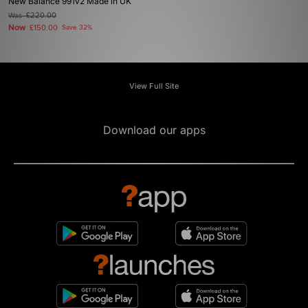
New Balance 991v2 Made in UK
Was
£220.00
Now
£150.00
Save 32%
View Full Site
Download our apps