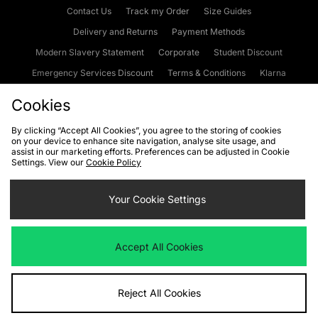
Contact Us
Track my Order
Size Guides
Delivery and Returns
Payment Methods
Modern Slavery Statement
Corporate
Student Discount
Emergency Services Discount
Terms & Conditions
Klarna
Become an Affiliate
Gift Cards
Cookies
By clicking “Accept All Cookies”, you agree to the storing of cookies
on your device to enhance site navigation, analyse site usage, and
Cookies
Terms & Conditions
WEEE
FAQs
Site Security
assist in our marketing efforts. Preferences can be adjusted in Cookie
Settings. View our
Cookie Policy
Privacy
Accessibility
Cookie Settings
Your Cookie Settings
We accept the following payment methods
Accept All Cookies
Visit our corporate website at
www.jdplc.com
Reject All Cookies
Copyright © 2026 JD Sports Fashion Plc, All rights reserved.