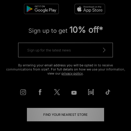
10% off*
Sign up to get
By entering your email address you will be opted in to receive
communications from size?. For full details on how we use your information,
view our
privacy policy
.
FIND YOUR NEAREST STORE