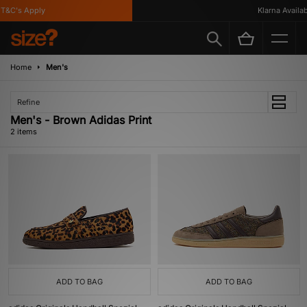
T&C's Apply
Klarna Availabl
Home
Men's
Refine
Men's - Brown Adidas Print
2 items
ADD TO BAG
ADD TO BAG