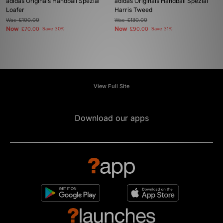
adidas Originals Handball Spezial
adidas Originals Handball Spezial
Loafer
Harris Tweed
Was
£100.00
Was
£130.00
Now
Now
£70.00
Save 30%
£90.00
Save 31%
View Full Site
Download our apps