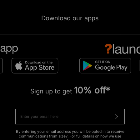
Download our apps
10% off*
Sign up to get
By entering your email address you will be opted in to receive
communications from size?. For full details on how we use