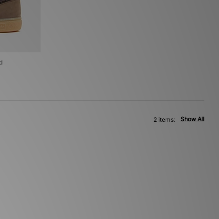
d
Show All
2 items: