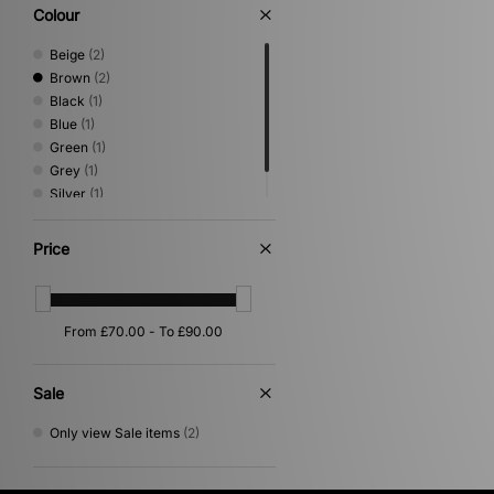
Shoes & Boots
(2)
Colour
Trail Running
(2)
Beige
(2)
Brown
(2)
Black
(1)
Blue
(1)
Green
(1)
Grey
(1)
Silver
(1)
White
(1)
Price
Sale
Only view Sale items
(2)