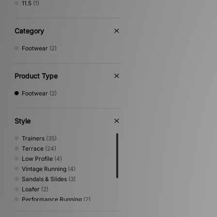
11.5
(1)
Category
Footwear
(2)
Product Type
Footwear
(2)
Style
Trainers
(35)
Terrace
(24)
Low Profile
(4)
Vintage Running
(4)
Sandals & Slides
(3)
Loafer
(2)
Performance Running
(2)
Print
(2)