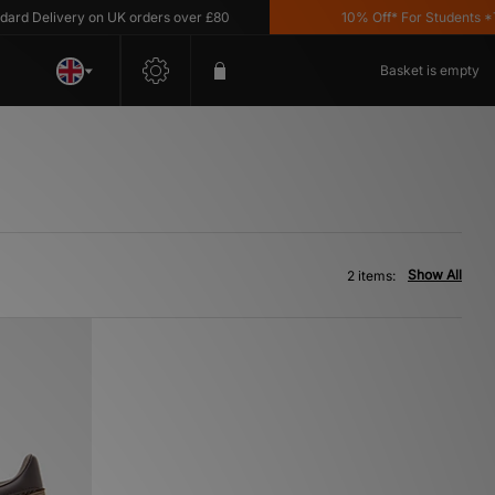
 Delivery on UK orders over £80
10% Off* For Students *T&C
Basket is empty
Show All
2 items: