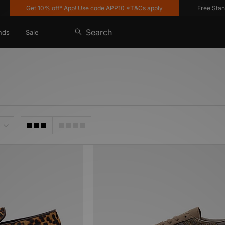
Get 10% off* App! Use code APP10 *T&Cs apply
Free Standard
Search
nds
Sale