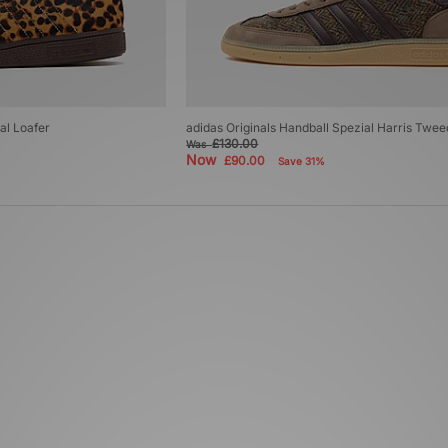
al Loafer
adidas Originals Handball Spezial Harris Twee
£130.00
Was
Now
£90.00
Save 31%