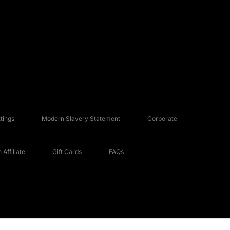
tings
Modern Slavery Statement
Corporate
Affiliate
Gift Cards
FAQs