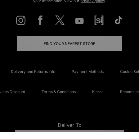
your information, view our
privacy policy
.
FIND YOUR NEAREST STORE
Delivery and Returns Info
Payment Methods
Cookie Set
ices Discount
Terms & Conditions
Klarna
Become an 
Deliver To
UNITED KINGDOM