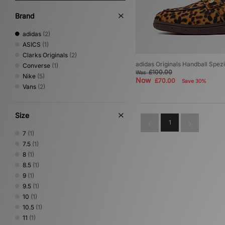
Brand
adidas
(2)
ASICS
(1)
Clarks Originals
(2)
adidas Originals Handball Spezi
Converse
(1)
£100.00
Was
Nike
(5)
Now
£70.00
Save 30%
Vans
(2)
Size
1
7
(1)
7.5
(1)
8
(1)
8.5
(1)
9
(1)
9.5
(1)
10
(1)
10.5
(1)
11
(1)