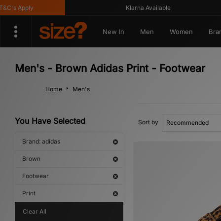
's Apply
Klarna Available
New In
Men
Women
Bra
Men's - Brown Adidas Print - Footwear
Home
Men's
You Have Selected
Sort by
Brand: adidas
Brown
Footwear
Print
Clear All