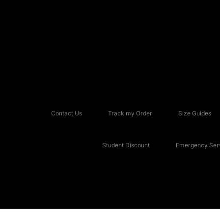
Contact Us
Track my Order
Size Guides
Student Discount
Emergency Serv