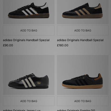
ADD TO BAG
ADD TO BAG
adidas Originals Handball Spezial
adidas Originals Handball Spezial
£90.00
£160.00
ADD TO BAG
ADD TO BAG
adidas Originals Japan Lux
adidas Originals Samba OG