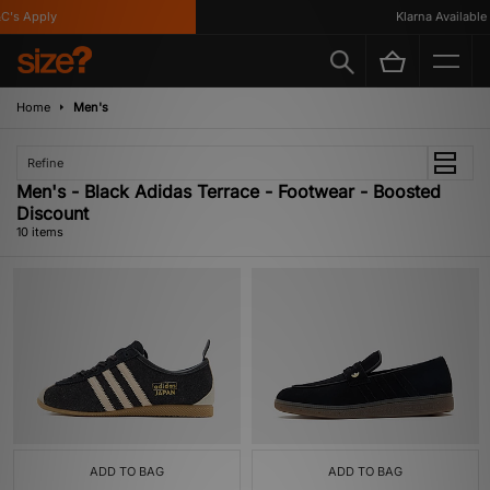
s Apply
Klarna Available
Home
Men's
Refine
Men's - Black Adidas Terrace - Footwear - Boosted
Discount
10 items
ADD TO BAG
ADD TO BAG