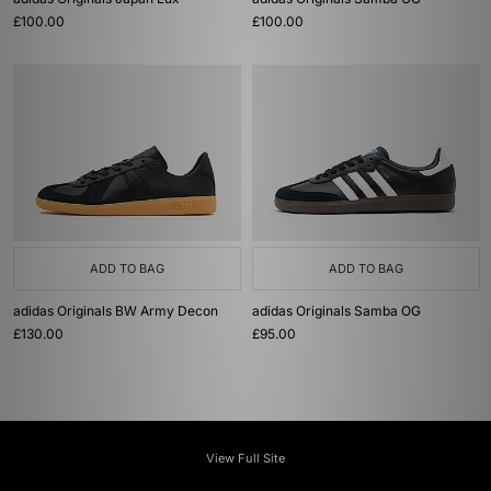
£100.00
£100.00
ADD TO BAG
ADD TO BAG
adidas Originals BW Army Decon
adidas Originals Samba OG
£130.00
£95.00
View Full Site