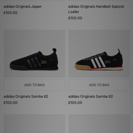
adidas Originals Japan
adidas Originals Handball Spezial
Loafer
£100.00
£100.00
ADD TO BAG
ADD TO BAG
adidas Originals Samba 62
adidas Originals Samba 62
£100.00
£100.00