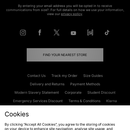
By entering your email address you will be opted in to receive
communications from size?. For full details on how we use your information,
view our
privacy policy
.
FIND YOUR NEAREST STORE
Contact Us
Track my Order
Size Guides
Delivery and Returns
Payment Methods
Modern Slavery Statement
Corporate
Student Discount
Emergency Services Discount
Terms & Conditions
Klarna
Become an Affiliate
Gift Cards
Cookies
By clicking “Accept All Cookies”, you agree to the storing of cookies
on your device to enhance site navigation, analyse site usage, and
Cookies
Terms & Conditions
WEEE
FAQs
Site Security