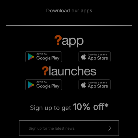
Download our apps
10% off*
Sign up to get