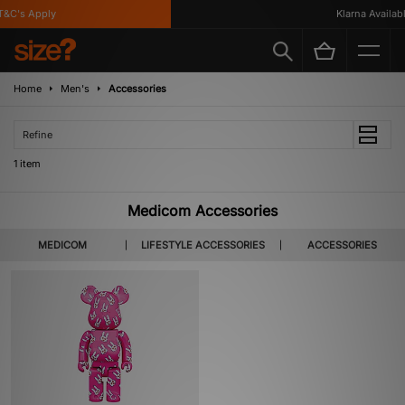
&C's Apply
Klarna Available
Home
Men's
Accessories
Refine
1 item
Medicom Accessories
MEDICOM
LIFESTYLE ACCESSORIES
ACCESSORIES