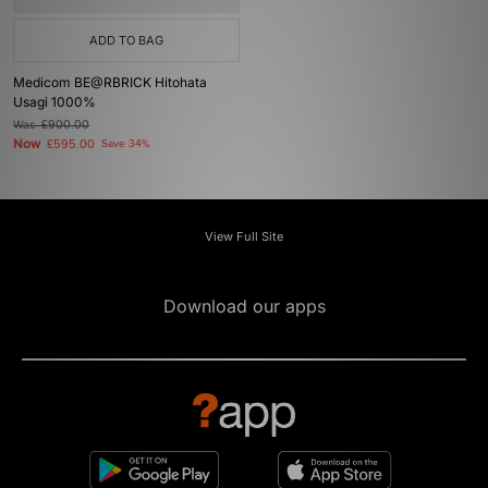
ADD TO BAG
Medicom BE@RBRICK Hitohata
Usagi 1000%
Was
£900.00
Now
£595.00
Save 34%
View Full Site
Download our apps