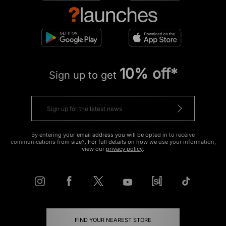
10% off*
Sign up to get
By entering your email address you will be opted in to receive
communications from size?. For full details on how we use your information,
view our
privacy policy
.
FIND YOUR NEAREST STORE