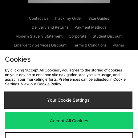
Contact Us
Track my Order
Size Guides
Delivery and Returns
Payment Methods
Modern Slavery Statement
Corporate
Student Discount
Emergency Services Discount
Terms & Conditions
Klarna
Become an Affiliate
Gift Cards
Cookies
By clicking “Accept All Cookies”, you agree to the storing of cookies
on your device to enhance site navigation, analyse site usage, and
Cookies
Terms & Conditions
WEEE
FAQs
Site Security
assist in our marketing efforts. Preferences can be adjusted in Cookie
Settings. View our
Cookie Policy
Privacy
Accessibility
Cookie Settings
Your Cookie Settings
We accept the following payment methods
Accept All Cookies