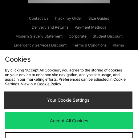
Contact Us
Track my Order
Size Guides
Delivery and Returns
Payment Methods
Modern Slavery Statement
Corporate
Student Discount
Emergency Services Discount
Terms & Conditions
Klarna
Become an Affiliate
Gift Cards
Cookies
By clicking “Accept All Cookies”, you agree to the storing of cookies
on your device to enhance site navigation, analyse site usage, and
Cookies
Terms & Conditions
WEEE
FAQs
Site Security
assist in our marketing efforts. Preferences can be adjusted in Cookie
Settings. View our
Cookie Policy
Privacy
Accessibility
Cookie Settings
Your Cookie Settings
We accept the following payment methods
Accept All Cookies