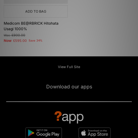
ADD TO BAG
Medicom BE@RBRICK Hitohata
Usagi 1000%
Was
£900.00
Now
£595.00
Save 34%
View Full Site
Download our apps