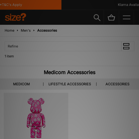
*T&C's Apply
Klarna Availab
Home
Men's
Accessories
Refine
1 item
Medicom Accessories
MEDICOM
LIFESTYLE ACCESSORIES
ACCESSORIES