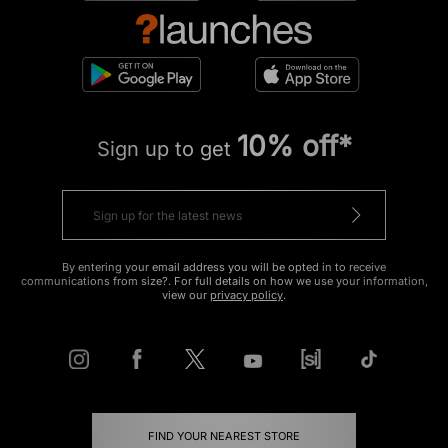
10% off*
Sign up to get
By entering your email address you will be opted in to receive
communications from size?. For full details on how we use your information,
view our
privacy policy
.
FIND YOUR NEAREST STORE