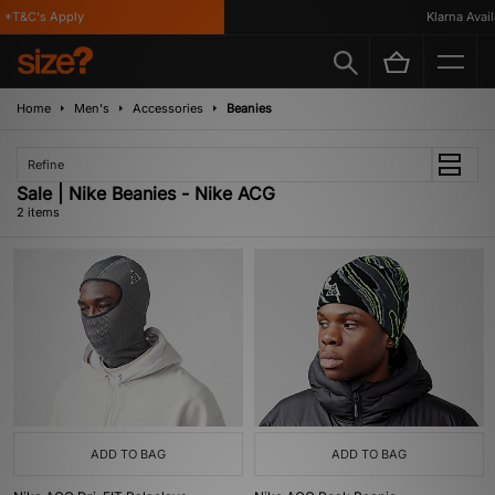
*T&C's Apply
Klarna Availa
Home
Men's
Accessories
Beanies
Refine
Sale | Nike Beanies - Nike ACG
2 items
ADD TO BAG
ADD TO BAG