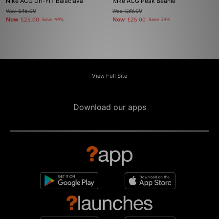
Nike ACG Dri-FIT Balaclava
Nike ACG Peak Beanie
Was
£45.00
Was
£38.00
Now
Now
£25.00
Save 44%
£25.00
Save 34%
View Full Site
Download our apps