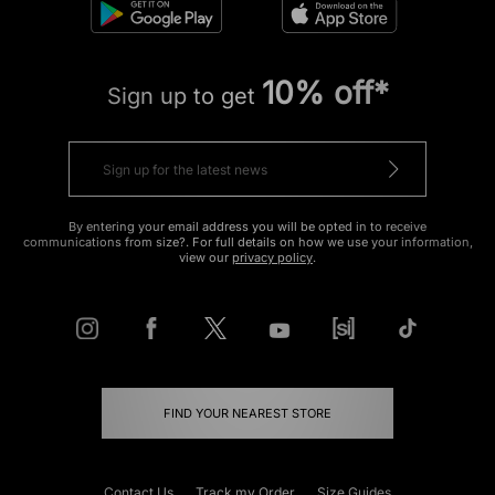
10% off*
Sign up to get
By entering your email address you will be opted in to receive
communications from size?. For full details on how we use your information,
view our
privacy policy
.
FIND YOUR NEAREST STORE
Contact Us
Track my Order
Size Guides