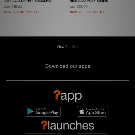
Nike ACG Dri-FIT Balaclava
Nike ACG Peak Beanie
Was
£45.00
Was
£38.00
Now
Now
£25.00
Save 44%
£25.00
Save 34%
View Full Site
Download our apps