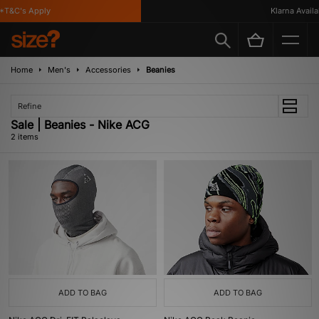
T&C's Apply
Klarna Availab
Home
Men's
Accessories
Beanies
Refine
Sale | Beanies - Nike ACG
2 items
ADD TO BAG
ADD TO BAG