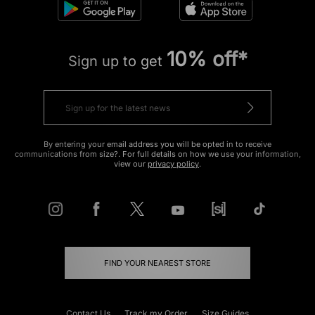
10% off*
Sign up to get
By entering your email address you will be opted in to receive
communications from size?. For full details on how we use your information,
view our
privacy policy
.
FIND YOUR NEAREST STORE
Contact Us
Track my Order
Size Guides