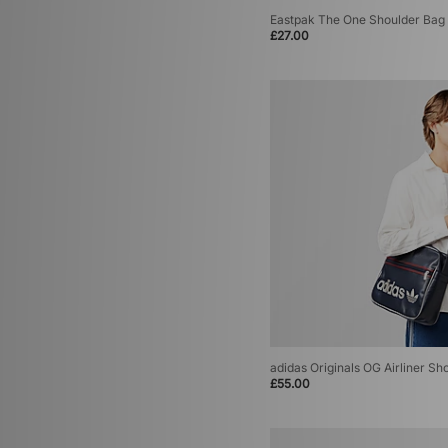
Eastpak The One Shoulder Bag
£27.00
adidas Originals OG Airliner Sh
£55.00