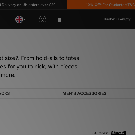
 on UK orders over £80
10% Off* For Students *T&C's Apply
Basket is empty
 size?. From hold-alls to totes,
s for you to pick, with pieces
 more.
ACKS
MEN'S ACCESSORIES
Show All
54 items: