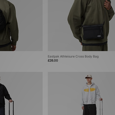
Eastpak Athleisure Cross Body Bag
£26.00