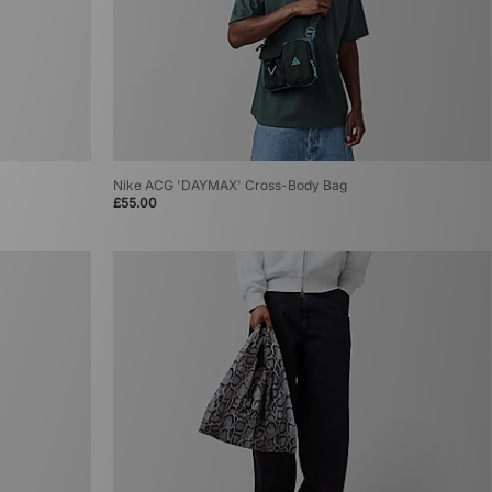
Nike ACG 'DAYMAX' Cross-Body Bag
£55.00