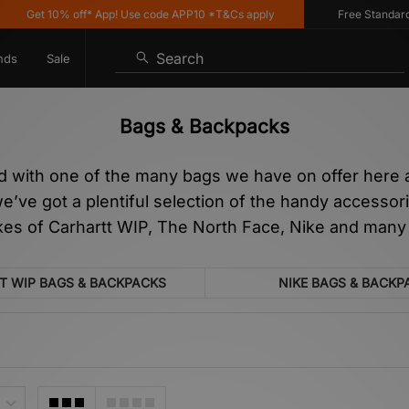
10% off* App! Use code APP10 *T&Cs apply
Free Standard Delivery
Search
nds
Sale
Bags & Backpacks
d with one of the many bags we have on offer here at
ve got a plentiful selection of the handy accessorie
ikes of Carhartt WIP, The North Face, Nike and many
T WIP BAGS & BACKPACKS
NIKE BAGS & BACKP