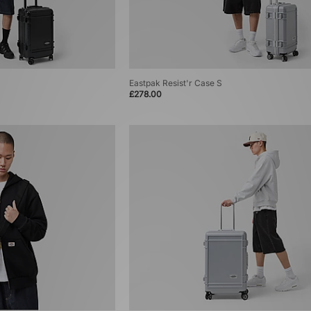
Eastpak Resist'r Case S
£278.00