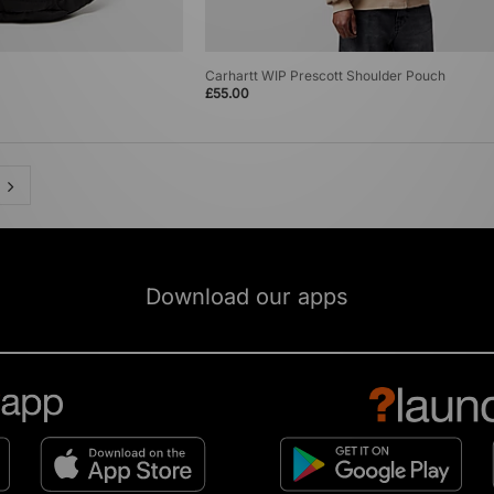
Carhartt WIP Prescott Shoulder Pouch
£55.00
Download our apps