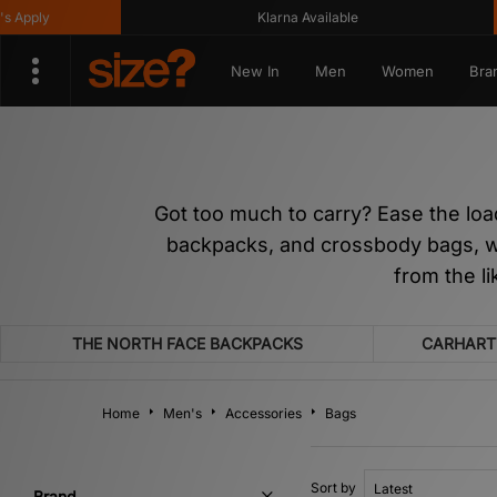
Klarna Available
Get 
New In
Men
Women
Bra
Got too much to carry? Ease the loa
backpacks, and crossbody bags, we’
from the l
THE NORTH FACE BACKPACKS
CARHART
Home
Men's
Accessories
Bags
Sort by
Brand