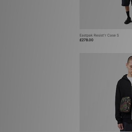
Eastpak Resist'r Case S
£278.00