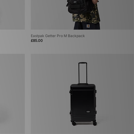
Eastpak Getter Pro M Backpack
£85.00