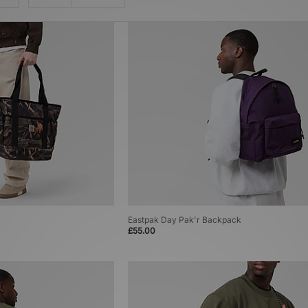
Eastpak Day Pak'r Backpack
£55.00