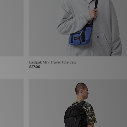
Eastpak Mini Travel Tote Bag
£27.00