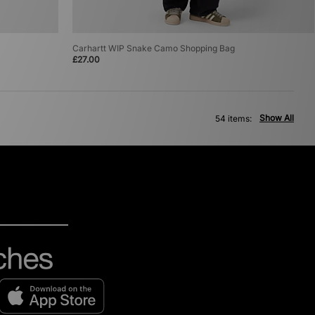
Carhartt WIP Snake Camo Shopping Bag
£27.00
Show All
54 items: