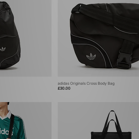
adidas Originals Cross Body Bag
£30.00