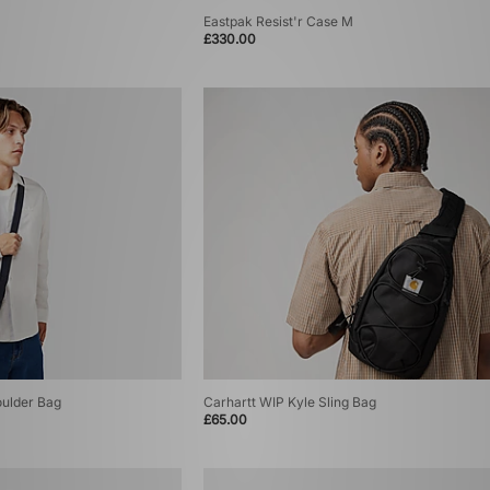
Eastpak Resist'r Case M
£330.00
oulder Bag
Carhartt WIP Kyle Sling Bag
£65.00