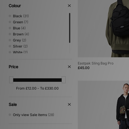
Colour
Black
(31)
Green
(7)
Blue
(4)
Brown
(4)
Grey
(2)
Silver
(2)
White
(2)
Beige
(1)
Eastpak Sling Bag Pro
Purple
(1)
Price
£45.00
Sale
Only view Sale items
(28)