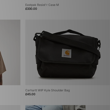
Eastpak Resist'r Case M
£330.00
Carhartt WIP Kyle Shoulder Bag
£45.00