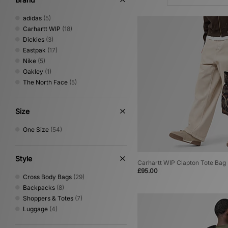
adidas
(5)
Carhartt WIP
(18)
Dickies
(3)
Eastpak
(17)
Nike
(5)
Oakley
(1)
The North Face
(5)
Size
One Size
(54)
Style
Carhartt WIP Clapton Tote Bag
£95.00
Cross Body Bags
(29)
Backpacks
(8)
Shoppers & Totes
(7)
Luggage
(4)