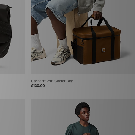
Carhartt WIP Cooler Bag
£130.00