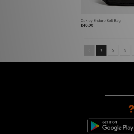
Oakley Enduro Belt Bag
£40.00
1
2
3