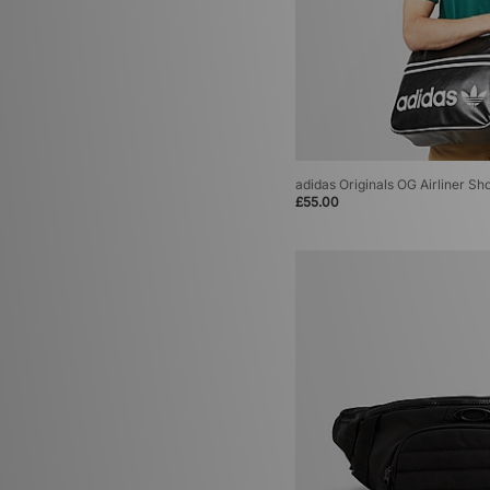
adidas Originals OG Airliner Sh
£55.00