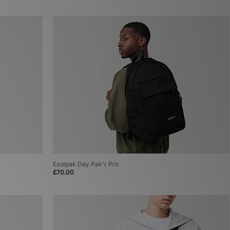
Eastpak Day Pak'r Pro
£70.00