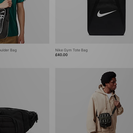
oulder Bag
Nike Gym Tote Bag
£40.00