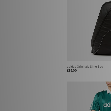
adidas Originals Sling Bag
£35.00