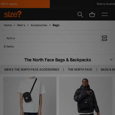
&C's Apply
Klarna Available
Home
Men's
Accessories
Bags
Refine
6 items
The North Face Bags & Backpacks
Whether you're traversing through countryside, exploring the city or
MEN'S THE NORTH FACE ACCESSORIES
THE NORTH FACE
BAGS & B
commuting to work, The North Face's robut selection of backpacks and
bags are the perfect companions for your everyday outings.