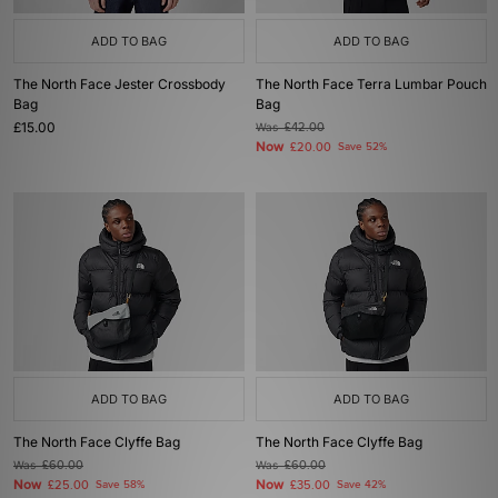
ADD TO BAG
ADD TO BAG
The North Face Jester Crossbody
The North Face Terra Lumbar Pouch
Bag
Bag
£15.00
Was
£42.00
Now
£20.00
Save 52%
ADD TO BAG
ADD TO BAG
The North Face Clyffe Bag
The North Face Clyffe Bag
Was
£60.00
Was
£60.00
Now
Now
£25.00
Save 58%
£35.00
Save 42%