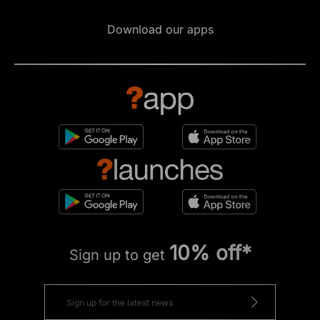
Download our apps
10% off*
Sign up to get