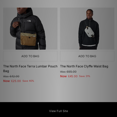
ADD TO BAG
ADD TO BAG
The North Face Terra Lumbar Pouch
The North Face Clyffe Waist Bag
Bag
Was
£65.00
Now
Was
£42.00
£45.00
Save 31%
Now
£25.00
Save 40%
View Full Site