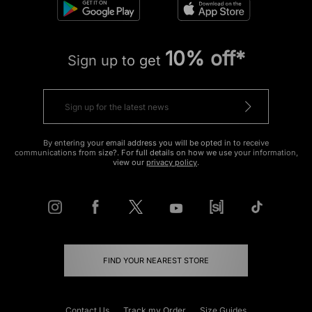
10% off*
Sign up to get
By entering your email address you will be opted in to receive
communications from size?. For full details on how we use your information,
view our
privacy policy
.
FIND YOUR NEAREST STORE
Contact Us
Track my Order
Size Guides