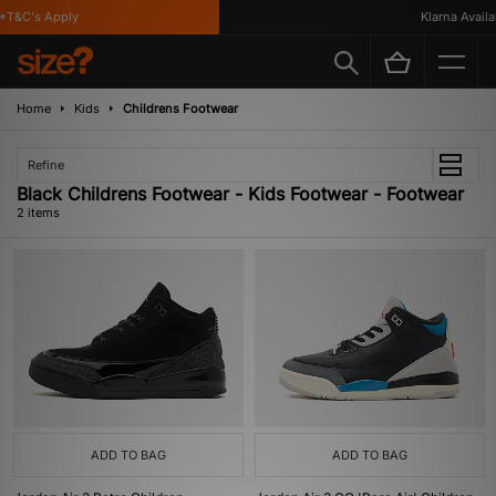
*T&C's Apply
Klarna Availab
Home
Kids
Childrens Footwear
Refine
Black Childrens Footwear - Kids Footwear - Footwear
2 items
ADD TO BAG
ADD TO BAG