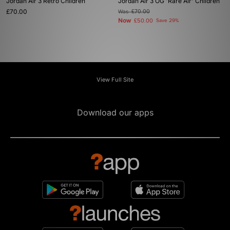
Jordan Air 3 Retro Children
Jordan Air 3 OG 'Rare Air' Children
£70.00
Was
£70.00
Now
£50.00
Save 29%
View Full Site
Download our apps